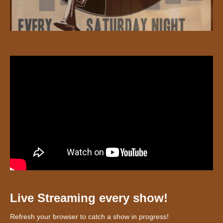
Live Streaming every show!
Refresh your browser to catch a show in progress!