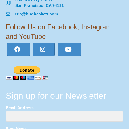
San Francisco, CA 94131
eric@birdbeckett.com
Follow Us on Facebook, Instagram,
and YouTube
Sign up for our Newsletter
Email Address
First Name