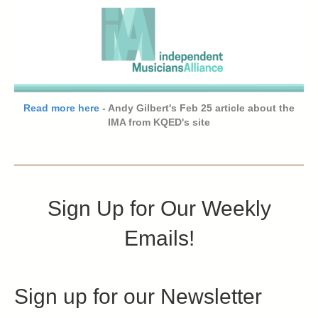
Read more here
- Andy Gilbert's Feb 25 article about the
IMA from KQED's site
Sign Up for Our Weekly
Emails!
Sign up for our Newsletter