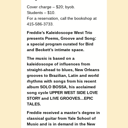
Cover charge – $20; byob.
Students – $10.
For a reservation, call the bookshop at
415-586-3733.
Freddie’s Kaleidoscope West Trio
presents
Poems, Groove and Song:
a special program curated for Bird
and Beckett’s intimate space.
The music is based on a
kaleidoscope of influences from
straight-ahead to blues, New Orleans
grooves to Brazilian, Latin and world
rhythms with songs from his recent
album SOLO BOSSA, his acclaimed
song cycle UPPER WEST SIDE LOVE
STORY and LIVE GROOVES…EPIC
TALES.
Freddie received a master’s degree in
classical guitar from Yale School of
Music and is in demand in the New