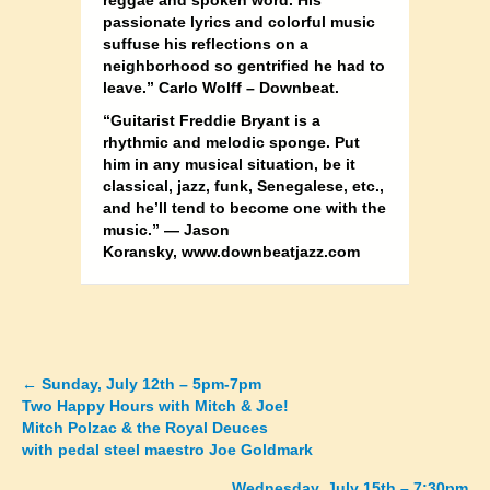
reggae and spoken word. His
passionate lyrics and colorful music
suffuse his reflections on a
neighborhood so gentrified he had to
leave.” Carlo Wolff – Downbeat.
“Guitarist Freddie Bryant is a
rhythmic and melodic sponge. Put
him in any musical situation, be it
classical, jazz, funk, Senegalese, etc.,
and he’ll tend to become one with the
music.” — Jason
Koransky, www.downbeatjazz.com
←
Sunday, July 12th – 5pm-7pm
Posts
Two Happy Hours with Mitch & Joe!
Mitch Polzac & the Royal Deuces
navigation
with pedal steel maestro Joe Goldmark
Wednesday, July 15th – 7:30pm