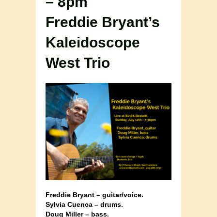
– 8pm
Freddie Bryant’s
Kaleidoscope
West Trio
Freddie Bryant – guitar/voice.
Sylvia Cuenca – drums.
Doug Miller – bass.