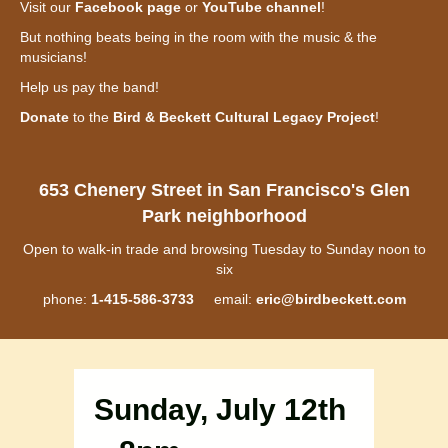
Visit our
Facebook page
or
YouTube channel
!
But nothing beats being in the room with the music & the
musicians!
Help us pay the band!
Donate
to the
Bird & Beckett Cultural Legacy Project
!
653 Chenery Street in San Francisco's Glen
Park neighborhood
Open to walk-in trade and browsing Tuesday to Sunday noon to
six
phone:
1-415-586-3733
email:
eric@birdbeckett.com
Sunday, July 12th