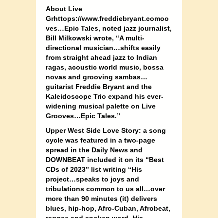
About Live
Grhttops://www.freddiebryant.comoo
ves…Epic Tales, noted jazz journalist,
Bill Milkowski wrote, “A multi-
directional musician…shifts easily
from straight ahead jazz to Indian
ragas, acoustic world music, bossa
novas and grooving sambas…
guitarist Freddie Bryant and the
Kaleidoscope Trio expand his ever-
widening musical palette on Live
Grooves…Epic Tales.”
Upper West Side Love Story: a song
cycle was featured in a two-page
spread in the Daily News and
DOWNBEAT included it on its “Best
CDs of 2023” list writing “His
project…speaks to joys and
tribulations common to us all…over
more than 90 minutes (it) delivers
blues, hip-hop, Afro-Cuban, Afrobeat,