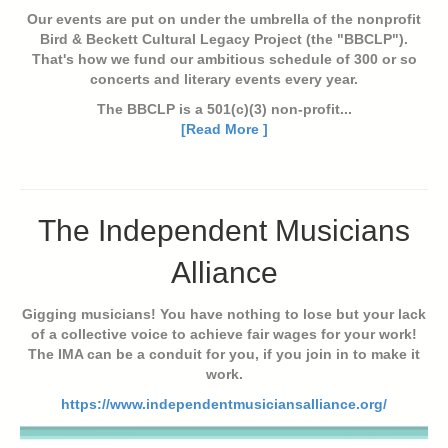
Our events are put on under the umbrella of the nonprofit
Bird & Beckett Cultural Legacy Project (the "BBCLP").
That's how we fund our ambitious schedule of 300 or so
concerts and literary events every year.
The BBCLP is a 501(c)(3) non-profit...
[Read More ]
The Independent Musicians
Alliance
Gigging musicians! You have nothing to lose but your lack
of a collective voice to achieve fair wages for your work!
The IMA can be a conduit for you, if you join in to make it
work.
https://www.independentmusiciansalliance.org/