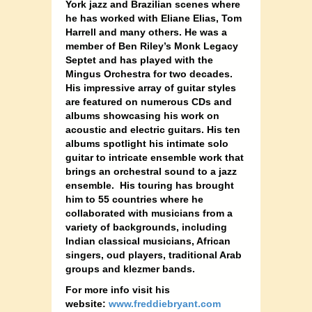
York jazz and Brazilian scenes where
he has worked with Eliane Elias, Tom
Harrell and many others. He was a
member of Ben Riley’s Monk Legacy
Septet and has played with the
Mingus Orchestra for two decades.
His impressive array of guitar styles
are featured on numerous CDs and
albums showcasing his work on
acoustic and electric guitars. His ten
albums spotlight his intimate solo
guitar to intricate ensemble work that
brings an orchestral sound to a jazz
ensemble. His touring has brought
him to 55 countries where he
collaborated with musicians from a
variety of backgrounds, including
Indian classical musicians, African
singers, oud players, traditional Arab
groups and klezmer bands.
For more info visit his
website:
www.freddiebryant.com