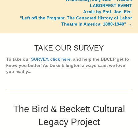
LABORFEST EVENT
A talk by Prof. Joel Eis:
“Left off the Program: The Censored History of Labor
Theatre in America, 1880-1940” →
TAKE OUR SURVEY
To take our
SURVEY, click here
, and help the BBCLP get to
know you better! As Duke Ellington always said, we love
you madly...
The Bird & Beckett Cultural
Legacy Project