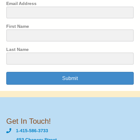
Email Address
First Name
Last Name
Submit
Get In Touch!
1-415-586-3733
653 Chenery Street