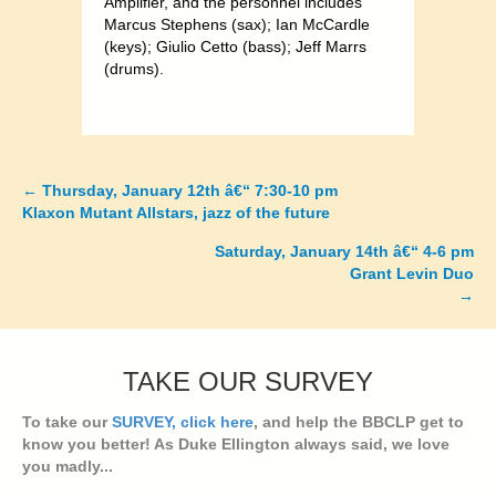
Amplifier, and the personnel includes
Marcus Stephens (sax); Ian McCardle
(keys); Giulio Cetto (bass); Jeff Marrs
(drums).
←
Thursday, January 12th â€“ 7:30-10 pm
Posts
Klaxon Mutant Allstars, jazz of the future
navigation
Saturday, January 14th â€“ 4-6 pm
Grant Levin Duo
→
TAKE OUR SURVEY
To take our
SURVEY, click here
, and help the BBCLP get to
know you better! As Duke Ellington always said, we love
you madly...