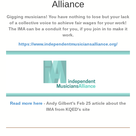
Alliance
Gigging musicians! You have nothing to lose but your lack
of a collective voice to achieve fair wages for your work!
The IMA can be a conduit for you, if you join in to make it
work.
https://www.independentmusiciansalliance.org/
Read more here
- Andy Gilbert's Feb 25 article about the
IMA from KQED's site