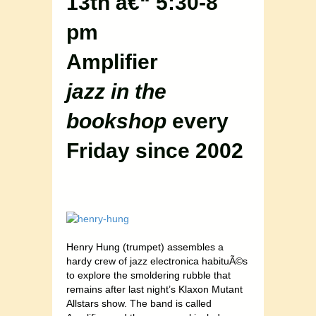
13th â€“ 5:30-8
pm
Amplifier
jazz in the
bookshop
every
Friday since 2002
Henry Hung (trumpet) assembles a
hardy crew of jazz electronica habituÃ©s
to explore the smoldering rubble that
remains after last night’s Klaxon Mutant
Allstars show. The band is called