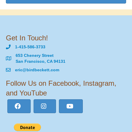
Get In Touch!
1-415-586-3733
653 Chenery Street
San Francisco, CA 94131
eric@birdbeckett.com
Follow Us on Facebook, Instagram,
and YouTube