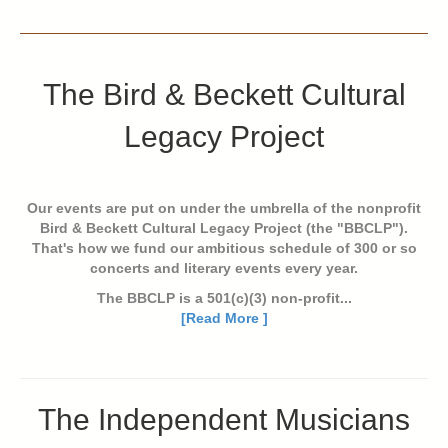
The Bird & Beckett Cultural
Legacy Project
Our events are put on under the umbrella of the nonprofit
Bird & Beckett Cultural Legacy Project (the "BBCLP").
That's how we fund our ambitious schedule of 300 or so
concerts and literary events every year.
The BBCLP is a 501(c)(3) non-profit...
[Read More ]
The Independent Musicians