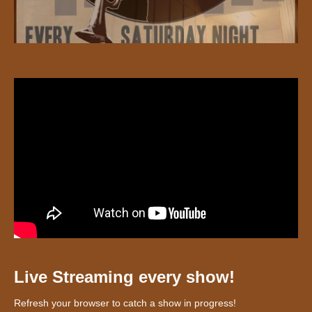
Live Streaming every show!
Refresh your browser to catch a show in progress!