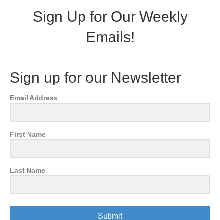
Sign Up for Our Weekly
Emails!
Sign up for our Newsletter
Email Address
First Name
Last Name
Submit