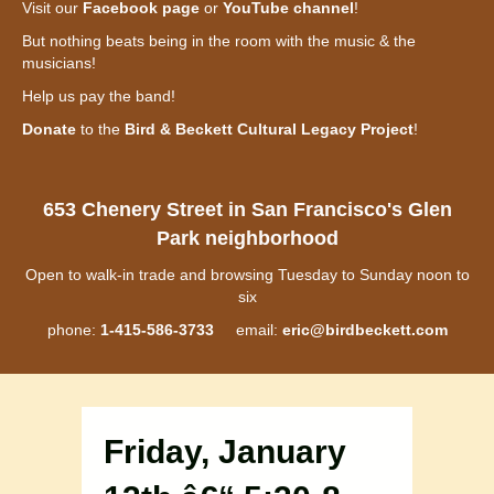
Visit our
Facebook page
or
YouTube channel
!
But nothing beats being in the room with the music & the
musicians!
Help us pay the band!
Donate
to the
Bird & Beckett Cultural Legacy Project
!
653 Chenery Street in San Francisco's Glen
Park neighborhood
Open to walk-in trade and browsing Tuesday to Sunday noon to
six
phone:
1-415-586-3733
email:
eric@birdbeckett.com
Friday, January