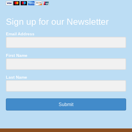
Sign up for our Newsletter
Email Address
First Name
Last Name
Submit