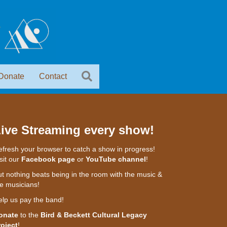
Donate
Contact
ive Streaming every show!
fresh your browser to catch a show in progress!
sit our
Facebook page
or
YouTube channel
!
t nothing beats being in the room with the music &
e musicians!
elp us pay the band!
onate
to the
Bird & Beckett Cultural Legacy
roject
!