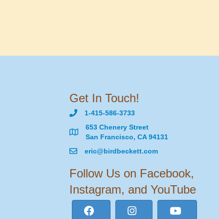
Get In Touch!
1-415-586-3733
653 Chenery Street
San Francisco, CA 94131
eric@birdbeckett.com
Follow Us on Facebook,
Instagram, and YouTube