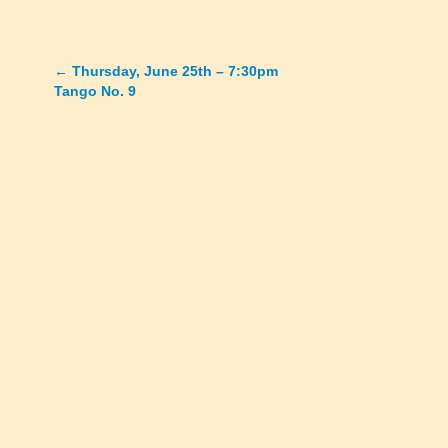
←
Thursday, June 25th – 7:30pm
Posts
Tango No. 9
navigation