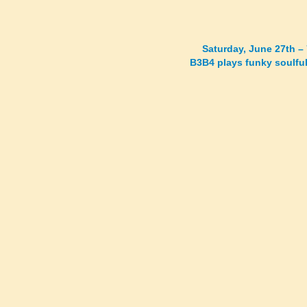
Saturday, June 27th –
B3B4 plays funky soulful