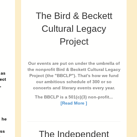
The Bird & Beckett
Cultural Legacy
Project
Our events are put on under the umbrella of
the nonprofit Bird & Beckett Cultural Legacy
 as
Project (the "BBCLP"). That's how we fund
ect
our ambitious schedule of 300 or so
,
concerts and literary events every year.
The BBCLP is a 501(c)(3) non-profit...
[Read More ]
e he
ass
The Independent