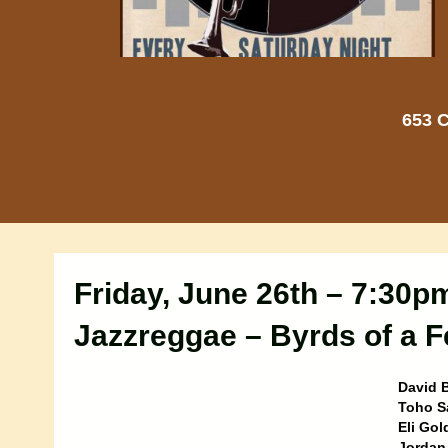
653 C
Friday, June 26th – 7:30p
Jazzreggae – Byrds of a F
David B
Toho S
Eli Gol
Jordan 