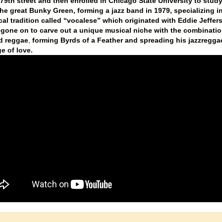
79th street and then enrolled in Chicago State University to stud
he great Bunky Green, forming a jazz band in 1979, specializing in
cal tradition called “vocalese” which originated with Eddie Jeffer
gone on to carve out a unique musical niche with the combinatio
d reggae
,
forming Byrds of a Feather and spreading his jazzregga
e of love.