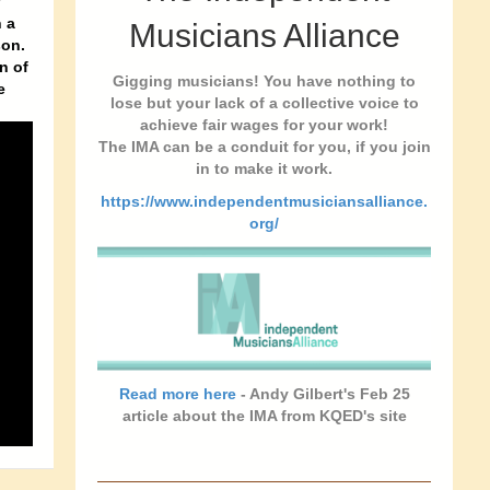
y
 a
Musicians Alliance
son.
n of
Gigging musicians! You have nothing to
e
lose but your lack of a collective voice to
achieve fair wages for your work!
The IMA can be a conduit for you, if you join
in to make it work.
https://www.independentmusiciansalliance.
org/
Read more here
- Andy Gilbert's Feb 25
article about the IMA from KQED's site