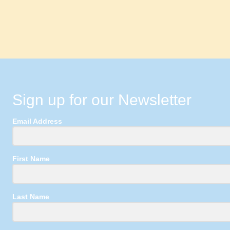
Sign up for our Newsletter
Email Address
First Name
Last Name