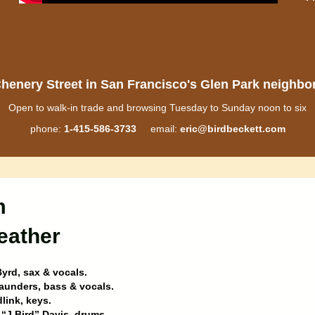
henery Street in San Francisco's Glen Park neighb
Open to walk-in trade and browsing Tuesday to Sunday noon to six
phone:
1-415-586-3733
email:
eric@birdbeckett.com
m
eather
yrd, sax & vocals.
aunders, bass & vocals.
dlink, keys.
“J Bird” Davis, drums.