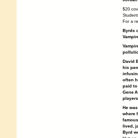
$20 cov
Student
For a r
Byrds o
Vampire
Vampire
polluti
David B
his pen
infusin
often h
paid to
Gene A
player
He was 
where 
famous 
lived, 
Byrd we