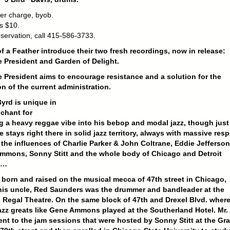
er charge, byob.
s $10.
eservation, call 415-586-3733.
f a Feather introduce their two fresh recordings, now in release:
 President and Garden of Delight.
 President aims to encourage resistance and a solution for the
on of the current administration.
yrd is unique in
chant for
g a heavy reggae vibe into his bebop and modal jazz, though just
e stays right there in solid jazz territory, always with massive resp
 the influences of Charlie Parker & John Coltrane, Eddie Jefferson
mmons, Sonny Stitt and the whole body of Chicago and Detroit
s…
born and raised on the musical mecca of 47th street in Chicago,
his uncle, Red Saunders was the drummer and bandleader at the
Regal Theatre. On the same block of 47th and Drexel Blvd. wher
jazz greats like Gene Ammons played at the Southerland Hotel. Mr.
nt to the jam sessions that were hosted by Sonny Stitt at the Gr