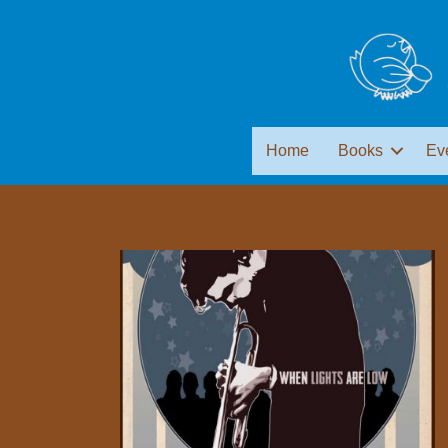
Home
Books
Ev