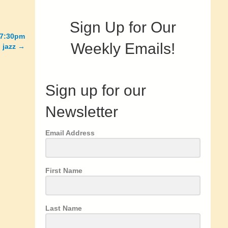
Sign Up for Our
 7:30pm
Weekly Emails!
 jazz →
Sign up for our
Newsletter
Email Address
First Name
Last Name