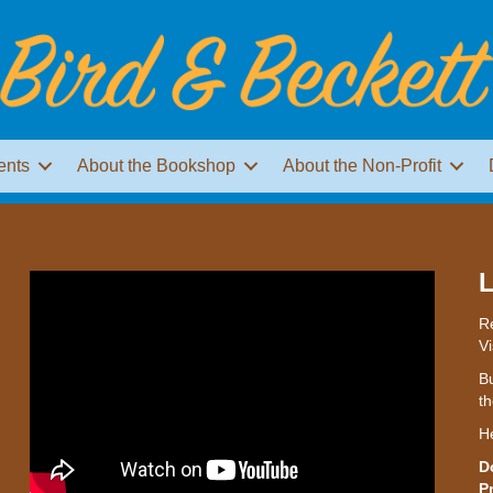
ents
About the Bookshop
About the Non-Profit
L
Re
Vi
Bu
th
H
D
P