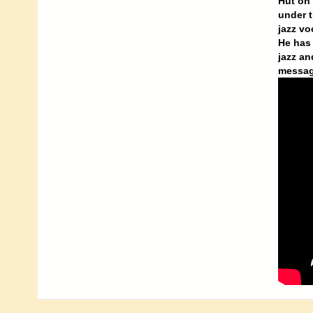
Hut on 
under t
jazz vo
He has 
jazz an
messag