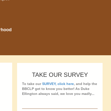
orhood
TAKE OUR SURVEY
To take our
SURVEY, click here
, and help the
BBCLP get to know you better! As Duke
Ellington always said, we love you madly...