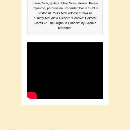
Leon Cook, guitars; Mike Moss, drums; Kwasi
Jayourba, percussion. Recorded live in 1973 in
Boston at Paul’s Mall, released 1974 as
“Jimmy McGriff & Richard “Groove” Holmes:
Giants Of The Organ In Concert” by Groove
Merchant.