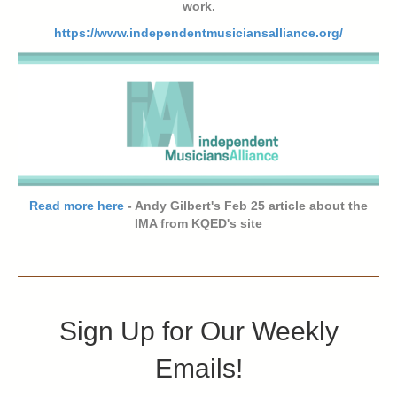
work.
https://www.independentmusiciansalliance.org/
Read more here
- Andy Gilbert's Feb 25 article about the
IMA from KQED's site
Sign Up for Our Weekly
Emails!