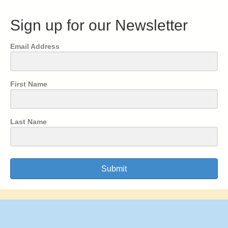
Sign up for our Newsletter
Email Address
First Name
Last Name
Submit