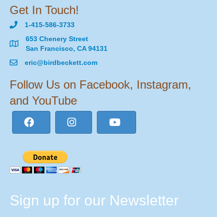
Get In Touch!
1-415-586-3733
653 Chenery Street
San Francisco, CA 94131
eric@birdbeckett.com
Follow Us on Facebook, Instagram,
and YouTube
Sign up for our Newsletter