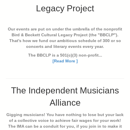
Legacy Project
Our events are put on under the umbrella of the nonprofit
Bird & Beckett Cultural Legacy Project (the "BBCLP").
That's how we fund our ambitious schedule of 300 or so
concerts and literary events every year.
The BBCLP is a 501(c)(3) non-profit...
[Read More ]
The Independent Musicians
Alliance
Gigging musicians! You have nothing to lose but your lack
of a collective voice to achieve fair wages for your work!
The IMA can be a conduit for you, if you join in to make it