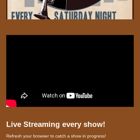
Live Streaming every show!
Refresh your browser to catch a show in progress!