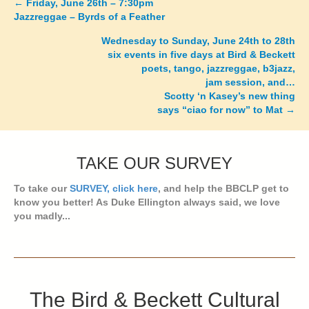
←
Friday, June 26th – 7:30pm
Posts
Jazzreggae – Byrds of a Feather
navigation
Wednesday to Sunday, June 24th to 28th
six events in five days at Bird & Beckett
poets, tango, jazzreggae, b3jazz,
jam session, and…
Scotty ‘n Kasey’s new thing
says “ciao for now” to Mat →
TAKE OUR SURVEY
To take our
SURVEY, click here
, and help the BBCLP get to
know you better! As Duke Ellington always said, we love
you madly...
The Bird & Beckett Cultural