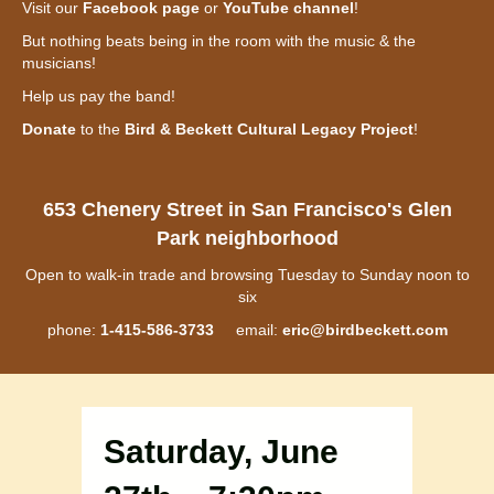
Visit our
Facebook page
or
YouTube channel
!
But nothing beats being in the room with the music & the
musicians!
Help us pay the band!
Donate
to the
Bird & Beckett Cultural Legacy Project
!
653 Chenery Street in San Francisco's Glen
Park neighborhood
Open to walk-in trade and browsing Tuesday to Sunday noon to
six
phone:
1-415-586-3733
email:
eric@birdbeckett.com
Saturday, June