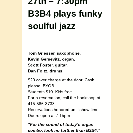
27th – 7:30pm
B3B4 plays funky
soulful jazz
Tom Griesser, saxophone.
Kevin Gersevitz, organ.
Scott Foster, guitar.
Dan Foltz, drums.
$20 cover charge at the door. Cash,
please! BYOB.
Students $10. Kids free.
For a reservation, call the bookshop at
415-586-3733.
Reservations honored until show time.
Doors open at 7:15pm.
“For the sound of today’s organ
combo, look no further than B3B4.”