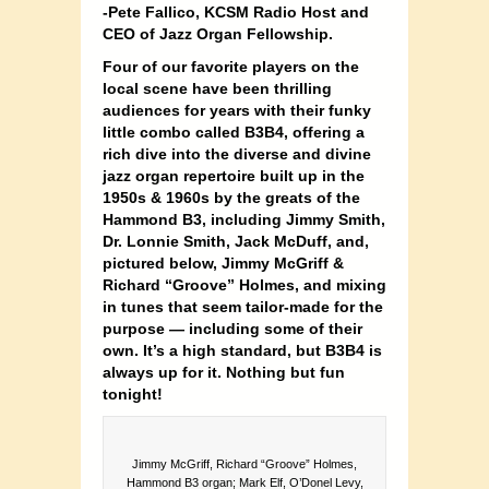
-Pete Fallico, KCSM Radio Host and
CEO of Jazz Organ Fellowship.
Four of our favorite players on the
local scene have been thrilling
audiences for years with their funky
little combo called B3B4, offering a
rich dive into the diverse and divine
jazz organ repertoire built up in the
1950s & 1960s by the greats of the
Hammond B3, including Jimmy Smith,
Dr. Lonnie Smith, Jack McDuff, and,
pictured below, Jimmy McGriff &
Richard “Groove” Holmes, and mixing
in tunes that seem tailor-made for the
purpose — including some of their
own. It’s a high standard, but B3B4 is
always up for it.
Nothing but fun
tonight!
Jimmy McGriff, Richard “Groove” Holmes,
Hammond B3 organ; Mark Elf, O’Donel Levy,