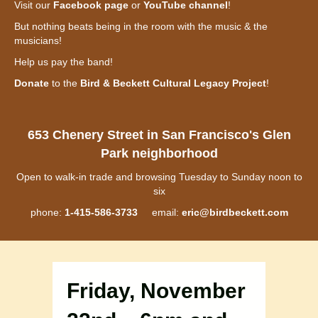
Visit our
Facebook page
or
YouTube channel
!
But nothing beats being in the room with the music & the
musicians!
Help us pay the band!
Donate
to the
Bird & Beckett Cultural Legacy Project
!
653 Chenery Street in San Francisco's Glen
Park neighborhood
Open to walk-in trade and browsing Tuesday to Sunday noon to
six
phone:
1-415-586-3733
email:
eric@birdbeckett.com
Friday, November