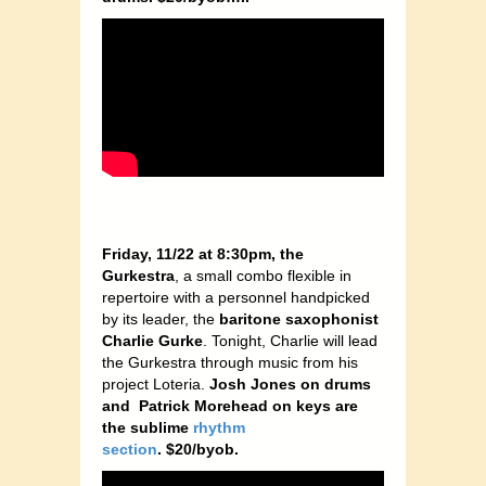
Friday, 11/22 at 8:30pm, the
Gurkestra
, a small combo flexible in
repertoire with a personnel handpicked
by its leader, the
baritone saxophonist
Charlie Gurke
. Tonight, Charlie will lead
the Gurkestra through music from his
project Loteria.
Josh Jones on drums
and Patrick Morehead on keys are
the sublime
rhythm
section
.
$20/byob.