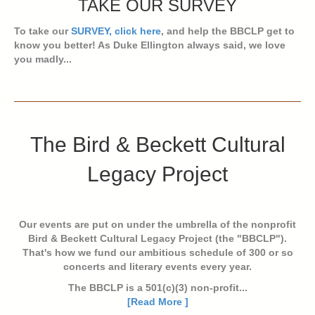
TAKE OUR SURVEY
To take our
SURVEY, click here
, and help the BBCLP get to
know you better! As Duke Ellington always said, we love
you madly...
The Bird & Beckett Cultural
Legacy Project
Our events are put on under the umbrella of the nonprofit
Bird & Beckett Cultural Legacy Project (the "BBCLP").
That's how we fund our ambitious schedule of 300 or so
concerts and literary events every year.
The BBCLP is a 501(c)(3) non-profit...
[Read More ]