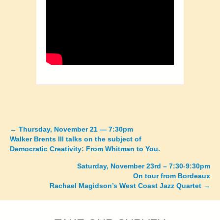
←
Thursday, November 21 — 7:30pm
Posts
Walker Brents III talks on the subject of
Democratic Creativity: From Whitman to You.
navigation
Saturday, November 23rd – 7:30-9:30pm
On tour from Bordeaux
Rachael Magidson’s West Coast Jazz Quartet →