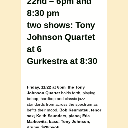
22nd – 6pm and
8:30 pm
two shows: Tony
Johnson Quartet
at 6
Gurkestra at 8:30
Friday, 11/22 at 6pm, the Tony
Johnson Quartet
holds forth, playing
bebop, hardbop and classic jazz
standards from across the spectrum as
befits their mood.
Bob Kenmotsu, tenor
sax; Keith Saunders, piano; Eric
Markowitz, bass; Tony Johnson,
drums. $20/byob
…..