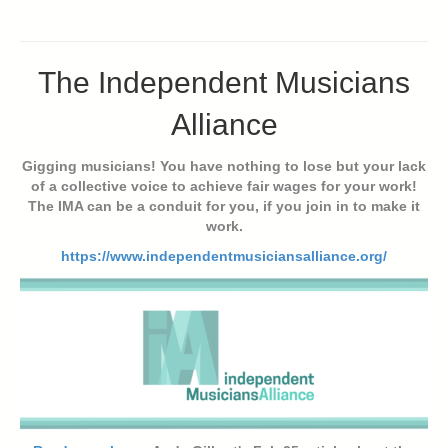
The Independent Musicians
Alliance
Gigging musicians! You have nothing to lose but your lack
of a collective voice to achieve fair wages for your work!
The IMA can be a conduit for you, if you join in to make it
work.
https://www.independentmusiciansalliance.org/