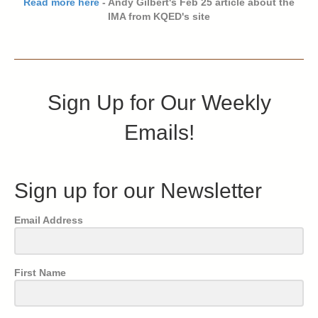
Read more here
- Andy Gilbert's Feb 25 article about the
IMA from KQED's site
Sign Up for Our Weekly
Emails!
Sign up for our Newsletter
Email Address
First Name