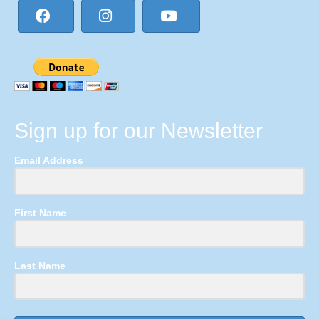
Sign up for our Newsletter
Email Address
First Name
Last Name