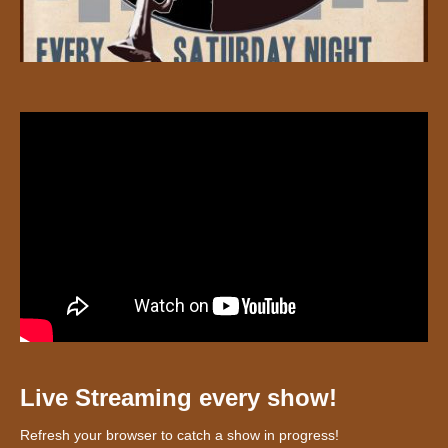
Live Streaming every show!
Refresh your browser to catch a show in progress!