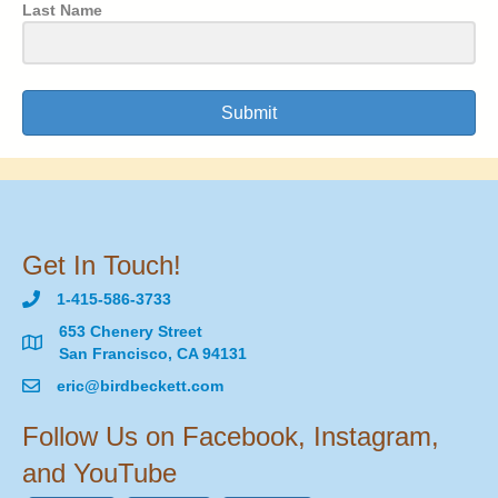
Last Name
Submit
Get In Touch!
1-415-586-3733
653 Chenery Street
San Francisco, CA 94131
eric@birdbeckett.com
Follow Us on Facebook, Instagram,
and YouTube