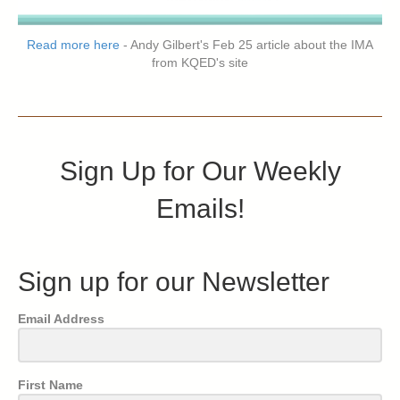
Read more here
- Andy Gilbert's Feb 25 article about the IMA
from KQED's site
Sign Up for Our Weekly
Emails!
Sign up for our Newsletter
Email Address
First Name