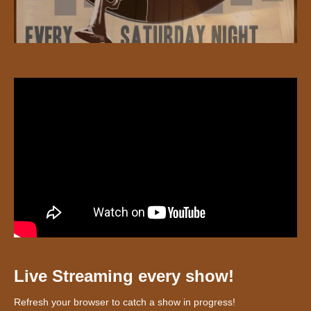
Live Streaming every show!
Refresh your browser to catch a show in progress!