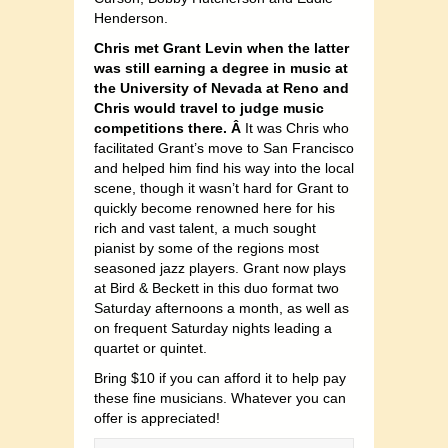
Henderson.
Chris met Grant Levin when the latter
was still earning a degree in music at
the University of Nevada at Reno and
Chris would travel to judge music
competitions there. Â
It was Chris who
facilitated Grant’s move to San Francisco
and helped him find his way into the local
scene, though it wasn’t hard for Grant to
quickly become renowned here for his
rich and vast talent, a much sought
pianist by some of the regions most
seasoned jazz players. Grant now plays
at Bird & Beckett in this duo format two
Saturday afternoons a month, as well as
on frequent Saturday nights leading a
quartet or quintet.
Bring $10 if you can afford it to help pay
these fine musicians. Whatever you can
offer is appreciated!