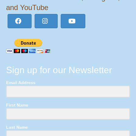
and YouTube
Sign up for our Newsletter
Email Address
First Name
Last Name