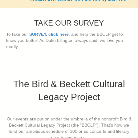
TAKE OUR SURVEY
To take our
SURVEY, click here
, and help the BBCLP get to
know you better! As Duke Ellington always said, we love you
madly...
The Bird & Beckett Cultural
Legacy Project
Our events are put on under the umbrella of the nonprofit Bird &
Beckett Cultural Legacy Project (the "BBCLP"). That's how we
fund our ambitious schedule of 300 or so concerts and literary
events every year.