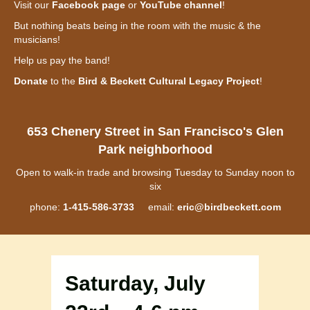
Visit our
Facebook page
or
YouTube channel
!
But nothing beats being in the room with the music & the
musicians!
Help us pay the band!
Donate
to the
Bird & Beckett Cultural Legacy Project
!
653 Chenery Street in San Francisco's Glen
Park neighborhood
Open to walk-in trade and browsing Tuesday to Sunday noon to
six
phone:
1-415-586-3733
email:
eric@birdbeckett.com
Saturday, July