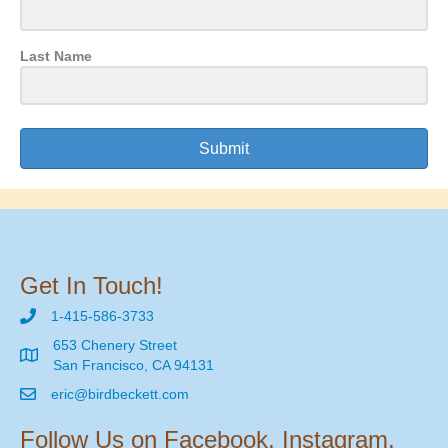
Last Name
Submit
Get In Touch!
1-415-586-3733
653 Chenery Street
San Francisco, CA 94131
eric@birdbeckett.com
Follow Us on Facebook, Instagram,