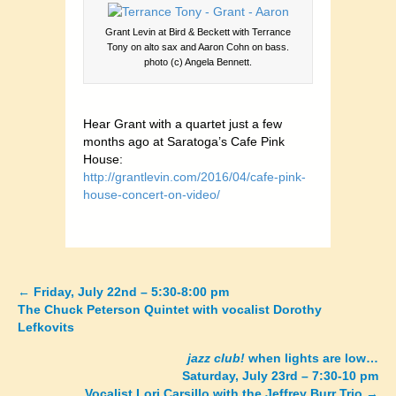
Grant Levin at Bird & Beckett with Terrance
Tony on alto sax and Aaron Cohn on bass.
photo (c) Angela Bennett.
Hear Grant with a quartet just a few
months ago at Saratoga’s Cafe Pink
House:
http://grantlevin.com/2016/04/cafe-pink-
house-concert-on-video/
←
Friday, July 22nd – 5:30-8:00 pm
Posts
The Chuck Peterson Quintet with vocalist Dorothy
Lefkovits
navigation
jazz club!
when lights are low…
Saturday, July 23rd – 7:30-10 pm
Vocalist Lori Carsillo with the Jeffrey Burr Trio
→