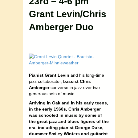
23rd – 4-6 pm
Grant Levin/Chris
Amberger Duo
Pianist Grant Levin
and his long-time
jazz collaborator,
bassist Chris
Amberger
converse in jazz over two
generous sets of music.
Arriving in Oakland in his early teens,
in the early 1960s, Chris Amberger
was schooled in music by some of
the great jazz and blues figures of the
era, including pianist George Duke,
drummer Smiley Winters and guitarist