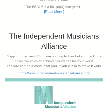
The BBCLP is a 501(c)(3) non-profit...
[Read More ]
The Independent Musicians
Alliance
Gigging musicians! You have nothing to lose but your lack of a
collective voice to achieve fair wages for your work!
The IMA can be a conduit for you, if you join in to make it work.
https://www.independentmusiciansalliance.org/