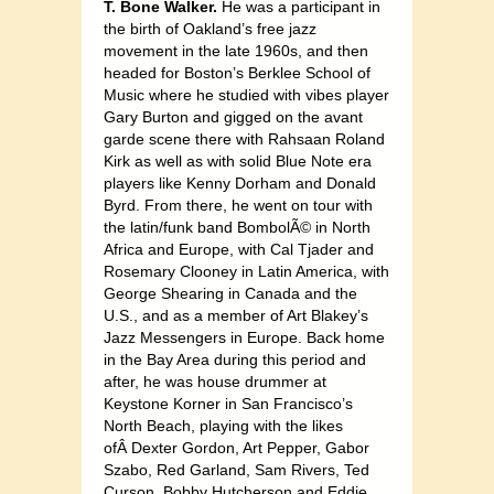
T. Bone Walker.
He was a participant in
the birth of Oakland’s free jazz
movement in the late 1960s, and then
headed for Boston’s Berklee School of
Music where he studied with vibes player
Gary Burton and gigged on the avant
garde scene there with Rahsaan Roland
Kirk as well as with solid Blue Note era
players like Kenny Dorham and Donald
Byrd. From there, he went on tour with
the latin/funk band BombolÃ© in North
Africa and Europe, with Cal Tjader and
Rosemary Clooney in Latin America, with
George Shearing in Canada and the
U.S., and as a member of Art Blakey’s
Jazz Messengers in Europe. Back home
in the Bay Area during this period and
after, he was house drummer at
Keystone Korner in San Francisco’s
North Beach, playing with the likes
ofÂ Dexter Gordon, Art Pepper, Gabor
Szabo, Red Garland, Sam Rivers, Ted
Curson, Bobby Hutcherson and Eddie