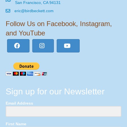
San Francisco, CA 94131
eric@birdbeckett.com
Follow Us on Facebook, Instagram,
and YouTube
Sign up for our Newsletter
Email Address
First Name