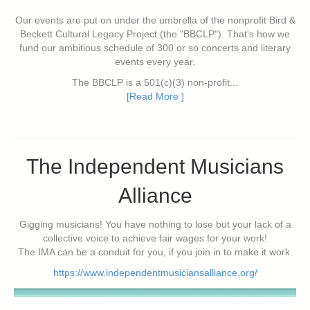
Our events are put on under the umbrella of the nonprofit Bird &
Beckett Cultural Legacy Project (the "BBCLP"). That's how we
fund our ambitious schedule of 300 or so concerts and literary
events every year.
The BBCLP is a 501(c)(3) non-profit...
[Read More ]
The Independent Musicians
Alliance
Gigging musicians! You have nothing to lose but your lack of a
collective voice to achieve fair wages for your work!
The IMA can be a conduit for you, if you join in to make it work.
https://www.independentmusiciansalliance.org/