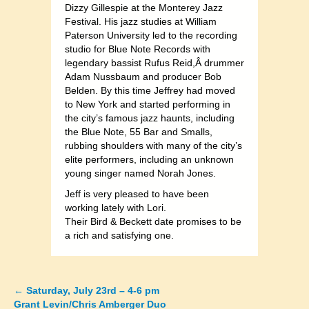
Dizzy Gillespie at the Monterey Jazz
Festival. His jazz studies at William
Paterson University led to the recording
studio for Blue Note Records with
legendary bassist Rufus Reid,Â drummer
Adam Nussbaum and producer Bob
Belden. By this time Jeffrey had moved
to New York and started performing in
the city’s famous jazz haunts, including
the Blue Note, 55 Bar and Smalls,
rubbing shoulders with many of the city’s
elite performers, including an unknown
young singer named Norah Jones.
Jeff is very pleased to have been
working lately with Lori.
Their Bird & Beckett date promises to be
a rich and satisfying one.
←
Saturday, July 23rd – 4-6 pm
Posts
Grant Levin/Chris Amberger Duo