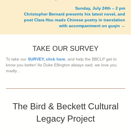
navigation
Sunday, July 24th – 2 pm
Christopher Bernard presents his latest novel, and
poet Clara Hsu reads Chinese poetry in translation
with accompaniment on guqin
→
TAKE OUR SURVEY
To take our
SURVEY, click here
, and help the BBCLP get to
know you better! As Duke Ellington always said, we love you
madly...
The Bird & Beckett Cultural
Legacy Project