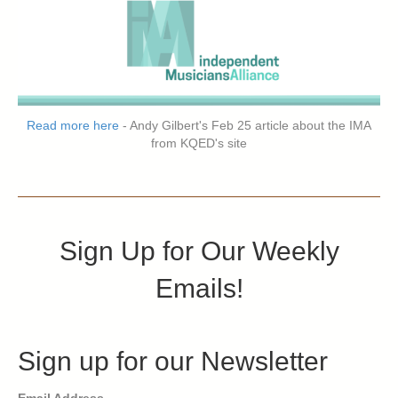
Read more here
- Andy Gilbert's Feb 25 article about the IMA
from KQED's site
Sign Up for Our Weekly
Emails!
Sign up for our Newsletter