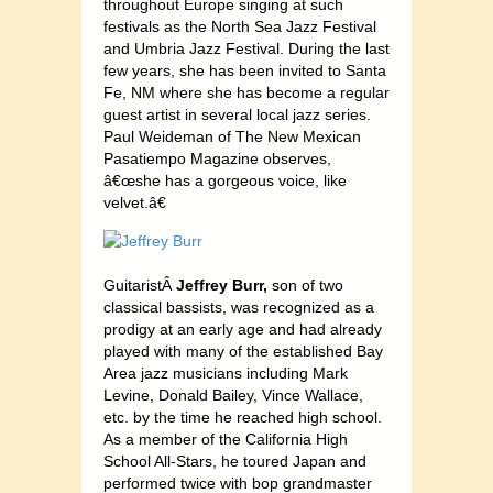
throughout Europe singing at such
festivals as the North Sea Jazz Festival
and Umbria Jazz Festival. During the last
few years, she has been invited to Santa
Fe, NM where she has become a regular
guest artist in several local jazz series.
Paul Weideman of The New Mexican
Pasatiempo Magazine observes,
â€œshe has a gorgeous voice, like
velvet.â€
GuitaristÂ
Jeffrey Burr,
son of two
classical bassists, was recognized as a
prodigy at an early age and had already
played with many of the established Bay
Area jazz musicians including Mark
Levine, Donald Bailey, Vince Wallace,
etc. by the time he reached high school.
As a member of the California High
School All-Stars, he toured Japan and
performed twice with bop grandmaster