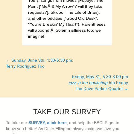
You”), songs from movies (Popeye, The
Point [“MeÂ & My Arrow”? will they take
requests?], Skidoo, The Life of Brian),
and other oddities (“Good Old Desk”,
“You’re Breakin’ My Heart”). Parentheses
will abound.Â Solemn silliness too, we
imagine!
← Sunday, June 9th, 4:30-6:30 pm:
Posts
Terry Rodriguez Trio
navigation
Friday, May 31, 5:30-8:00 pm
jazz in the bookshop
5th Friday
The Dave Parker Quartet →
TAKE OUR SURVEY
To take our
SURVEY, click here
, and help the BBCLP get to
know you better! As Duke Ellington always said, we love you