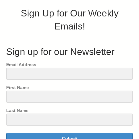
Sign Up for Our Weekly
Emails!
Sign up for our Newsletter
Email Address
First Name
Last Name