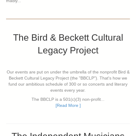
madly...
The Bird & Beckett Cultural
Legacy Project
Our events are put on under the umbrella of the nonprofit Bird &
Beckett Cultural Legacy Project (the "BBCLP"). That's how we
fund our ambitious schedule of 300 or so concerts and literary
events every year.
The BBCLP is a 501(c)(3) non-profit...
[Read More ]