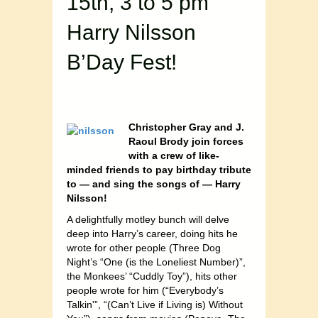
15th, 3 to 5 pm
Harry Nilsson
B’Day Fest!
Christopher Gray and J.
Raoul Brody join forces
with a crew of like-
minded friends to pay birthday tribute
to — and sing the songs of — Harry
Nilsson!
A delightfully motley bunch will delve
deep into Harry’s career, doing hits he
wrote for other people (Three Dog
Night’s “One (is the Loneliest Number)”,
the Monkees’ “Cuddly Toy”), hits other
people wrote for him (“Everybody’s
Talkin'”, “(Can’t Live if Living is) Without