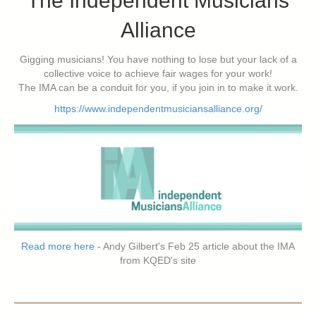
The Independent Musicians
Alliance
Gigging musicians! You have nothing to lose but your lack of a
collective voice to achieve fair wages for your work!
The IMA can be a conduit for you, if you join in to make it work.
https://www.independentmusiciansalliance.org/
Read more here
- Andy Gilbert's Feb 25 article about the IMA
from KQED's site