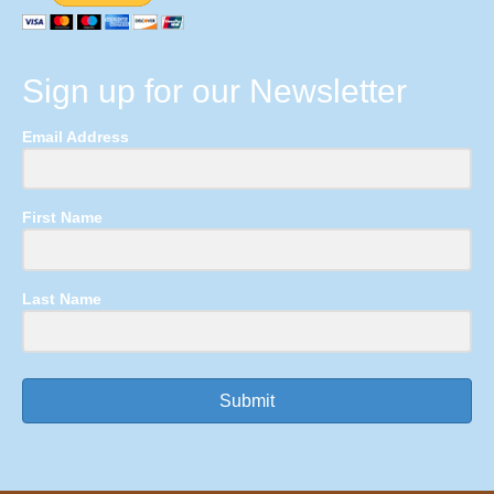
Sign up for our Newsletter
Email Address
First Name
Last Name
Submit