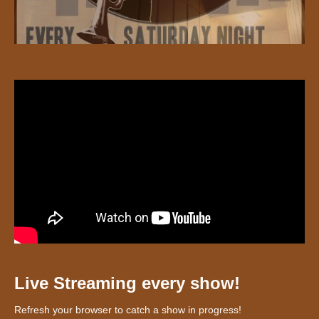
Live Streaming every show!
Refresh your browser to catch a show in progress!