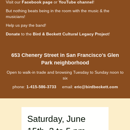
Visit our
Facebook page
or
YouTube channel
!
But nothing beats being in the room with the music & the
musicians!
Help us pay the band!
Donate
to the
Bird & Beckett Cultural Legacy Project
!
653 Chenery Street in San Francisco's Glen
Park neighborhood
Open to walk-in trade and browsing Tuesday to Sunday noon to
six
phone:
1-415-586-3733
email:
eric@birdbeckett.com
Saturday, June