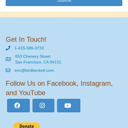
Submit
Get In Touch!
1-415-586-3733
653 Chenery Street
San Francisco, CA 94131
eric@birdbeckett.com
Follow Us on Facebook, Instagram,
and YouTube