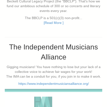
Beckett Cultural Legacy Project (the "BBCLP"). That's how we
fund our ambitious schedule of 300 or so concerts and literary
events every year.
The BBCLP is a 501(c)(3) non-profit...
[Read More ]
The Independent Musicians
Alliance
Gigging musicians! You have nothing to lose but your lack of a
collective voice to achieve fair wages for your work!
The IMA can be a conduit for you, if you join in to make it work.
https://www.independentmusiciansalliance.org/