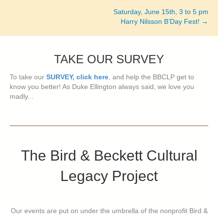
navigation
Saturday, June 15th, 3 to 5 pm
Harry Nilsson B’Day Fest! →
TAKE OUR SURVEY
To take our
SURVEY, click here
, and help the BBCLP get to
know you better! As Duke Ellington always said, we love you
madly...
The Bird & Beckett Cultural
Legacy Project
Our events are put on under the umbrella of the nonprofit Bird &