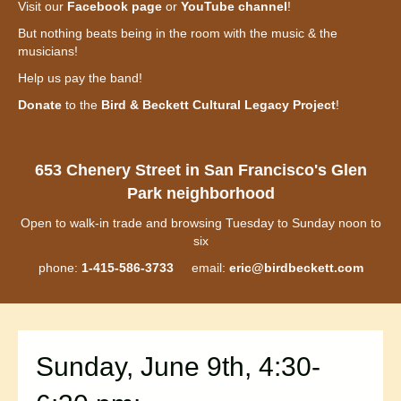
Visit our
Facebook page
or
YouTube channel
!
But nothing beats being in the room with the music & the
musicians!
Help us pay the band!
Donate
to the
Bird & Beckett Cultural Legacy Project
!
653 Chenery Street in San Francisco's Glen
Park neighborhood
Open to walk-in trade and browsing Tuesday to Sunday noon to
six
phone:
1-415-586-3733
email:
eric@birdbeckett.com
Sunday, June 9th, 4:30-