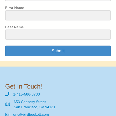
First Name
Last Name
Submit
Get In Touch!
1-415-586-3733
653 Chenery Street
San Francisco, CA 94131
eric@birdbeckett.com