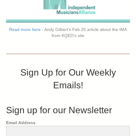
Read more here
- Andy Gilbert's Feb 25 article about the IMA
from KQED's site
Sign Up for Our Weekly
Emails!
Sign up for our Newsletter
Email Address