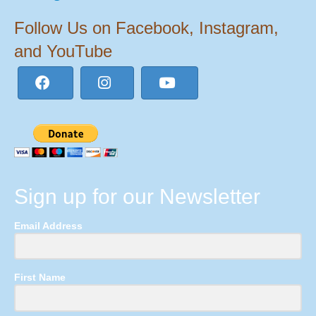
Follow Us on Facebook, Instagram,
and YouTube
Sign up for our Newsletter
Email Address
First Name