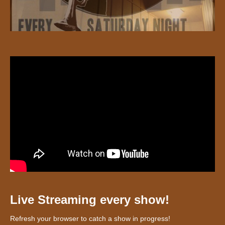
Live Streaming every show!
Refresh your browser to catch a show in progress!