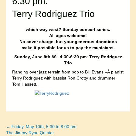
6:30 pm:
Terry Rodriguez Trio
which way west? Sunday concert series.
All ages welcome!
No cover charge, but your generous donations
make it possible for us to pay the musicians.
Sunday, June 9th â€“ 4:30-6:30 pm: Terry Rodriguez
Trio
Ranging over jazz terrain from bop to Bill Evans –Â pianist
Terry Rodriguez with bassist Ron Crotty and drummer
Tom Hassett.
← Friday, May 10th, 5:30 to 8:00 pm:
Posts
The Jimmy Ryan Quintet