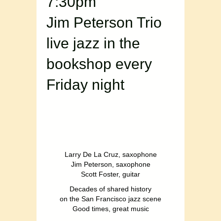
7:30pm
Jim Peterson Trio
live jazz in the
bookshop every
Friday night
Larry De La Cruz, saxophone
Jim Peterson, saxophone
Scott Foster, guitar
Decades of shared history
on the San Francisco jazz scene
Good times, great music