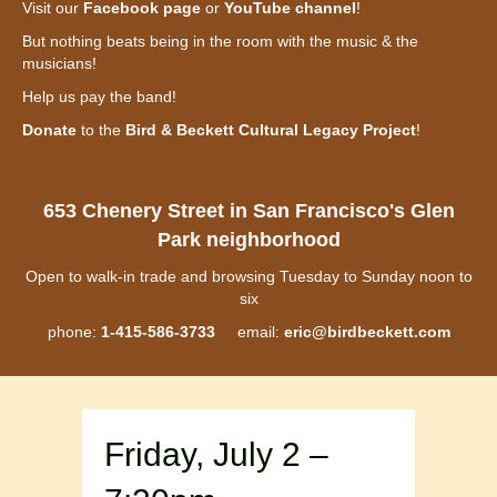
Visit our
Facebook page
or
YouTube channel
!
But nothing beats being in the room with the music & the
musicians!
Help us pay the band!
Donate
to the
Bird & Beckett Cultural Legacy Project
!
653 Chenery Street in San Francisco's Glen
Park neighborhood
Open to walk-in trade and browsing Tuesday to Sunday noon to
six
phone:
1-415-586-3733
email:
eric@birdbeckett.com
Friday, July 2 –