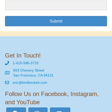
Submit
Get In Touch!
1-415-586-3733
653 Chenery Street
San Francisco, CA 94131
eric@birdbeckett.com
Follow Us on Facebook, Instagram,
and YouTube