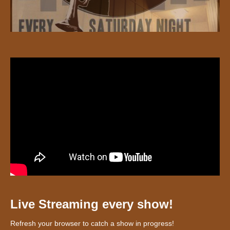
Live Streaming every show!
Refresh your browser to catch a show in progress!