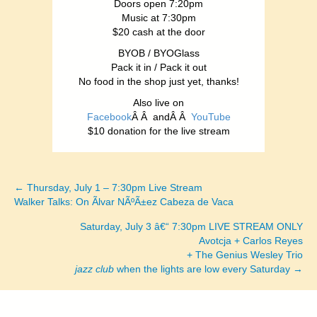
Doors open 7:20pm
Music at 7:30pm
$20 cash at the door
BYOB / BYOGlass
Pack it in / Pack it out
No food in the shop just yet, thanks!
Also live on
Facebook
Â Â andÂ Â
YouTube
$10 donation for the live stream
← Thursday, July 1 – 7:30pm Live Stream
Posts
Walker Talks: On Ãlvar NÃºÃ±ez Cabeza de Vaca
navigation
Saturday, July 3 â€“ 7:30pm LIVE STREAM ONLY
Avotcja + Carlos Reyes
+ The Genius Wesley Trio
jazz club
when the lights are low every Saturday →