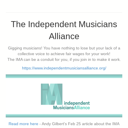
The Independent Musicians
Alliance
Gigging musicians! You have nothing to lose but your lack of a
collective voice to achieve fair wages for your work!
The IMA can be a conduit for you, if you join in to make it work.
https://www.independentmusiciansalliance.org/
Read more here
- Andy Gilbert's Feb 25 article about the IMA