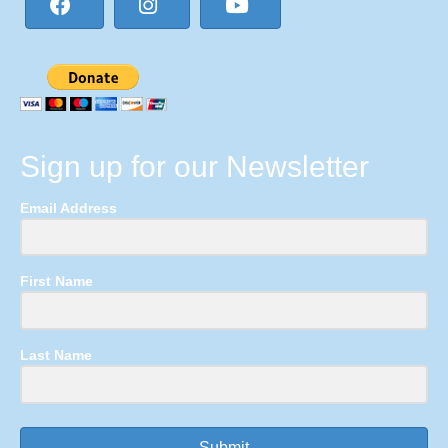
Sign up for our Newsletter
Email Address
First Name
Last Name
Submit