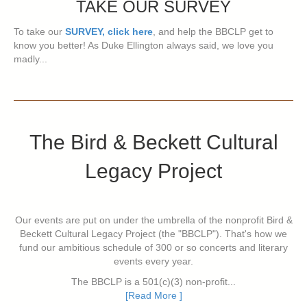
TAKE OUR SURVEY
To take our
SURVEY, click here
, and help the BBCLP get to
know you better! As Duke Ellington always said, we love you
madly...
The Bird & Beckett Cultural
Legacy Project
Our events are put on under the umbrella of the nonprofit Bird &
Beckett Cultural Legacy Project (the "BBCLP"). That's how we
fund our ambitious schedule of 300 or so concerts and literary
events every year.
The BBCLP is a 501(c)(3) non-profit...
[Read More ]