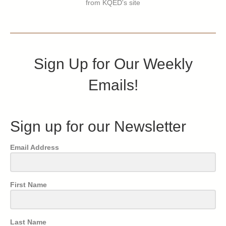
from KQED's site
Sign Up for Our Weekly
Emails!
Sign up for our Newsletter
Email Address
First Name
Last Name