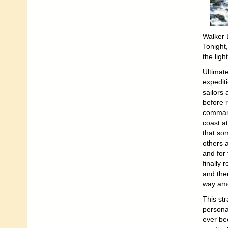
Walker B
Tonight
the light
Ultimat
expediti
sailors
before 
command
coast a
that so
others 
and for
finally 
and the
way amo
This st
personal
ever bec