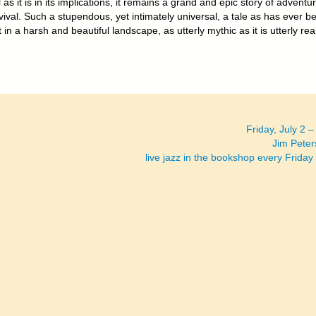
 as it is in its implications, it remains a grand and epic story of adventu
ival. Such a stupendous, yet intimately universal, a tale as has ever b
t in a harsh and beautiful landscape, as utterly mythic as it is utterly real
Friday, July 2 
Jim Peter
live jazz in the bookshop every Friday