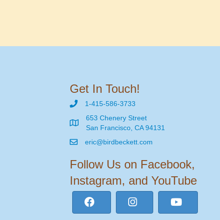
Get In Touch!
1-415-586-3733
653 Chenery Street
San Francisco, CA 94131
eric@birdbeckett.com
Follow Us on Facebook,
Instagram, and YouTube