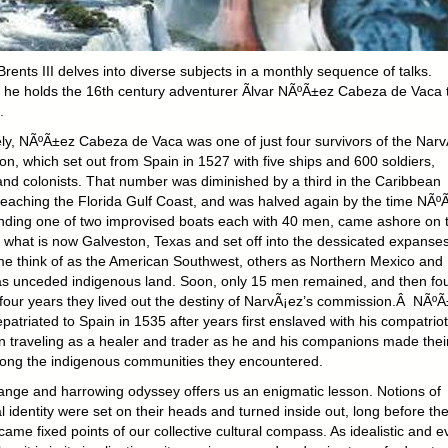
rents III delves into diverse subjects in a monthly sequence of talks.
, he holds the 16th century adventurer Ãlvar NÃºÃ±ez Cabeza de Vaca 
.
ely, NÃºÃ±ez Cabeza de Vaca was one of just four survivors of the Nar
on, which set out from Spain in 1527 with five ships and 600 soldiers,
 and colonists. That number was diminished by a third in the Caribbean
reaching the Florida Gulf Coast, and was halved again by the time NÃº
ing one of two improvised boats each with 40 men, came ashore on 
t what is now Galveston, Texas and set off into the dessicated expanse
me think of as the American Southwest, others as Northern Mexico and
as unceded indigenous land. Soon, only 15 men remained, and then fou
 four years they lived out the destiny of NarvÃ¡ez’s commission.Â NÃº
repatriated to Spain in 1535 after years first enslaved with his compatriot
n traveling as a healer and trader as he and his companions made thei
ng the indigenous communities they encountered.
range and harrowing odyssey offers us an enigmatic lesson. Notions of
 identity were set on their heads and turned inside out, long before th
ame fixed points of our collective cultural compass. As idealistic and e