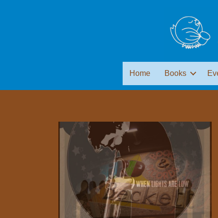
Home
Books
Ev