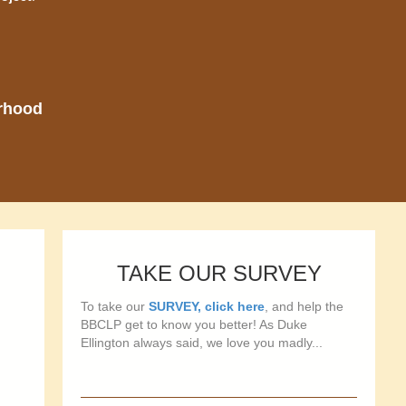
orhood
TAKE OUR SURVEY
To take our
SURVEY, click here
, and help the
BBCLP get to know you better! As Duke
Ellington always said, we love you madly...