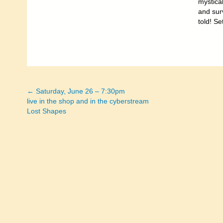
mystical
and surv
told! Se
← Saturday, June 26 – 7:30pm
Posts
live in the shop and in the cyberstream
Lost Shapes
navigation