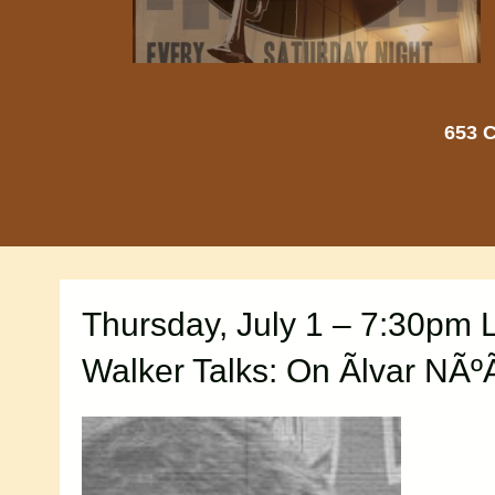
653 C
Thursday, July 1 – 7:30pm 
Walker Talks: On Ãlvar NÃ