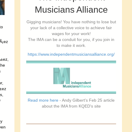
Musicians Alliance
Gigging musicians! You have nothing to lose but
to
your lack of a collective voice to achieve fair
wages for your work!
The IMA can be a conduit for you, if you join in
vÃ¡ez
to make it work.
https://www.independentmusiciansalliance.org/
Ã±ez,
the
s
r,
Ã±ez
s,
Read more here
- Andy Gilbert's Feb 25 article
r
about the IMA from KQED's site
ey
ven