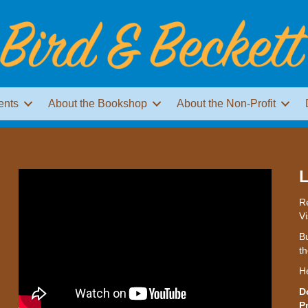
ents
About the Bookshop
About the Non-Profit
L
Re
Vi
Bu
th
H
D
P