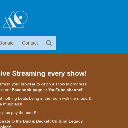
Donate
Contact
ive Streaming every show!
fresh your browser to catch a show in progress!
sit our
Facebook page
or
YouTube channel
!
t nothing beats being in the room with the music &
e musicians!
elp us pay the band!
onate
to the
Bird & Beckett Cultural Legacy
roject
!