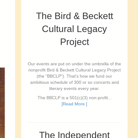
The Bird & Beckett
Cultural Legacy
Project
Our events are put on under the umbrella of the
nonprofit Bird & Beckett Cultural Legacy Project
(the "BBCLP"). That's how we fund our
ambitious schedule of 300 or so concerts and
literary events every year.
The BBCLP is a 501(c)(3) non-profit...
[Read More ]
The Independent