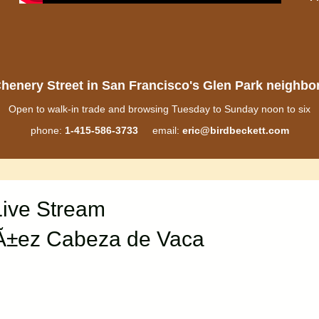
henery Street in San Francisco's Glen Park neighb
Open to walk-in trade and browsing Tuesday to Sunday noon to six
phone:
1-415-586-3733
email:
eric@birdbeckett.com
Live Stream
ºÃ±ez Cabeza de Vaca