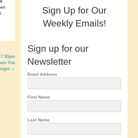
re
een
Sign Up for Our
.
Weekly Emails!
Sign up for our
– 7:30pm
Newsletter
son Trio
 night →
Email Address
First Name
Last Name