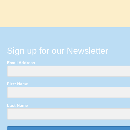
Sign up for our Newsletter
Email Address
First Name
Last Name