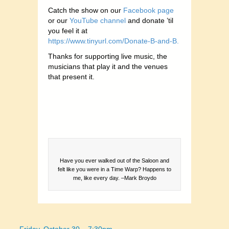
Catch the show on our
Facebook page
or our
YouTube channel
and donate ’til
you feel it at
https://www.tinyurl.com/Donate-B-and-B.
Thanks for supporting live music, the
musicians that play it and the venues
that present it.
Have you ever walked out of the Saloon and
felt like you were in a Time Warp? Happens to
me, like every day. –Mark Broydo