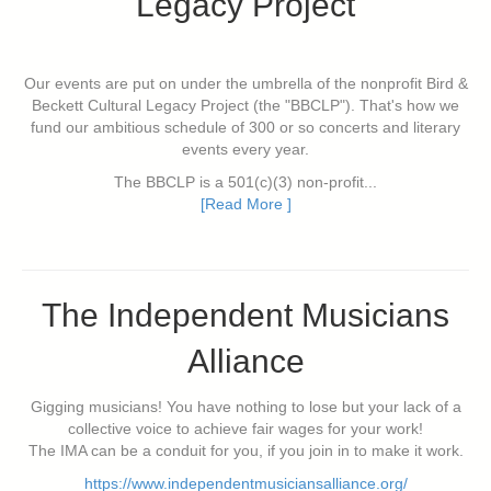
Legacy Project
Our events are put on under the umbrella of the nonprofit Bird &
Beckett Cultural Legacy Project (the "BBCLP"). That's how we
fund our ambitious schedule of 300 or so concerts and literary
events every year.
The BBCLP is a 501(c)(3) non-profit...
[Read More ]
The Independent Musicians
Alliance
Gigging musicians! You have nothing to lose but your lack of a
collective voice to achieve fair wages for your work!
The IMA can be a conduit for you, if you join in to make it work.
https://www.independentmusiciansalliance.org/