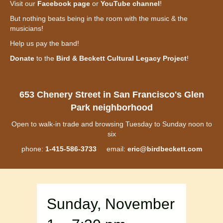
Visit our
Facebook page
or
YouTube channel
!
But nothing beats being in the room with the music & the
musicians!
Help us pay the band!
Donate
to the
Bird & Beckett Cultural Legacy Project
!
653 Chenery Street in San Francisco's Glen
Park neighborhood
Open to walk-in trade and browsing Tuesday to Sunday noon to
six
phone:
1-415-586-3733
email:
eric@birdbeckett.com
Sunday, November