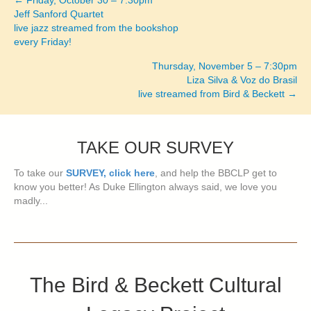
← Friday, October 30 – 7:30pm
Posts
Jeff Sanford Quartet
live jazz streamed from the bookshop
navigation
every Friday!
Thursday, November 5 – 7:30pm
Liza Silva & Voz do Brasil
live streamed from Bird & Beckett →
TAKE OUR SURVEY
To take our
SURVEY, click here
, and help the BBCLP get to
know you better! As Duke Ellington always said, we love you
madly...
The Bird & Beckett Cultural