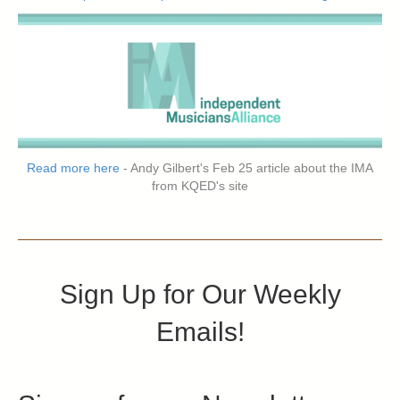
Read more here
- Andy Gilbert's Feb 25 article about the IMA
from KQED's site
Sign Up for Our Weekly
Emails!