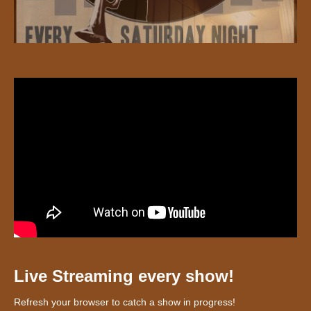
Live Streaming every show!
Refresh your browser to catch a show in progress!