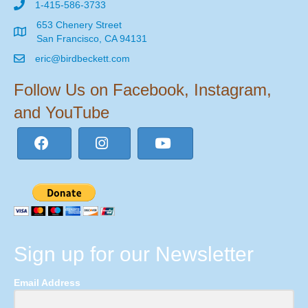
1-415-586-3733
653 Chenery Street
San Francisco, CA 94131
eric@birdbeckett.com
Follow Us on Facebook, Instagram,
and YouTube
Sign up for our Newsletter
Email Address