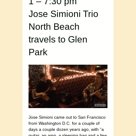
1 – 7:30 pm
Jose Simioni Trio
North Beach
travels to Glen
Park
Jose Simioni came out to San Francisco
from Washington D.C. for a couple of
days a couple dozen years ago, with “a
guitar, an amp, a sleeping bag and a few