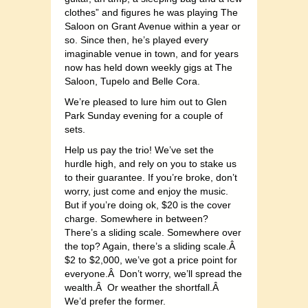
clothes” and figures he was playing The
Saloon on Grant Avenue within a year or
so. Since then, he’s played every
imaginable venue in town, and for years
now has held down weekly gigs at The
Saloon, Tupelo and Belle Cora.
We’re pleased to lure him out to Glen
Park Sunday evening for a couple of
sets.
Help us pay the trio! We’ve set the
hurdle high, and rely on you to stake us
to their guarantee. If you’re broke, don’t
worry, just come and enjoy the music.
But if you’re doing ok, $20 is the cover
charge. Somewhere in between?
There’s a sliding scale. Somewhere over
the top? Again, there’s a sliding scale.Â
$2 to $2,000, we’ve got a price point for
everyone.Â Don’t worry, we’ll spread the
wealth.Â Or weather the shortfall.Â
We’d prefer the former.