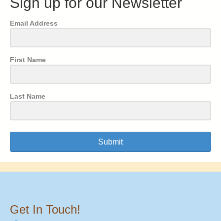
Sign up for our Newsletter
Email Address
First Name
Last Name
Submit
Get In Touch!