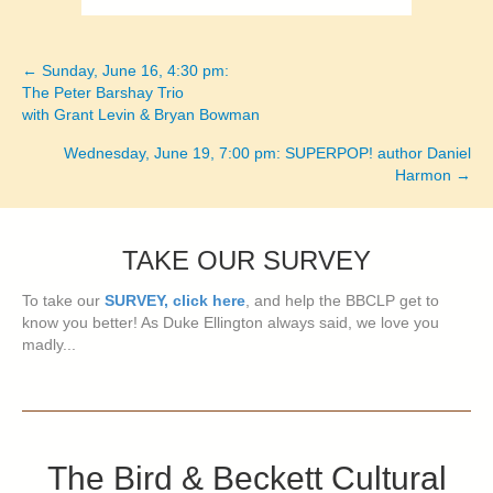
← Sunday, June 16, 4:30 pm:
Posts
The Peter Barshay Trio
with Grant Levin & Bryan Bowman
navigation
Wednesday, June 19, 7:00 pm: SUPERPOP! author Daniel
Harmon →
TAKE OUR SURVEY
To take our
SURVEY, click here
, and help the BBCLP get to
know you better! As Duke Ellington always said, we love you
madly...
The Bird & Beckett Cultural