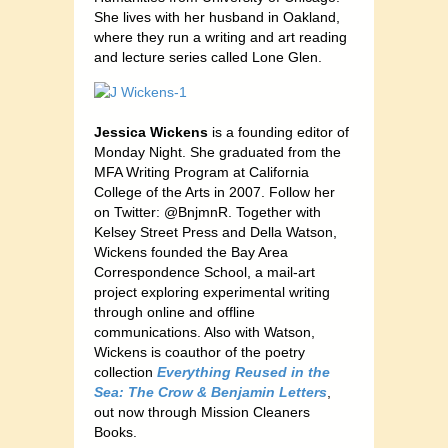
She lives with her husband in Oakland,
where they run a writing and art reading
and lecture series called Lone Glen.
Jessica Wickens
is a founding editor of
Monday Night. She graduated from the
MFA Writing Program at California
College of the Arts in 2007. Follow her
on Twitter: @BnjmnR. Together with
Kelsey Street Press and Della Watson,
Wickens founded the Bay Area
Correspondence School, a mail-art
project exploring experimental writing
through online and offline
communications. Also with Watson,
Wickens is coauthor of the poetry
collection
Everything Reused in the
Sea: The Crow & Benjamin Letters
,
out now through Mission Cleaners
Books.