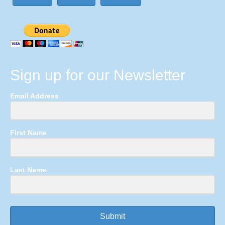
Sign up for our Newsletter
Email Address
First Name
Last Name
Submit