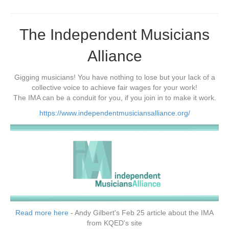
The Independent Musicians
Alliance
Gigging musicians! You have nothing to lose but your lack of a
collective voice to achieve fair wages for your work!
The IMA can be a conduit for you, if you join in to make it work.
https://www.independentmusiciansalliance.org/
Read more here
- Andy Gilbert's Feb 25 article about the IMA
from KQED's site