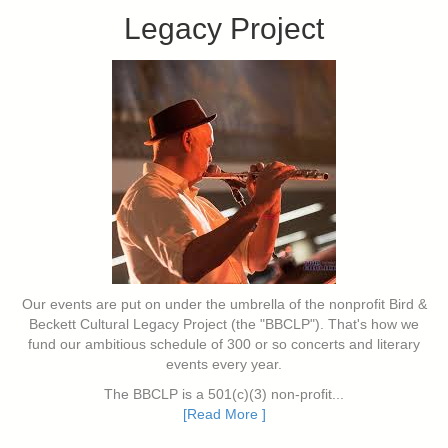
Legacy Project
Our events are put on under the umbrella of the nonprofit Bird &
Beckett Cultural Legacy Project (the "BBCLP"). That's how we
fund our ambitious schedule of 300 or so concerts and literary
events every year.
The BBCLP is a 501(c)(3) non-profit...
[Read More ]