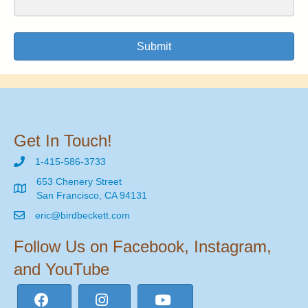
Submit
Get In Touch!
1-415-586-3733
653 Chenery Street
San Francisco, CA 94131
eric@birdbeckett.com
Follow Us on Facebook, Instagram,
and YouTube