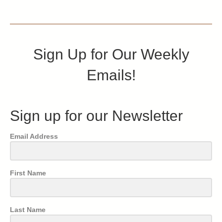
Sign Up for Our Weekly
Emails!
Sign up for our Newsletter
Email Address
First Name
Last Name