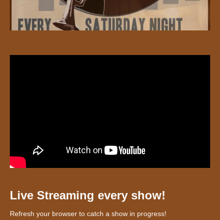
Live Streaming every show!
Refresh your browser to catch a show in progress!