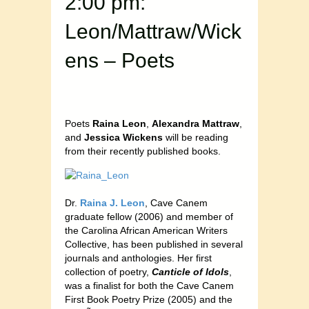
2:00 pm:
Leon/Mattraw/Wick
ens – Poets
Poets
Raina Leon
,
Alexandra Mattraw
,
and
Jessica Wickens
will be reading
from their recently published books.
Dr.
Raina J. Leon
, Cave Canem
graduate fellow (2006) and member of
the Carolina African American Writers
Collective, has been published in several
journals and anthologies. Her first
collection of poetry,
Canticle of Idols
,
was a finalist for both the Cave Canem
First Book Poetry Prize (2005) and the