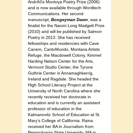
AndrÃ©s Montoya Poetry Prize (2006)
and is now available through Wordtech
Communications. Her second
manuscript,
Boogeyman Dawn
, was a
finalist for the Naomi Long Madgett Prize
(2010) and will be published by Salmon
Poetry in 2013. She has received
fellowships and residencies with Cave
Canem, CantoMundo, Montana Artists
Refuge, the Macdowell Colony, Kimmel
Harding Nelson Center for the Arts,
Vermont Studio Center, the Tyrone
Guthrie Center in Annamaghkerrig,
Ireland and Ragdale. She headed the
High School Literacy Project at the
University of North Carolina where she
recently received her doctorate in
education and is currently an assistant
professor of education in the
Kalmanovitz School of Education at St.
Mary’s College of California. Raina
received her BA in Journalism from
Pennsylvania State University, MA in