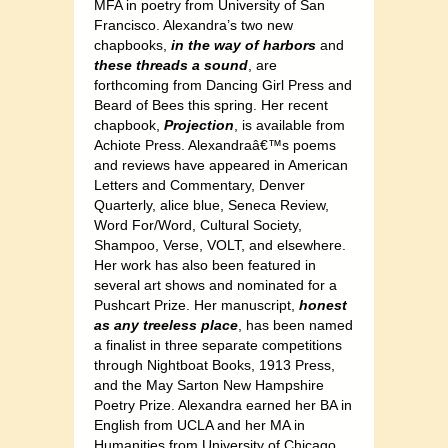
MFA in poetry from University of San
Francisco. Alexandra’s two new
chapbooks,
in the way of harbors
and
these threads a sound
, are
forthcoming from Dancing Girl Press and
Beard of Bees this spring. Her recent
chapbook,
Projection
, is available from
Achiote Press. Alexandraâ€™s poems
and reviews have appeared in American
Letters and Commentary, Denver
Quarterly, alice blue, Seneca Review,
Word For/Word, Cultural Society,
Shampoo, Verse, VOLT, and elsewhere.
Her work has also been featured in
several art shows and nominated for a
Pushcart Prize. Her manuscript,
honest
as any treeless place
, has been named
a finalist in three separate competitions
through Nightboat Books, 1913 Press,
and the May Sarton New Hampshire
Poetry Prize. Alexandra earned her BA in
English from UCLA and her MA in
Humanities from University of Chicago.