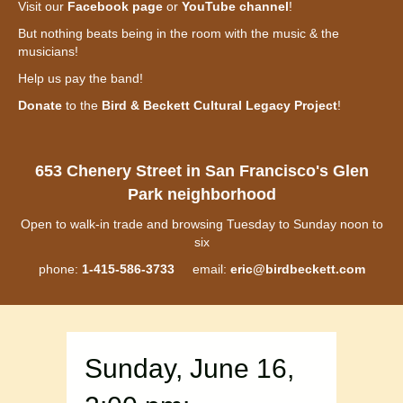
Visit our
Facebook page
or
YouTube channel
!
But nothing beats being in the room with the music & the
musicians!
Help us pay the band!
Donate
to the
Bird & Beckett Cultural Legacy Project
!
653 Chenery Street in San Francisco's Glen
Park neighborhood
Open to walk-in trade and browsing Tuesday to Sunday noon to
six
phone:
1-415-586-3733
email:
eric@birdbeckett.com
Sunday, June 16,