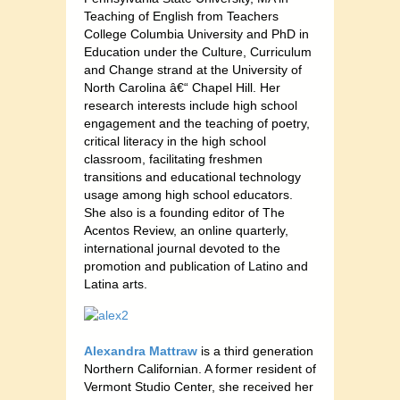
Teaching of English from Teachers
College Columbia University and PhD in
Education under the Culture, Curriculum
and Change strand at the University of
North Carolina â€“ Chapel Hill. Her
research interests include high school
engagement and the teaching of poetry,
critical literacy in the high school
classroom, facilitating freshmen
transitions and educational technology
usage among high school educators.
She also is a founding editor of The
Acentos Review, an online quarterly,
international journal devoted to the
promotion and publication of Latino and
Latina arts.
Alexandra Mattraw
is a third generation
Northern Californian. A former resident of
Vermont Studio Center, she received her