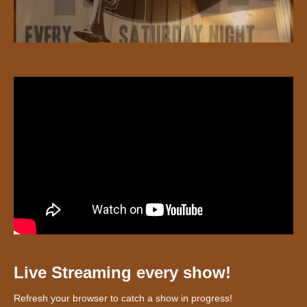
Live Streaming every show!
Refresh your browser to catch a show in progress!