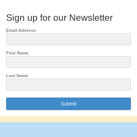
Sign up for our Newsletter
Email Address
First Name
Last Name
Submit