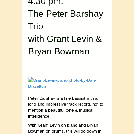
4:30 pm:
The Peter Barshay
Trio
with Grant Levin &
Bryan Bowman
Peter Barshay is a fine bassist with a
long and impressive track record, not to
mention a beautiful tone & musical
intelligence.
With Grant Levin on piano and Bryan
Bowman on drums, this will go down in