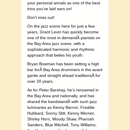
your personal annals as one of the best
trios you’ve laid ears on!
Don’t miss out!
On the jazz scene here for just a few
years, Grant Levin has quickly become
one of the most in-demandÂ pianists on
the Bay Area jazz scene, with a
sophisticated harmonic and rhythmic
approach that belies his youth.
Bryan Bowman has been setting a high
bar forÂ Bay Area drummers in the avant
garde and straight ahead traditionsÂ for
over 20 years.
As for Peter Barshay, he’s renowned in
the Bay Area and nationally, and has
shared the bandstandÂ with such jazz
luminaries as Kenny Barron, Freddie
Hubbard, Sonny Stitt, Kenny Werner,
Shirley Horn, Woody Shaw, Pharoah
Sanders, Blue Mitchell, Tony Williams,