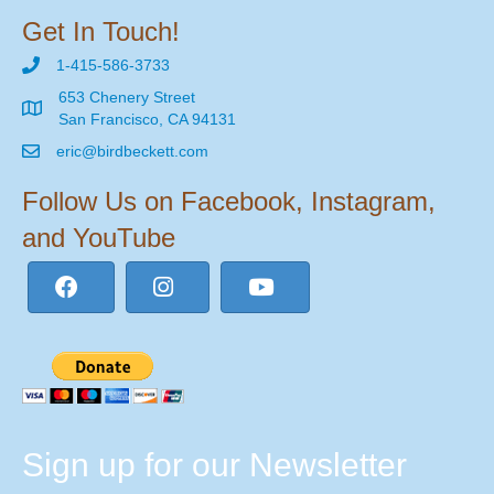
Get In Touch!
1-415-586-3733
653 Chenery Street
San Francisco, CA 94131
eric@birdbeckett.com
Follow Us on Facebook, Instagram,
and YouTube
Sign up for our Newsletter