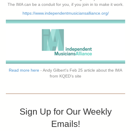
The IMA can be a conduit for you, if you join in to make it work.
https://www.independentmusiciansalliance.org/
Read more here
- Andy Gilbert's Feb 25 article about the IMA
from KQED's site
Sign Up for Our Weekly
Emails!