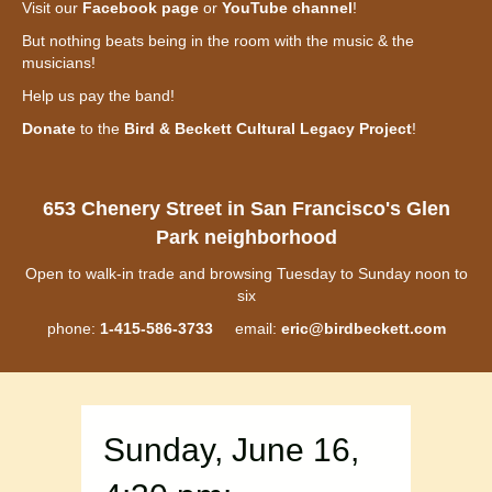
Visit our
Facebook page
or
YouTube channel
!
But nothing beats being in the room with the music & the
musicians!
Help us pay the band!
Donate
to the
Bird & Beckett Cultural Legacy Project
!
653 Chenery Street in San Francisco's Glen
Park neighborhood
Open to walk-in trade and browsing Tuesday to Sunday noon to
six
phone:
1-415-586-3733
email:
eric@birdbeckett.com
Sunday, June 16,