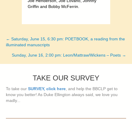
Joe Henderson, Joe Lovano, Johnny
Griffin and Bobby McFerrin.
← Saturday, June 15, 6:30 pm: POETBOOK, a reading from the
Posts
illuminated manuscripts
navigation
Sunday, June 16, 2:00 pm: Leon/Mattraw/Wickens – Poets →
TAKE OUR SURVEY
To take our
SURVEY, click here
, and help the BBCLP get to
know you better! As Duke Ellington always said, we love you
madly...