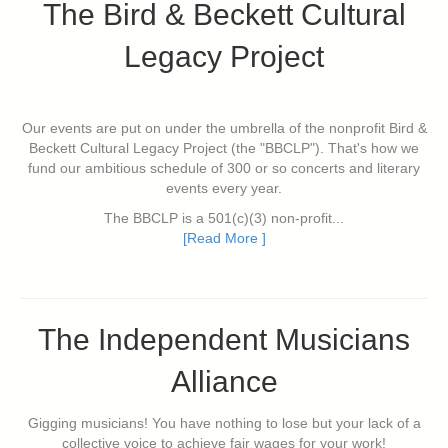
The Bird & Beckett Cultural
Legacy Project
Our events are put on under the umbrella of the nonprofit Bird &
Beckett Cultural Legacy Project (the "BBCLP"). That's how we
fund our ambitious schedule of 300 or so concerts and literary
events every year.
The BBCLP is a 501(c)(3) non-profit...
[Read More ]
The Independent Musicians
Alliance
Gigging musicians! You have nothing to lose but your lack of a
collective voice to achieve fair wages for your work!