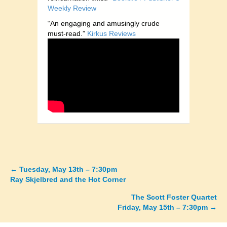
Weekly Review
“An engaging and amusingly crude
must-read.”
Kirkus Reviews
←
Tuesday, May 13th – 7:30pm
Posts
Ray Skjelbred and the Hot Corner
navigation
The Scott Foster Quartet
Friday, May 15th – 7:30pm →