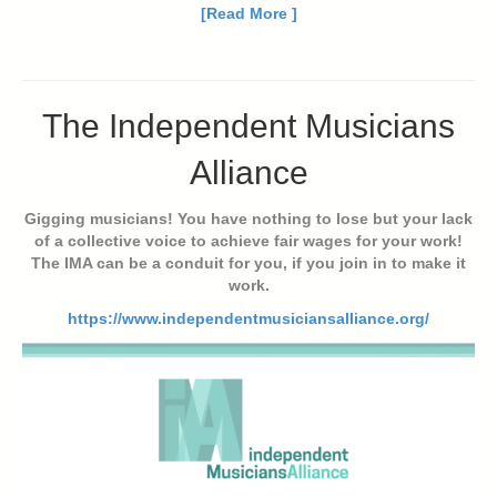
[Read More ]
The Independent Musicians
Alliance
Gigging musicians! You have nothing to lose but your lack
of a collective voice to achieve fair wages for your work!
The IMA can be a conduit for you, if you join in to make it
work.
https://www.independentmusiciansalliance.org/