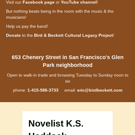
Visit our
Facebook page
or
YouTube channel
!
But nothing beats being in the room with the music & the
musicians!
Help us pay the band!
Donate
to the
Bird & Beckett Cultural Legacy Project
!
653 Chenery Street in San Francisco's Glen
Park neighborhood
Open to walk-in trade and browsing Tuesday to Sunday noon to
six
phone:
1-415-586-3733
email:
eric@birdbeckett.com
Novelist K.S.