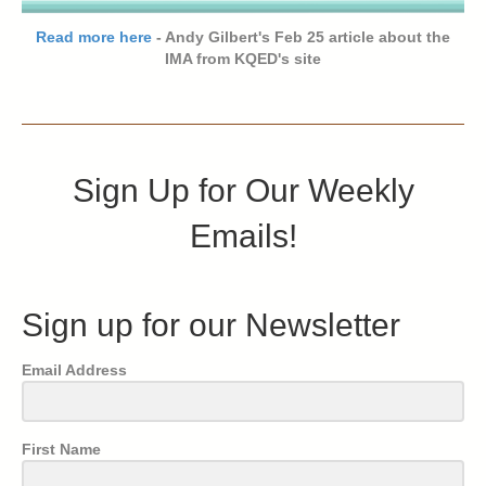
Read more here
- Andy Gilbert's Feb 25 article about the
IMA from KQED's site
Sign Up for Our Weekly
Emails!
Sign up for our Newsletter
Email Address
First Name