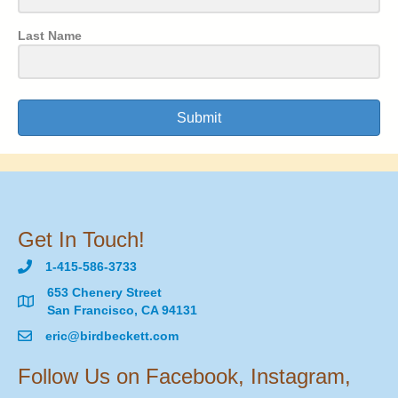
Last Name
Submit
Get In Touch!
1-415-586-3733
653 Chenery Street
San Francisco, CA 94131
eric@birdbeckett.com
Follow Us on Facebook, Instagram,