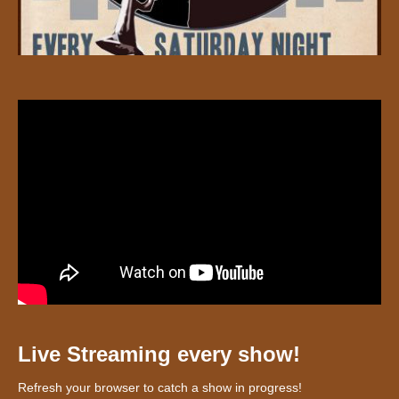
Live Streaming every show!
Refresh your browser to catch a show in progress!