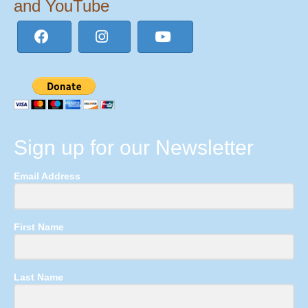
and YouTube
Sign up for our Newsletter
Email Address
First Name
Last Name