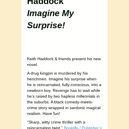
Haddock
Imagine My
Surprise!
Keith Haddock & friends present his new
novel.
A drug kingpin is murdered by his
henchmen. Imagine his surprise when
he is reincarnated, fully-conscious, into a
newborn boy. Revenge has to wait while
he’s raised by two hapless millennials in
the suburbs. A black comedy-meets-
crime story wrapped in sardonic magical
realism. Have fun!
“Sharp, witty crime thriller with a
reincarnation twist.”
Booklife / Publisher’s