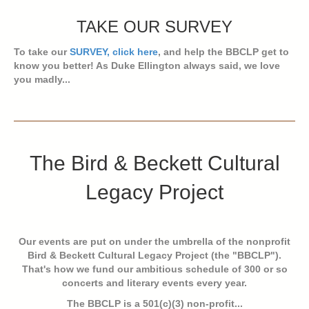
TAKE OUR SURVEY
To take our
SURVEY, click here
, and help the BBCLP get to
know you better! As Duke Ellington always said, we love
you madly...
The Bird & Beckett Cultural
Legacy Project
Our events are put on under the umbrella of the nonprofit
Bird & Beckett Cultural Legacy Project (the "BBCLP").
That's how we fund our ambitious schedule of 300 or so
concerts and literary events every year.
The BBCLP is a 501(c)(3) non-profit...