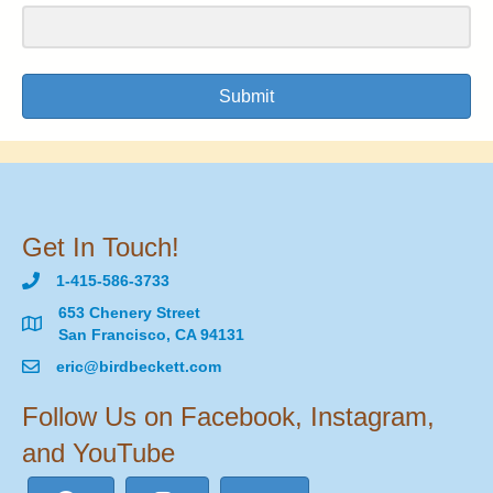
Submit
Get In Touch!
1-415-586-3733
653 Chenery Street
San Francisco, CA 94131
eric@birdbeckett.com
Follow Us on Facebook, Instagram,
and YouTube