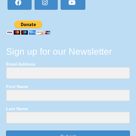
Sign up for our Newsletter
Email Address
First Name
Last Name