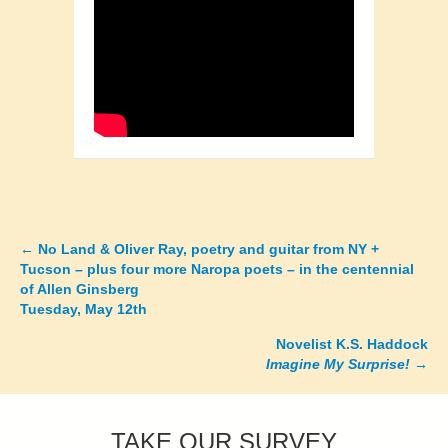
←
No Land & Oliver Ray, poetry and guitar from NY +
Posts
Tucson – plus four more Naropa poets – in the centennial
of Allen Ginsberg
navigation
Tuesday, May 12th
Novelist K.S. Haddock
Imagine My Surprise!
→
TAKE OUR SURVEY