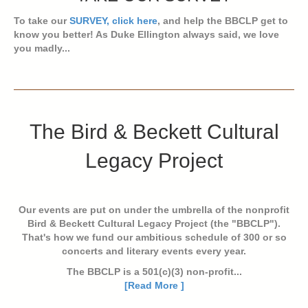
To take our
SURVEY, click here
, and help the BBCLP get to
know you better! As Duke Ellington always said, we love
you madly...
The Bird & Beckett Cultural
Legacy Project
Our events are put on under the umbrella of the nonprofit
Bird & Beckett Cultural Legacy Project (the "BBCLP").
That's how we fund our ambitious schedule of 300 or so
concerts and literary events every year.
The BBCLP is a 501(c)(3) non-profit...
[Read More ]