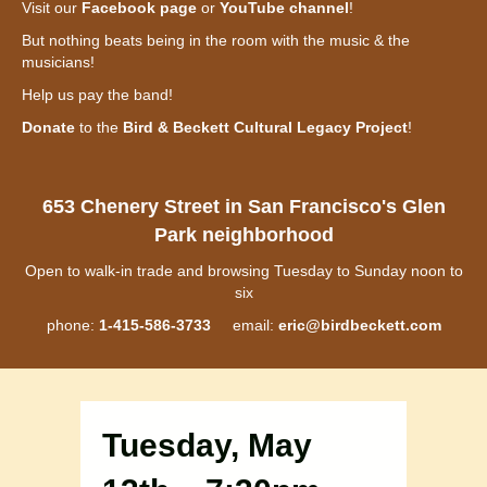
Visit our
Facebook page
or
YouTube channel
!
But nothing beats being in the room with the music & the
musicians!
Help us pay the band!
Donate
to the
Bird & Beckett Cultural Legacy Project
!
653 Chenery Street in San Francisco's Glen
Park neighborhood
Open to walk-in trade and browsing Tuesday to Sunday noon to
six
phone:
1-415-586-3733
email:
eric@birdbeckett.com
Tuesday, May