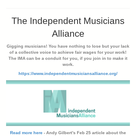
The Independent Musicians
Alliance
Gigging musicians! You have nothing to lose but your lack
of a collective voice to achieve fair wages for your work!
The IMA can be a conduit for you, if you join in to make it
work.
https://www.independentmusiciansalliance.org/
Read more here
- Andy Gilbert's Feb 25 article about the