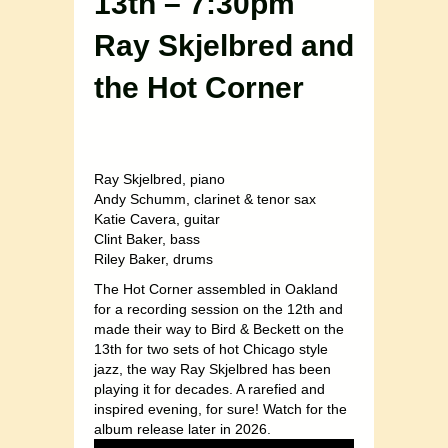
13th – 7:30pm
Ray Skjelbred and
the Hot Corner
Ray Skjelbred, piano
Andy Schumm, clarinet & tenor sax
Katie Cavera, guitar
Clint Baker, bass
Riley Baker, drums
The Hot Corner assembled in Oakland
for a recording session on the 12th and
made their way to Bird & Beckett on the
13th for two sets of hot Chicago style
jazz, the way Ray Skjelbred has been
playing it for decades. A rarefied and
inspired evening, for sure! Watch for the
album release later in 2026.