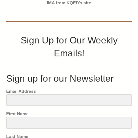
IMA from KQED's site
Sign Up for Our Weekly
Emails!
Sign up for our Newsletter
Email Address
First Name
Last Name