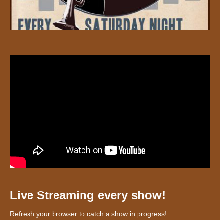
Live Streaming every show!
Refresh your browser to catch a show in progress!