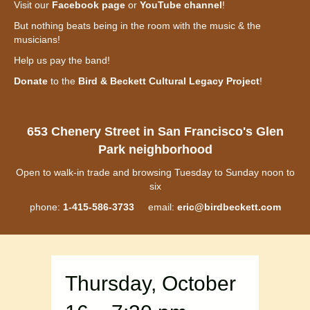
Visit our
Facebook page
or
YouTube channel
!
But nothing beats being in the room with the music & the
musicians!
Help us pay the band!
Donate
to the
Bird & Beckett Cultural Legacy Project
!
653 Chenery Street in San Francisco's Glen
Park neighborhood
Open to walk-in trade and browsing Tuesday to Sunday noon to
six
phone:
1-415-586-3733
email:
eric@birdbeckett.com
Thursday, October