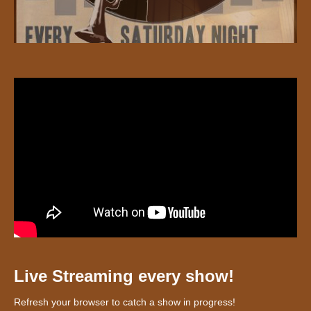
Live Streaming every show!
Refresh your browser to catch a show in progress!