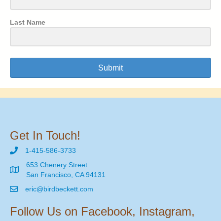
Last Name
Submit
Get In Touch!
1-415-586-3733
653 Chenery Street
San Francisco, CA 94131
eric@birdbeckett.com
Follow Us on Facebook, Instagram,