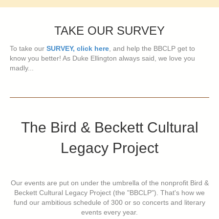
TAKE OUR SURVEY
To take our
SURVEY, click here
, and help the BBCLP get to
know you better! As Duke Ellington always said, we love you
madly...
The Bird & Beckett Cultural
Legacy Project
Our events are put on under the umbrella of the nonprofit Bird &
Beckett Cultural Legacy Project (the "BBCLP"). That's how we
fund our ambitious schedule of 300 or so concerts and literary
events every year.