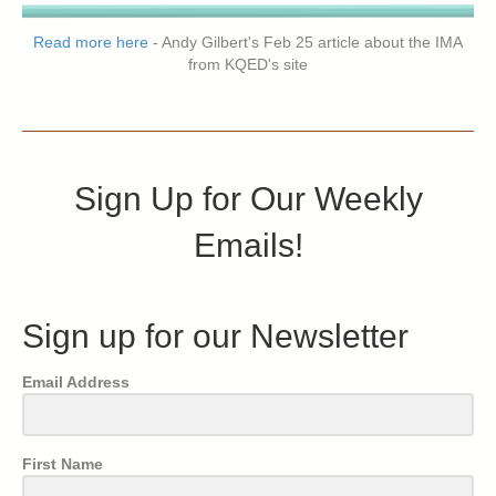
Read more here
- Andy Gilbert's Feb 25 article about the IMA
from KQED's site
Sign Up for Our Weekly
Emails!
Sign up for our Newsletter
Email Address
First Name