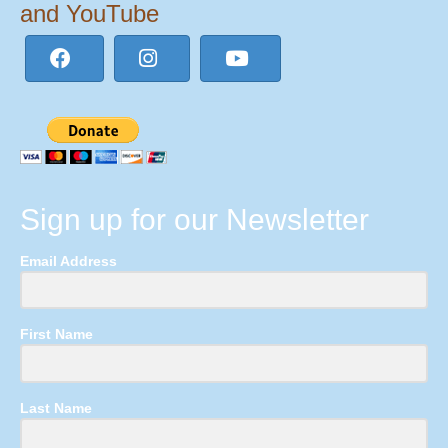
and YouTube
Sign up for our Newsletter
Email Address
First Name
Last Name