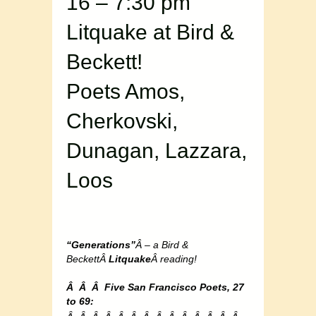
16 – 7:30 pm
Litquake at Bird &
Beckett!
Poets Amos,
Cherkovski,
Dunagan, Lazzara,
Loos
“Generations”
Â – a Bird &
BeckettÂ
Litquake
Â reading!
Â Â Â Five San Francisco Poets, 27
to 69: