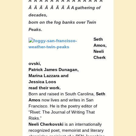
Â Â Â Â Â Â Â Â Â Â Â Â Â Â
Â Â Â Â Â Â Â Â A gathering of
decades,
born on the fog banks over Twin
Peaks.
Seth
Amos,
Neeli
Cherk
ovski,
Patrick James Dunagan,
Marina Lazzara and
Jessica Loos
read their work.
Born and raised in South Carolina,
Seth
Amos
now lives and writes in San
Francisco. He is the poetry editor of
“Rivet: The Journal of Writing That
Risks.”
Neeli Cherkovski
is an internationally
recognized poet, memoirist and literary