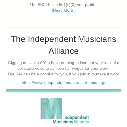
The BBCLP is a 501(c)(3) non-profit...
[Read More ]
The Independent Musicians
Alliance
Gigging musicians! You have nothing to lose but your lack of a
collective voice to achieve fair wages for your work!
The IMA can be a conduit for you, if you join in to make it work.
https://www.independentmusiciansalliance.org/