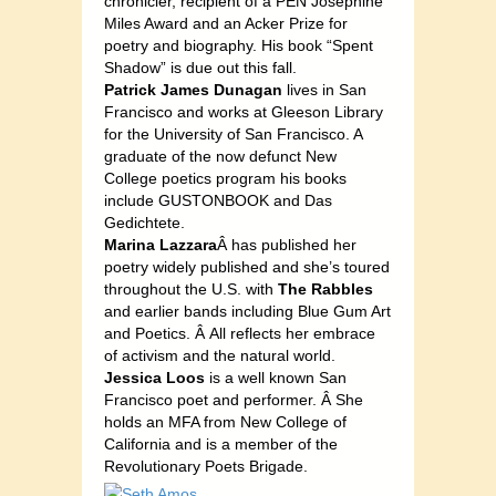
chronicler, recipient of a PEN Josephine
Miles Award and an Acker Prize for
poetry and biography. His book “Spent
Shadow” is due out this fall.
Patrick James Dunagan
lives in San
Francisco and works at Gleeson Library
for the University of San Francisco. A
graduate of the now defunct New
College poetics program his books
include GUSTONBOOK and Das
Gedichtete.
Marina Lazzara
Â has published her
poetry widely published and she’s toured
throughout the U.S. with
The Rabbles
and earlier bands including Blue Gum Art
and Poetics. Â All reflects her embrace
of activism and the natural world.
Jessica Loos
is a well known San
Francisco poet and performer. Â She
holds an MFA from New College of
California and is a member of the
Revolutionary Poets Brigade.