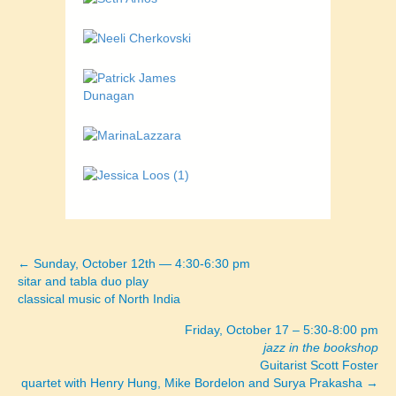
← Sunday, October 12th — 4:30-6:30 pm
Posts
sitar and tabla duo play
classical music of North India
navigation
Friday, October 17 – 5:30-8:00 pm
jazz in the bookshop
Guitarist Scott Foster
quartet with Henry Hung, Mike Bordelon and Surya Prakasha →