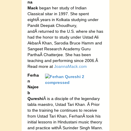
na
Mack
began her study of Indian
Classical sitar in 1997. She spent
eightÂ years in Kolkata studying under
Pandit Deepak Choudhury,
andÂ returned to the U.S. where she has
had the honor to study under Ustad Ali
AkbarÂ Khan, Sarodia Bruce Hamm and
Sangeet Research Academy Guru
ParthaÂ Chatterjee. She has been
teaching and performing since 2006.Â
Read more at
JoannaMack.com
Ferha
n
Najee
b
Qureshi
Â is a disciple of the legendary
tabla maestro, Ustad Tari Khan. Â Prior
to the training he continues to receive
from Ustad Tari Khan, FerhanÂ took his
initial lessons in Hindustani music theory
and practice withÂ Surinder Singh Mann.