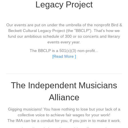
Legacy Project
Our events are put on under the umbrella of the nonprofit Bird &
Beckett Cultural Legacy Project (the "BBCLP"). That's how we
fund our ambitious schedule of 300 or so concerts and literary
events every year.
The BBCLP is a 501(c)(3) non-profit...
[Read More ]
The Independent Musicians
Alliance
Gigging musicians! You have nothing to lose but your lack of a
collective voice to achieve fair wages for your work!
The IMA can be a conduit for you, if you join in to make it work.