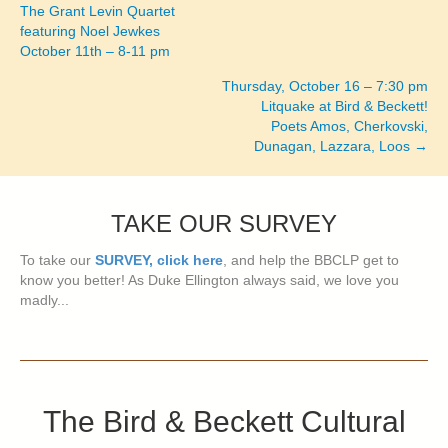
Posts
The Grant Levin Quartet
featuring Noel Jewkes
navigation
October 11th – 8-11 pm
Thursday, October 16 – 7:30 pm
Litquake at Bird & Beckett!
Poets Amos, Cherkovski,
Dunagan, Lazzara, Loos →
TAKE OUR SURVEY
To take our
SURVEY, click here
, and help the BBCLP get to
know you better! As Duke Ellington always said, we love you
madly...
The Bird & Beckett Cultural