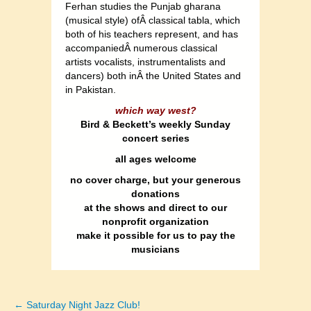
Ferhan studies the Punjab gharana
(musical style) ofÂ classical tabla, which
both of his teachers represent, and has
accompaniedÂ numerous classical
artists vocalists, instrumentalists and
dancers) both inÂ the United States and
in Pakistan.
which way west?
Bird & Beckett’s weekly Sunday
concert series
all ages welcome
no cover charge, but your generous
donations
at the shows and direct to our
nonprofit organization
make it possible for us to pay the
musicians
← Saturday Night Jazz Club!