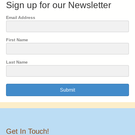
Sign up for our Newsletter
Email Address
First Name
Last Name
Submit
Get In Touch!