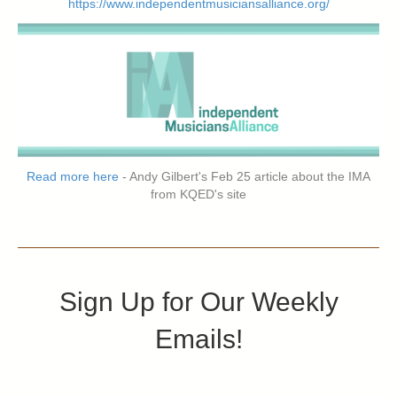
https://www.independentmusiciansalliance.org/
Read more here
- Andy Gilbert's Feb 25 article about the IMA
from KQED's site
Sign Up for Our Weekly
Emails!