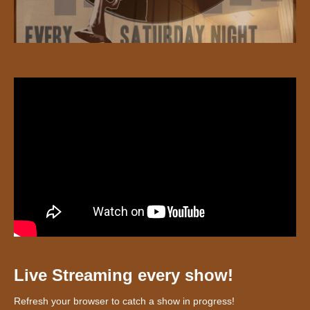
Live Streaming every show!
Refresh your browser to catch a show in progress!