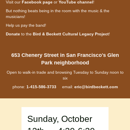
Visit our
Facebook page
or
YouTube channel
!
But nothing beats being in the room with the music & the
musicians!
Help us pay the band!
Donate
to the
Bird & Beckett Cultural Legacy Project
!
653 Chenery Street in San Francisco's Glen
Park neighborhood
Open to walk-in trade and browsing Tuesday to Sunday noon to
six
phone:
1-415-586-3733
email:
eric@birdbeckett.com
Sunday, October