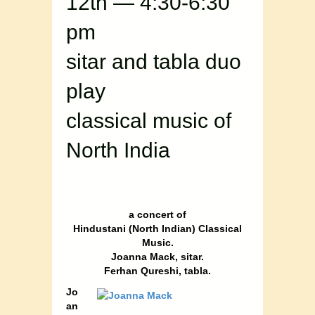
12th — 4:30-6:30
pm
sitar and tabla duo
play
classical music of
North India
a concert of
Hindustani (North Indian) Classical
Music.
Joanna Mack, sitar.
Ferhan Qureshi, tabla.
Jo
an