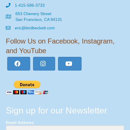
1-415-586-3733
653 Chenery Street
San Francisco, CA 94131
eric@birdbeckett.com
Follow Us on Facebook, Instagram,
and YouTube
Sign up for our Newsletter
Email Address