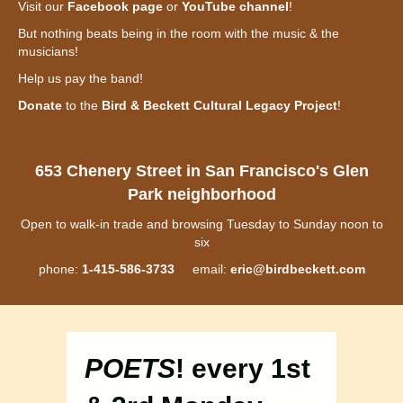
Visit our
Facebook page
or
YouTube channel
!
But nothing beats being in the room with the music & the
musicians!
Help us pay the band!
Donate
to the
Bird & Beckett Cultural Legacy Project
!
653 Chenery Street in San Francisco's Glen
Park neighborhood
Open to walk-in trade and browsing Tuesday to Sunday noon to
six
phone:
1-415-586-3733
email:
eric@birdbeckett.com
POETS
! every 1st