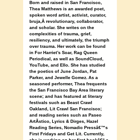
Born and raised in San Francisco,
Thea Matthews is an awarded poet,
spoken word artist, activist, curator,
bruja,Â
revolutionary, collaborator,
and scholar. She writes on the
complexities of trauma, grief,
resiliency, and ultimately, the triumph
over trauma. Her work can be found
in For Harriet’s Soar, Rag Queen
Periodical, as well as SoundCloud,
YouTube, and Ello. She has studied
the poetics of June Jordan, Pat
Parker, and Jewelle Gomez. As a
seasoned performer, Thea frequents
the San Francisco Bay Area literary
scene; and has featured at literary
festivals such as Beast Crawl
Oakland, Lit Crawl San Francisco;
and reading series such as Paseo
ArtÃ­stico, Lyrics & Dirges, Hazel
Reading Series, Nomadic Pressâ€™s
First Fridays and Get Lit. Currently,