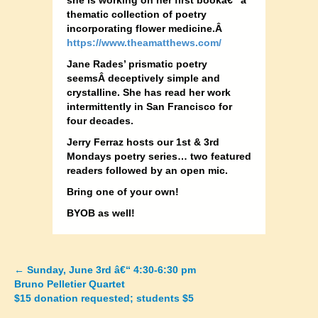
she is working on her first bookâ€“ a
thematic collection of poetry
incorporating flower medicine.Â
https://www.theamatthews.com/
Jane Rades’ prismatic poetry
seemsÂ deceptively simple and
crystalline. She has read her work
intermittently in San Francisco for
four decades.
Jerry Ferraz hosts our 1st & 3rd
Mondays poetry series… two featured
readers followed by an open mic.
Bring one of your own!
BYOB as well!
←
Sunday, June 3rd â€“ 4:30-6:30 pm
Posts
Bruno Pelletier Quartet
$15 donation requested; students $5
navigation