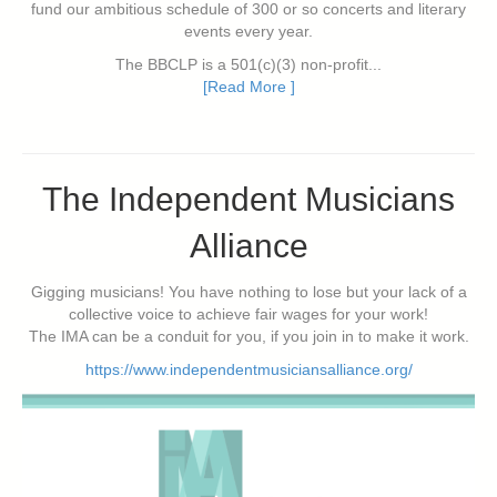
fund our ambitious schedule of 300 or so concerts and literary
events every year.
The BBCLP is a 501(c)(3) non-profit...
[Read More ]
The Independent Musicians
Alliance
Gigging musicians! You have nothing to lose but your lack of a
collective voice to achieve fair wages for your work!
The IMA can be a conduit for you, if you join in to make it work.
https://www.independentmusiciansalliance.org/