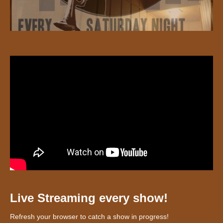
Live Streaming every show!
Refresh your browser to catch a show in progress!