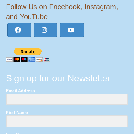
Follow Us on Facebook, Instagram,
and YouTube
Sign up for our Newsletter
Email Address
First Name