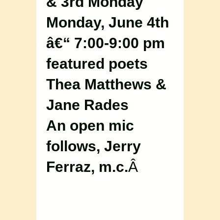
& 3rd Monday
Monday, June 4th
â€“ 7:00-9:00 pm
featured poets
Thea Matthews &
Jane Rades
An open mic
follows, Jerry
Ferraz, m.c.
Â