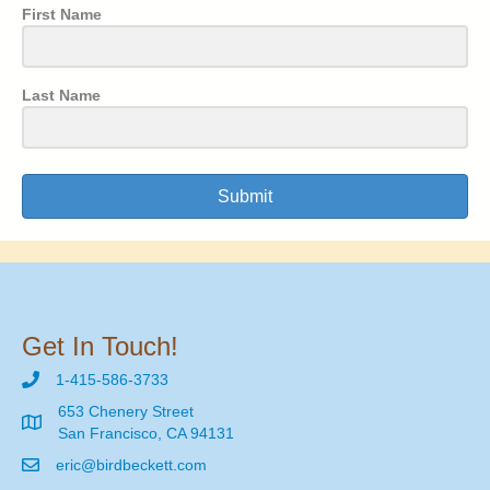
First Name
Last Name
Submit
Get In Touch!
1-415-586-3733
653 Chenery Street
San Francisco, CA 94131
eric@birdbeckett.com