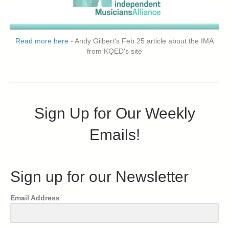
Read more here
- Andy Gilbert's Feb 25 article about the IMA
from KQED's site
Sign Up for Our Weekly
Emails!
Sign up for our Newsletter
Email Address