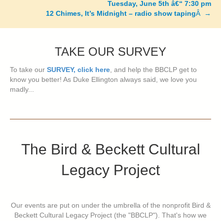
Tuesday, June 5th â€“ 7:30 pm
12 Chimes, It’s Midnight – radio show taping
Â →
TAKE OUR SURVEY
To take our
SURVEY, click here
, and help the BBCLP get to
know you better! As Duke Ellington always said, we love you
madly...
The Bird & Beckett Cultural
Legacy Project
Our events are put on under the umbrella of the nonprofit Bird &
Beckett Cultural Legacy Project (the "BBCLP"). That's how we