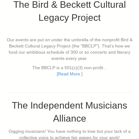
The Bird & Beckett Cultural
Legacy Project
Our events are put on under the umbrella of the nonprofit Bird &
Beckett Cultural Legacy Project (the "BBCLP"). That's how we
fund our ambitious schedule of 300 or so concerts and literary
events every year.
The BBCLP is a 501(c)(3) non-profit...
[Read More ]
The Independent Musicians
Alliance
Gigging musicians! You have nothing to lose but your lack of a
collective voice to achieve fair wages for your work!