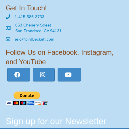
Get In Touch!
1-415-586-3733
653 Chenery Street
San Francisco, CA 94131
eric@birdbeckett.com
Follow Us on Facebook, Instagram,
and YouTube
Sign up for our Newsletter