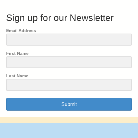
Sign up for our Newsletter
Email Address
First Name
Last Name
Submit