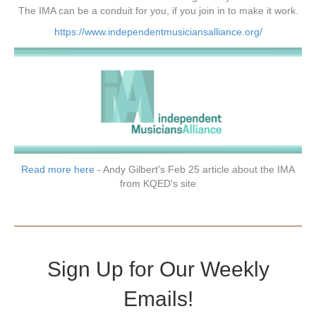
The IMA can be a conduit for you, if you join in to make it work.
https://www.independentmusiciansalliance.org/
Read more here
- Andy Gilbert's Feb 25 article about the IMA
from KQED's site
Sign Up for Our Weekly
Emails!