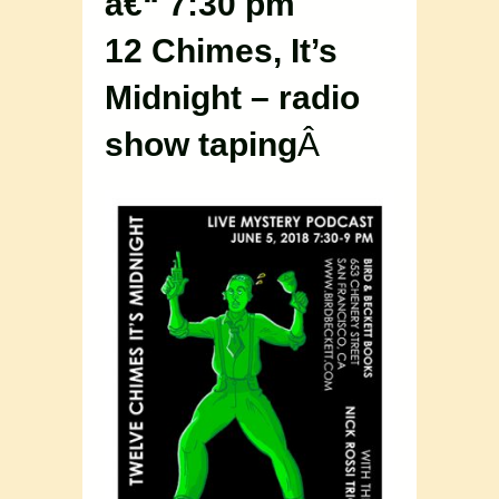
â€“ 7:30 pm
12 Chimes, It’s
Midnight – radio
show taping
Â