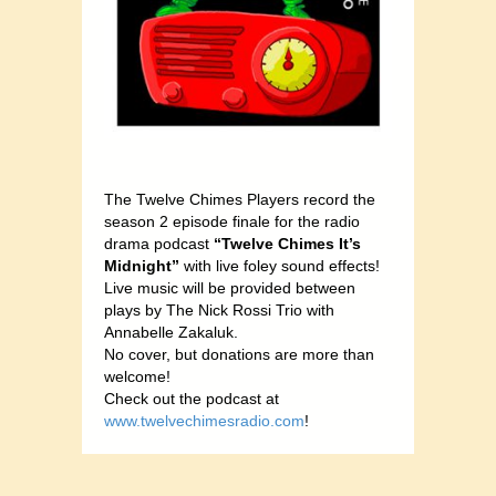
The Twelve Chimes Players record the
season 2 episode finale for the radio
drama podcast
“Twelve Chimes It’s
Midnight”
with live foley sound effects!
Live music will be provided between
plays by The Nick Rossi Trio with
Annabelle Zakaluk.
No cover, but donations are more than
welcome!
Check out the podcast at
www.twelvechimesradio.com
!