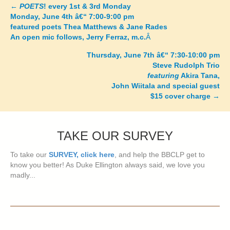
←
POETS
! every 1st & 3rd Monday
Posts
Monday, June 4th â€“ 7:00-9:00 pm
featured poets Thea Matthews & Jane Rades
navigation
An open mic follows, Jerry Ferraz, m.c.
Â
Thursday, June 7th â€“ 7:30-10:00 pm
Steve Rudolph Trio
featuring
Akira Tana,
John Wiitala and special guest
$15 cover charge
→
TAKE OUR SURVEY
To take our
SURVEY, click here
, and help the BBCLP get to
know you better! As Duke Ellington always said, we love you
madly...