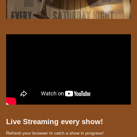
Live Streaming every show!
Refresh your browser to catch a show in progress!