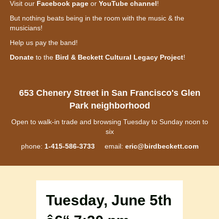
Visit our
Facebook page
or
YouTube channel
!
But nothing beats being in the room with the music & the
musicians!
Help us pay the band!
Donate
to the
Bird & Beckett Cultural Legacy Project
!
653 Chenery Street in San Francisco's Glen
Park neighborhood
Open to walk-in trade and browsing Tuesday to Sunday noon to
six
phone:
1-415-586-3733
email:
eric@birdbeckett.com
Tuesday, June 5th