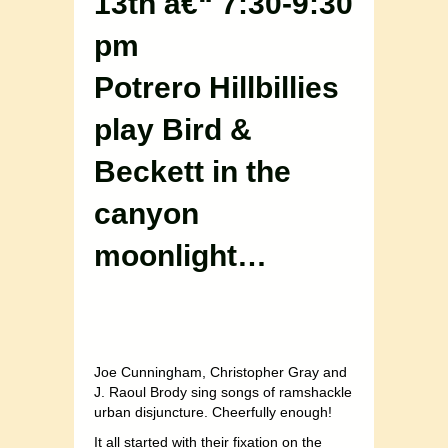
13th â€“ 7:30-9:30
pm
Potrero Hillbillies
play Bird &
Beckett in the
canyon
moonlight…
Joe Cunningham, Christopher Gray and
J. Raoul Brody sing songs of ramshackle
urban disjuncture. Cheerfully enough!
It all started with their fixation on the