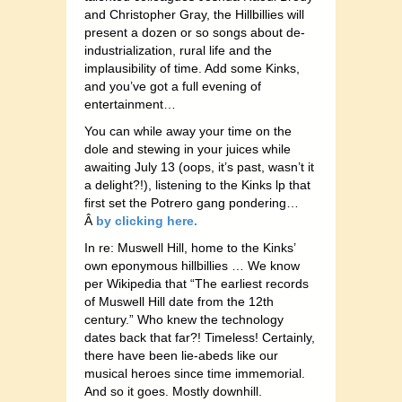
and Christopher Gray, the Hillbillies will
present a dozen or so songs about de-
industrialization, rural life and the
implausibility of time. Add some Kinks,
and you’ve got a full evening of
entertainment…
You can while away your time on the
dole and stewing in your juices while
awaiting July 13 (oops, it’s past, wasn’t it
a delight?!), listening to the Kinks lp that
first set the Potrero gang pondering…
Â
by clicking here.
In re: Muswell Hill, home to the Kinks’
own eponymous hillbillies … We know
per Wikipedia that “The earliest records
of Muswell Hill date from the 12th
century.” Who knew the technology
dates back that far?! Timeless! Certainly,
there have been lie-abeds like our
musical heroes since time immemorial.
And so it goes. Mostly downhill.