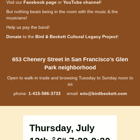
Visit our
Facebook page
or
YouTube channel
!
But nothing beats being in the room with the music & the
musicians!
Help us pay the band!
Donate
to the
Bird & Beckett Cultural Legacy Project
!
653 Chenery Street in San Francisco's Glen
Park neighborhood
Open to walk-in trade and browsing Tuesday to Sunday noon to
six
phone:
1-415-586-3733
email:
eric@birdbeckett.com
Thursday, July