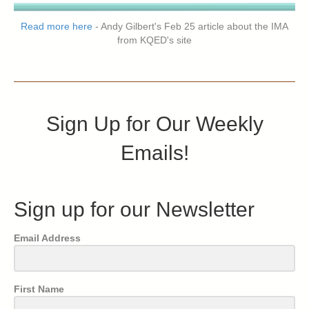
Read more here
- Andy Gilbert's Feb 25 article about the IMA
from KQED's site
Sign Up for Our Weekly
Emails!
Sign up for our Newsletter
Email Address
First Name