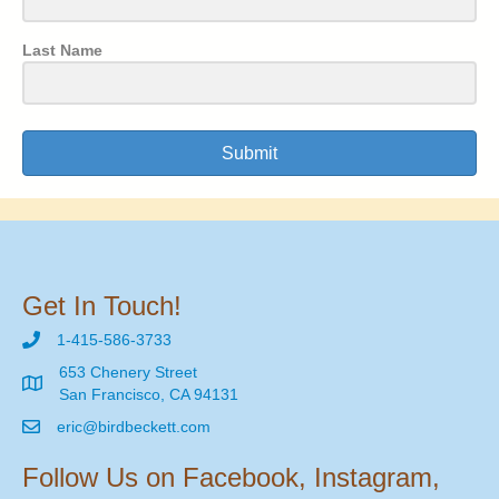
Last Name
Submit
Get In Touch!
1-415-586-3733
653 Chenery Street
San Francisco, CA 94131
eric@birdbeckett.com
Follow Us on Facebook, Instagram,