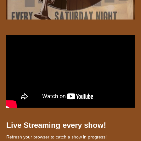
Live Streaming every show!
Refresh your browser to catch a show in progress!