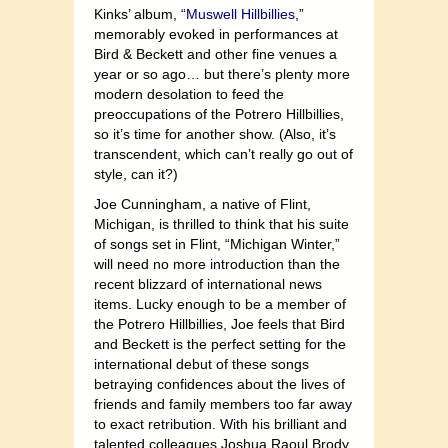
Kinks’ album, “
Muswell Hillbillies
,”
memorably evoked in performances at
Bird & Beckett and other fine venues a
year or so ago… but there’s plenty more
modern desolation to feed the
preoccupations of the Potrero Hillbillies,
so it’s time for another show. (Also, it’s
transcendent, which can’t really go out of
style, can it?)
Joe Cunningham, a native of Flint,
Michigan, is thrilled to think that his suite
of songs set in Flint, “Michigan Winter,”
will need no more introduction than the
recent blizzard of international news
items. Lucky enough to be a member of
the Potrero Hillbillies, Joe feels that Bird
and Beckett is the perfect setting for the
international debut of these songs
betraying confidences about the lives of
friends and family members too far away
to exact retribution. With his brilliant and
talented colleagues Joshua Raoul Brody