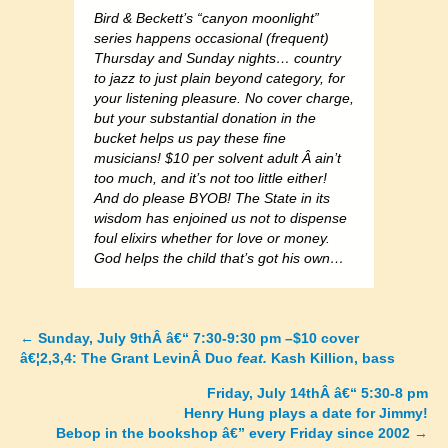
Bird & Beckett’s “canyon moonlight”
series happens occasional (frequent)
Thursday and Sunday nights… country
to jazz to just plain beyond category, for
your listening pleasure. No cover charge,
but your substantial donation in the
bucket helps us pay these fine
musicians! $10 per solvent adult Â ain’t
too much, and it’s not too little either!
And do please BYOB! The State in its
wisdom has enjoined us not to dispense
foul elixirs whether for love or money.
God helps the child that’s got his own…
←
Sunday, July 9thÂ â€“ 7:30-9:30 pm –$10 cover
Posts
â€¦2,3,4: The Grant LevinÂ Duo
feat.
Kash Killion, bass
navigation
Friday, July 14thÂ â€“ 5:30-8 pm
Henry Hung plays a date for Jimmy!
Bebop in the bookshop â€” every Friday since 2002
→