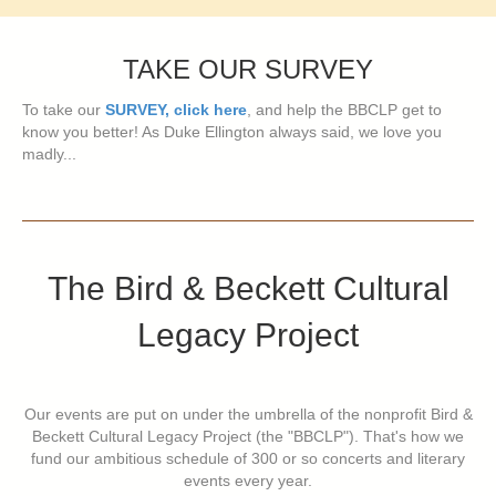
TAKE OUR SURVEY
To take our
SURVEY, click here
, and help the BBCLP get to
know you better! As Duke Ellington always said, we love you
madly...
The Bird & Beckett Cultural
Legacy Project
Our events are put on under the umbrella of the nonprofit Bird &
Beckett Cultural Legacy Project (the "BBCLP"). That's how we
fund our ambitious schedule of 300 or so concerts and literary
events every year.