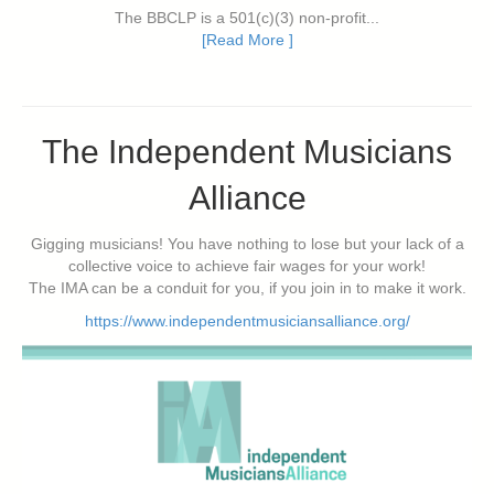
The BBCLP is a 501(c)(3) non-profit...
[Read More ]
The Independent Musicians
Alliance
Gigging musicians! You have nothing to lose but your lack of a
collective voice to achieve fair wages for your work!
The IMA can be a conduit for you, if you join in to make it work.
https://www.independentmusiciansalliance.org/