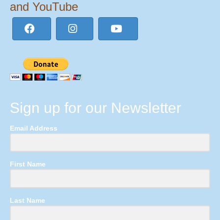
and YouTube
Sign up for our Newsletter
Email Address
First Name
Last Name