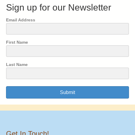
Sign up for our Newsletter
Email Address
First Name
Last Name
Submit
Get In Touch!