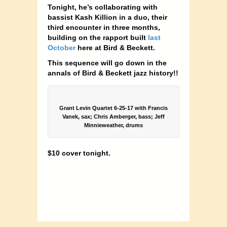
Tonight, he’s collaborating with
bassist Kash Killion in a duo, their
third encounter in three months,
building on the rapport built
last
October
here at Bird & Beckett.
This sequence will go down in the
annals of Bird & Beckett jazz history!!
Grant Levin Quartet 6-25-17 with Francis
Vanek, sax; Chris Amberger, bass; Jeff
Minnieweather, drums
$10 cover tonight.