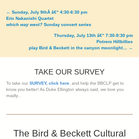
←
Sunday, July 9thÂ â€“ 4:30-6:30 pm
Posts
Eric Nakanishi Quartet
which way west?
Sunday concert series
navigation
Thursday, July 13th â€“ 7:30-9:30 pm
Potrero Hillbillies
play Bird & Beckett in the canyon moonlight…
→
TAKE OUR SURVEY
To take our
SURVEY, click here
, and help the BBCLP get to
know you better! As Duke Ellington always said, we love you
madly...
The Bird & Beckett Cultural