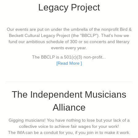
Legacy Project
Our events are put on under the umbrella of the nonprofit Bird &
Beckett Cultural Legacy Project (the "BBCLP"). That's how we
fund our ambitious schedule of 300 or so concerts and literary
events every year.
The BBCLP is a 501(c)(3) non-profit...
[Read More ]
The Independent Musicians
Alliance
Gigging musicians! You have nothing to lose but your lack of a
collective voice to achieve fair wages for your work!
The IMA can be a conduit for you, if you join in to make it work.