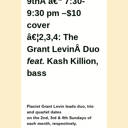
9thÂ â€“ 7:30-
9:30 pm –$10
cover
â€¦2,3,4: The
Grant LevinÂ Duo
feat.
Kash Killion,
bass
Pianist Grant Levin leads duo, trio
and quartet dates
on the 2nd, 3rd & 4th Sundays of
each month, respectively.