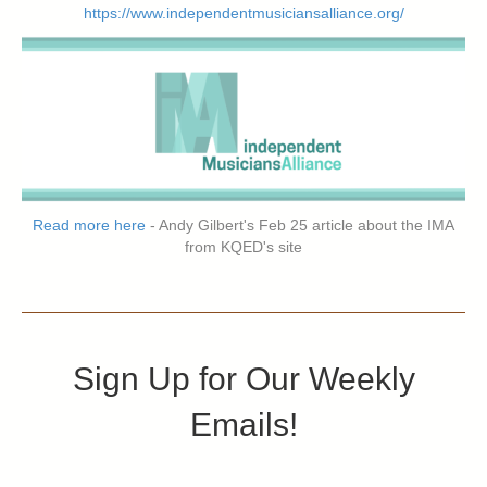
https://www.independentmusiciansalliance.org/
Read more here
- Andy Gilbert's Feb 25 article about the IMA
from KQED's site
Sign Up for Our Weekly
Emails!