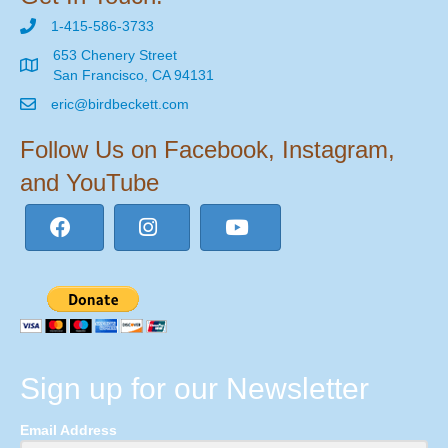
1-415-586-3733
653 Chenery Street
San Francisco, CA 94131
eric@birdbeckett.com
Follow Us on Facebook, Instagram,
and YouTube
Sign up for our Newsletter
Email Address