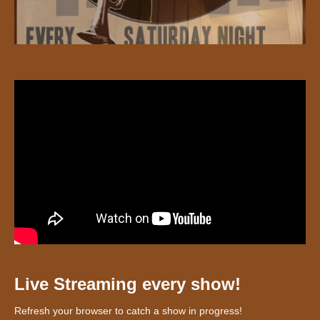
Live Streaming every show!
Refresh your browser to catch a show in progress!