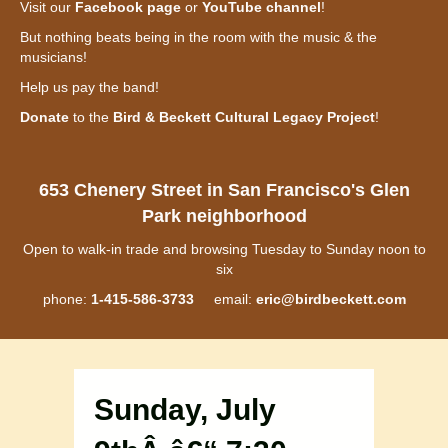
Visit our
Facebook page
or
YouTube channel
!
But nothing beats being in the room with the music & the
musicians!
Help us pay the band!
Donate
to the
Bird & Beckett Cultural Legacy Project
!
653 Chenery Street in San Francisco's Glen
Park neighborhood
Open to walk-in trade and browsing Tuesday to Sunday noon to
six
phone:
1-415-586-3733
email:
eric@birdbeckett.com
Sunday, July