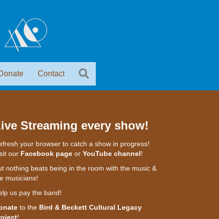
Donate
Contact
ive Streaming every show!
fresh your browser to catch a show in progress!
sit our
Facebook page
or
YouTube channel
!
t nothing beats being in the room with the music &
e musicians!
elp us pay the band!
onate
to the
Bird & Beckett Cultural Legacy
roject
!