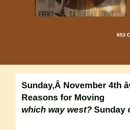
653 C
Sunday,Â November 4th â
Reasons for Moving
which way west?
Sunday c