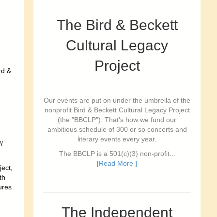
The Bird & Beckett
Cultural Legacy
Project
rd &
Our events are put on under the umbrella of the
nonprofit Bird & Beckett Cultural Legacy Project
(the "BBCLP"). That's how we fund our
ambitious schedule of 300 or so concerts and
literary events every year.
/
The BBCLP is a 501(c)(3) non-profit...
[Read More ]
ject,
th
ures
The Independent