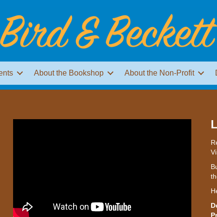
ents
About the Bookshop
About the Non-Profit
L
Re
Vi
Bu
th
H
D
P