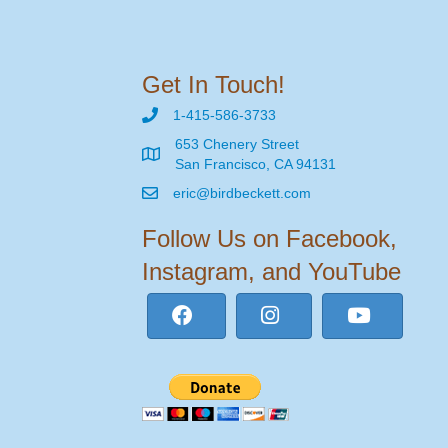
Get In Touch!
1-415-586-3733
653 Chenery Street
San Francisco, CA 94131
eric@birdbeckett.com
Follow Us on Facebook,
Instagram, and YouTube