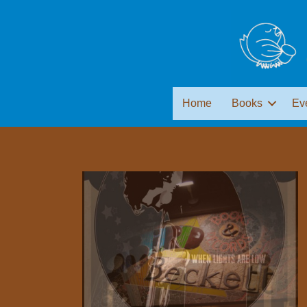
Home
Books
Ev