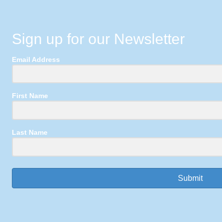
Sign up for our Newsletter
Email Address
First Name
Last Name
Submit