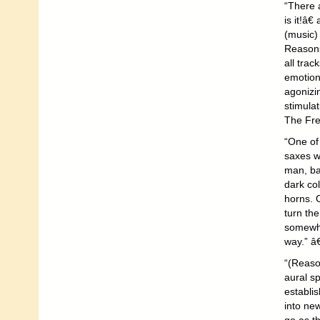
“There a
is it!â
(music) 
Reasons 
all trac
emotion
agonizi
stimulat
The Fre
“One of 
saxes wo
man, ba
dark co
horns. 
turn the
somewhe
way.” â
“(Reaso
aural sp
establis
into ne