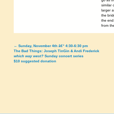
go as t
similar 
larger 
the bri
the end
from th
←
Sunday, November 4th â€“ 4:30-6:30 pm
Posts
The Bad Things: Joseph TinGin & Andi Frederick
which way west?
Sunday concert series
navigation
$10 suggested donation