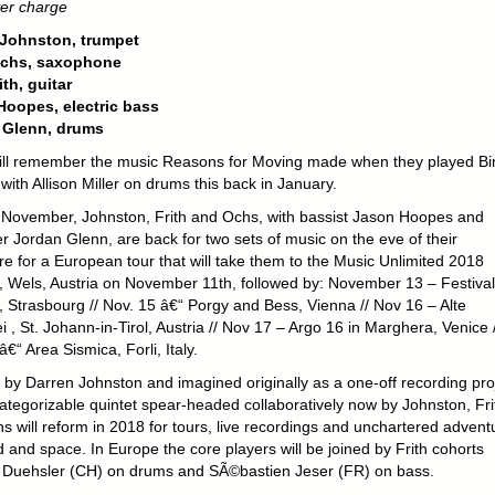
er charge
 Johnston, trumpet
Ochs, saxophone
ith, guitar
oopes, electric bass
 Glenn, drums
ll remember the music Reasons for Moving made when they played Bi
with Allison Miller on drums this back in January.
y November, Johnston, Frith and Ochs, with bassist Jason Hoopes and
 Jordan Glenn, are back for two sets of music on the eve of their
re for a European tour that will take them to the Music Unlimited 2018
l, Wels, Austria on November 11th, followed by: November 13 – Festival
, Strasbourg // Nov. 15 â€“ Porgy and Bess, Vienna // Nov 16 – Alte
 , St. Johann-in-Tirol
, Austria // Nov 17 – Argo 16 in Marghera, Venice /
€“ Area Sismica, Forli, Italy.
d by Darren Johnston and imagined originally as a one-off recording pro
categorizable quintet spear-headed collaboratively now by Johnston, Fri
s will reform in 2018 for tours, live recordings and unchartered advent
 and space. In Europe the core players will be joined by Frith cohorts
Duehsler (CH) on drums and SÃ©bastien Jeser (FR) on bass.