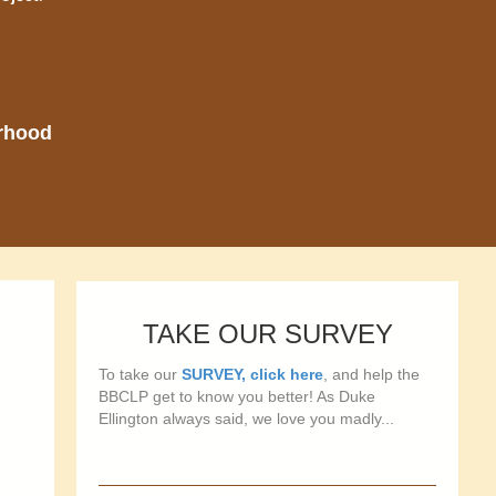
orhood
TAKE OUR SURVEY
To take our
SURVEY, click here
, and help the
BBCLP get to know you better! As Duke
Ellington always said, we love you madly...