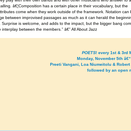
hey play with their own bands and with other musicians who answer to 
calling. â€¦Composition has a certain place in their vocabulary, but the
attributes come when they work outside of the framework. Notation can 
dge between improvised passages as much as it can herald the beginni
. Surprise is welcome, and adds to the impact, but the bigger bang co
e interplay between the members.” â€” All About Jazz
POETS
! every 1st & 3rd
Monday, November 5th â€“
Preeti Vangani, Loa Niumeitolu & Robert
followed by an open 