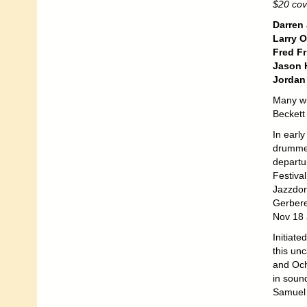
$20 cov
Darren
Larry 
Fred Fr
Jason H
Jordan
Many wi
Beckett 
In earl
drummer
departu
Festiva
Jazzdor
Gerberei
Nov 18 â
Initiate
this un
and Och
in sound
Samuel 