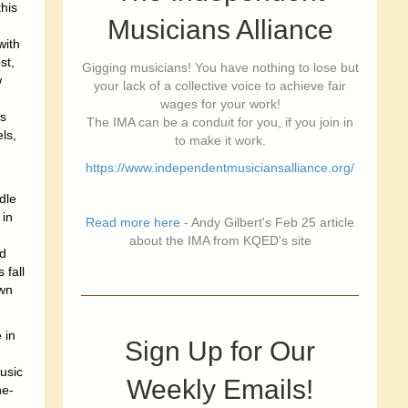
this
Musicians Alliance
with
st,
Gigging musicians! You have nothing to lose but
w
your lack of a collective voice to achieve fair
wages for your work!
is
The IMA can be a conduit for you, if you join in
ls,
to make it work.
https://www.independentmusiciansalliance.org/
dle
 in
Read more here
- Andy Gilbert's Feb 25 article
g
about the IMA from KQED's site
nd
 fall
own
 in
Sign Up for Our
usic
Weekly Emails!
he-