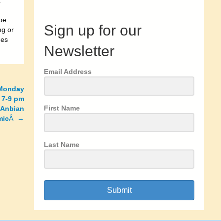
a
be
Sign up for our
ng or
mes
Newsletter
Email Address
 Monday
 7-9 pm
First Name
 Anbian
mic
Â →
Last Name
Submit