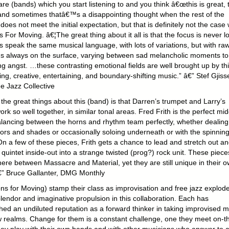
re (bands) which you start listening to and you think â€œthis is great, 
€ and sometimes thatâ€™s a disappointing thought when the rest of the
does not meet the initial expectation, but that is definitely not the case 
For Moving. â€¦The great thing about it all is that the focus is never lo
ks speak the same musical language, with lots of variations, but with ra
s always on the surface, varying between sad melancholic moments to
ng angst. …these contrasting emotional fields are well brought up by th
ing, creative, entertaining, and boundary-shifti
ng music.” â€” Stef Gjisse
e Jazz Collective
the great things about this (band) is that Darren’s trumpet and Larry’s
rk so well together, in similar tonal areas. Fred Frith is the perfect mid
lancing between the horns and rhythm team perfectly, whether dealing
lors and shades or occasionally soloing underneath or with the spinnin
On a few of these pieces, Frith gets a chance to lead and stretch out a
 quintet inside-out into a strange twisted (prog?) rock unit. These pieces
re between Massacre and Material, yet they are still unique in their 
€” Bruce Gallanter, DMG Monthly
ns for Moving) stamp their class as improvisation and free jazz explode
lendor and imaginative propulsion in this collaboration. Each has
hed an undiluted reputation as a forward thinker in taking improvised m
w realms. Change for them is a constant challenge, one they meet on-t