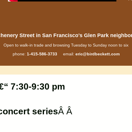
henery Street in San Francisco's Glen Park neighb
Open to walk-in trade and browsing Tuesday to Sunday noon to six
phone:
1-415-586-3733
email:
eric@birdbeckett.com
€“ 7:30-9:30 pm
oncert series
Â Â