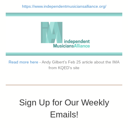
https://www.independentmusiciansalliance.org/
Read more here
- Andy Gilbert's Feb 25 article about the IMA
from KQED's site
Sign Up for Our Weekly
Emails!