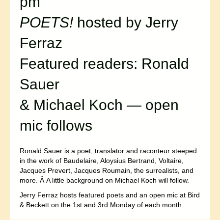
pm
POETS!
hosted by Jerry
Ferraz
Featured readers: Ronald
Sauer
& Michael Koch — open
mic follows
Ronald Sauer is a poet, translator and raconteur steeped
in the work of Baudelaire, Aloysius Bertrand, Voltaire,
Jacques Prevert, Jacques Roumain, the surrealists, and
more. Â A little background on Michael Koch will follow.
Jerry Ferraz hosts featured poets and an open mic at Bird
& Beckett on the 1st and 3rd Monday of each month.