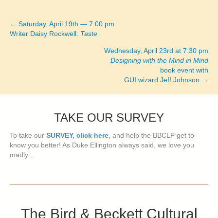
← Saturday, April 19th — 7:00 pm
Posts
Writer Daisy Rockwell:
Taste
navigation
Wednesday, April 23rd at 7:30 pm
Designing with the Mind in Mind
book event with
GUI wizard Jeff Johnson →
TAKE OUR SURVEY
To take our
SURVEY, click here
, and help the BBCLP get to
know you better! As Duke Ellington always said, we love you
madly...
The Bird & Beckett Cultural