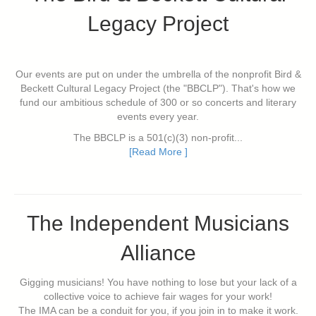
Legacy Project
Our events are put on under the umbrella of the nonprofit Bird &
Beckett Cultural Legacy Project (the "BBCLP"). That's how we
fund our ambitious schedule of 300 or so concerts and literary
events every year.
The BBCLP is a 501(c)(3) non-profit...
[Read More ]
The Independent Musicians
Alliance
Gigging musicians! You have nothing to lose but your lack of a
collective voice to achieve fair wages for your work!
The IMA can be a conduit for you, if you join in to make it work.