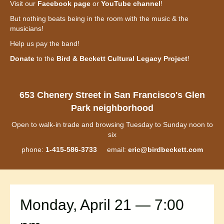
Visit our
Facebook page
or
YouTube channel
!
But nothing beats being in the room with the music & the
musicians!
Help us pay the band!
Donate
to the
Bird & Beckett Cultural Legacy Project
!
653 Chenery Street in San Francisco's Glen
Park neighborhood
Open to walk-in trade and browsing Tuesday to Sunday noon to
six
phone:
1-415-586-3733
email:
eric@birdbeckett.com
Monday, April 21 — 7:00