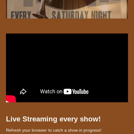
Live Streaming every show!
Refresh your browser to catch a show in progress!