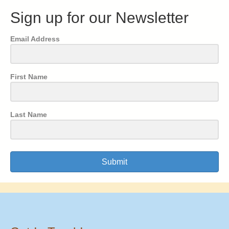
Sign up for our Newsletter
Email Address
First Name
Last Name
Submit