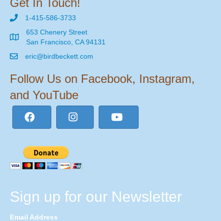
Get In Touch!
1-415-586-3733
653 Chenery Street
San Francisco, CA 94131
eric@birdbeckett.com
Follow Us on Facebook, Instagram,
and YouTube
Sign up for our Newsletter
Email Address