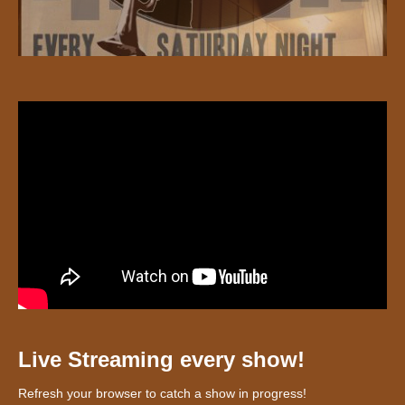
Live Streaming every show!
Refresh your browser to catch a show in progress!