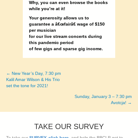
Why, you can even browse the books
while you’re at it!
Your generosity allows us to
guarantee a â€œfairâ€ wage of $150
per musician
for our live stream concerts during
this pandemic period
of few gigs and sparse gig income.
← New Year’s Day, 7:30 pm
Posts
Kalil Amar Wilson & His Trio
set the tone for 2021!
navigation
Sunday, January 3 – 7:30 pm
Avotcja! →
TAKE OUR SURVEY
To take our
SURVEY, click here
, and help the BBCLP get to