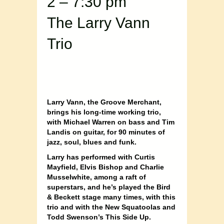
2 – 7:30 pm
The Larry Vann
Trio
Larry Vann, the Groove Merchant,
brings his long-time working trio,
with Michael Warren on bass and Tim
Landis on guitar, for 90 minutes of
jazz, soul, blues and funk.
Larry has performed with Curtis
Mayfield, Elvis Bishop and Charlie
Musselwhite, among a raft of
superstars, and he’s played the Bird
& Beckett stage many times, with this
trio and with the New Squatoolas and
Todd Swenson’s This Side Up.