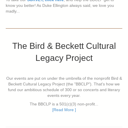
know you better! As Duke Ellington always said, we love you
madly...
The Bird & Beckett Cultural
Legacy Project
Our events are put on under the umbrella of the nonprofit Bird &
Beckett Cultural Legacy Project (the "BBCLP"). That's how we
fund our ambitious schedule of 300 or so concerts and literary
events every year.
The BBCLP is a 501(c)(3) non-profit...
[Read More ]