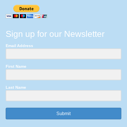
Sign up for our Newsletter
Email Address
First Name
Last Name
Submit