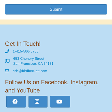
Submit
Get In Touch!
1-415-586-3733
653 Chenery Street
San Francisco, CA 94131
eric@birdbeckett.com
Follow Us on Facebook, Instagram,
and YouTube