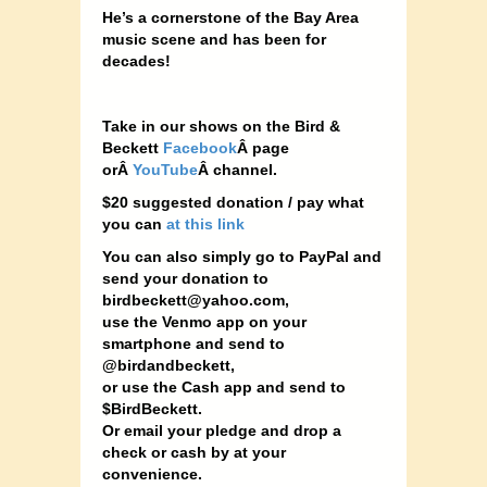
He’s a cornerstone of the Bay Area
music scene and has been for
decades!
Take in our shows on the Bird &
Beckett
Facebook
Â page
orÂ
YouTube
Â channel.
$20 suggested donation / pay what
you can
at this link
You can also simply go to PayPal and
send your donation to
birdbeckett@yahoo.com
,
use the Venmo app on your
smartphone and send to
@birdandbeckett,
or use the Cash app and send to
$BirdBeckett.
Or email your pledge and drop a
check or cash by at your
convenience.