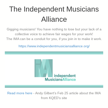
The Independent Musicians
Alliance
Gigging musicians! You have nothing to lose but your lack of a
collective voice to achieve fair wages for your work!
The IMA can be a conduit for you, if you join in to make it work.
https://www.independentmusiciansalliance.org/
Read more here
- Andy Gilbert's Feb 25 article about the IMA
from KQED's site