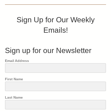
Sign Up for Our Weekly
Emails!
Sign up for our Newsletter
Email Address
First Name
Last Name