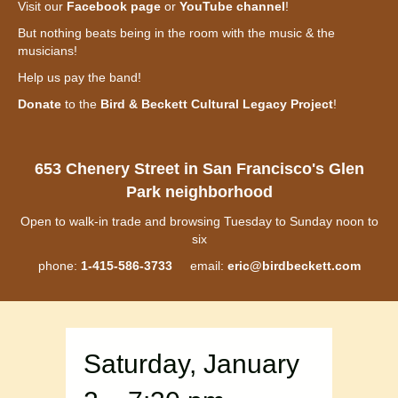
Visit our
Facebook page
or
YouTube channel
!
But nothing beats being in the room with the music & the
musicians!
Help us pay the band!
Donate
to the
Bird & Beckett Cultural Legacy Project
!
653 Chenery Street in San Francisco's Glen
Park neighborhood
Open to walk-in trade and browsing Tuesday to Sunday noon to
six
phone:
1-415-586-3733
email:
eric@birdbeckett.com
Saturday, January