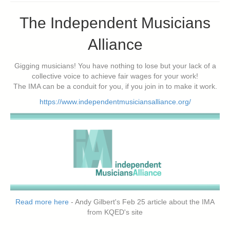
The Independent Musicians
Alliance
Gigging musicians! You have nothing to lose but your lack of a
collective voice to achieve fair wages for your work!
The IMA can be a conduit for you, if you join in to make it work.
https://www.independentmusiciansalliance.org/
Read more here
- Andy Gilbert's Feb 25 article about the IMA
from KQED's site