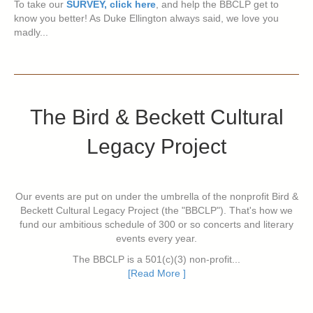
To take our
SURVEY, click here
, and help the BBCLP get to
know you better! As Duke Ellington always said, we love you
madly...
The Bird & Beckett Cultural
Legacy Project
Our events are put on under the umbrella of the nonprofit Bird &
Beckett Cultural Legacy Project (the "BBCLP"). That's how we
fund our ambitious schedule of 300 or so concerts and literary
events every year.
The BBCLP is a 501(c)(3) non-profit...
[Read More ]