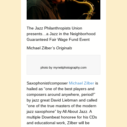
The Jazz Philanthropists Union
presents…a Jazz in the Neighborhood
Guaranteed Fair Wage Fund Event
Michael Zilber’s
Originals
photo by mynettphotography.com
Saxophonist/composer
Michael Zilber
is
hailed as “one of the best players and
composers around anywhere, period!”
by jazz great David Liebman and called
“one of the true masters of the modern
jazz saxophone” by All About Jazz. A
multiple Downbeat honoree for his CDs
and educational work, Zilber will be