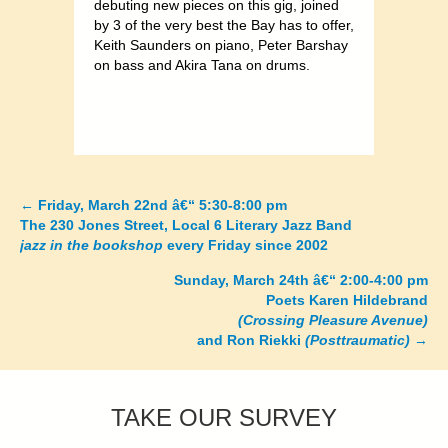
debuting new pieces on this gig, joined
by 3 of the very best the Bay has to offer,
Keith Saunders on piano, Peter Barshay
on bass and Akira Tana on drums.
←
Friday, March 22nd â€“ 5:30-8:00 pm
Posts
The 230 Jones Street, Local 6 Literary Jazz Band
jazz in the bookshop
every Friday since 2002
navigation
Sunday, March 24th â€“ 2:00-4:00 pm
Poets Karen Hildebrand
(Crossing Pleasure Avenue)
and Ron Riekki
(Posttraumatic)
→
TAKE OUR SURVEY