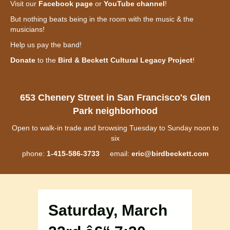
Visit our
Facebook page
or
YouTube channel
!
But nothing beats being in the room with the music & the
musicians!
Help us pay the band!
Donate
to the
Bird & Beckett Cultural Legacy Project
!
653 Chenery Street in San Francisco's Glen
Park neighborhood
Open to walk-in trade and browsing Tuesday to Sunday noon to
six
phone:
1-415-586-3733
email:
eric@birdbeckett.com
Saturday, March