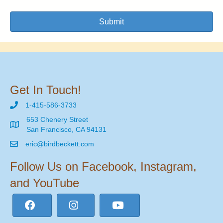
Submit
Get In Touch!
1-415-586-3733
653 Chenery Street
San Francisco, CA 94131
eric@birdbeckett.com
Follow Us on Facebook, Instagram,
and YouTube