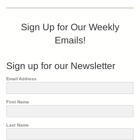
Sign Up for Our Weekly
Emails!
Sign up for our Newsletter
Email Address
First Name
Last Name