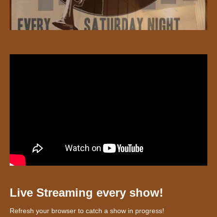
Live Streaming every show!
Refresh your browser to catch a show in progress!