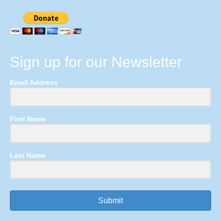
Sign up for our Newsletter
Email Address
First Name
Last Name
Submit