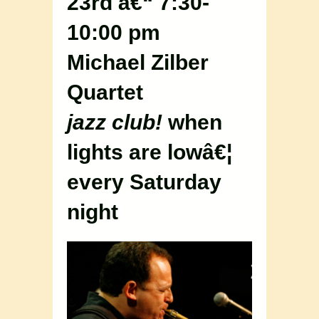
23rd â€“ 7:30-
10:00 pm
Michael Zilber
Quartet
jazz club!
when
lights are lowâ€¦
every Saturday
night