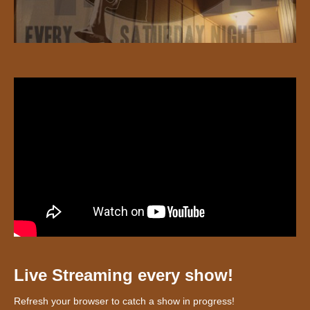
Live Streaming every show!
Refresh your browser to catch a show in progress!