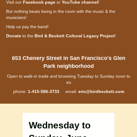
Visit our
Facebook page
or
YouTube channel
!
But nothing beats being in the room with the music & the
musicians!
Help us pay the band!
Donate
to the
Bird & Beckett Cultural Legacy Project
!
653 Chenery Street in San Francisco's Glen
Park neighborhood
Open to walk-in trade and browsing Tuesday to Sunday noon to
six
phone:
1-415-586-3733
email:
eric@birdbeckett.com
Wednesday to