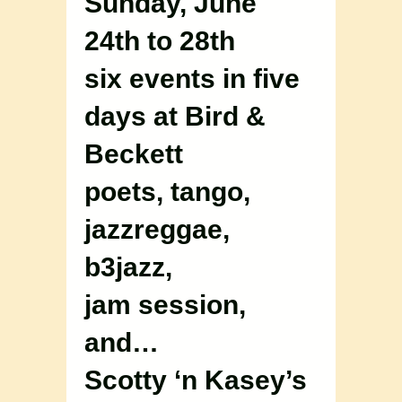
Sunday, June
24th to 28th
six events in five
days at Bird &
Beckett
poets, tango,
jazzreggae,
b3jazz,
jam session,
and…
Scotty ‘n Kasey’s