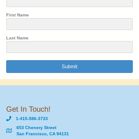
First Name
Last Name
Submit
Get In Touch!
1-415-586-3733
653 Chenery Street
San Francisco, CA 94131