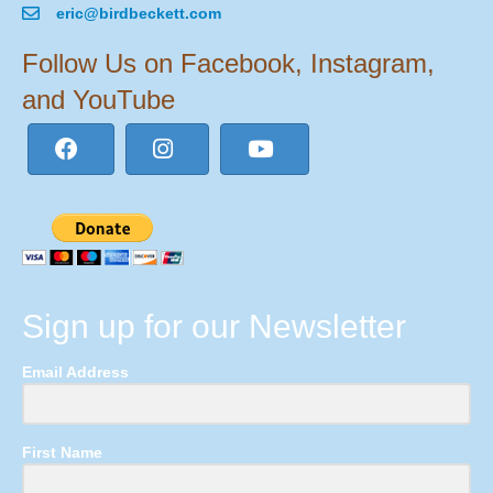
eric@birdbeckett.com
Follow Us on Facebook, Instagram,
and YouTube
Sign up for our Newsletter
Email Address
First Name