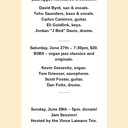
David Byrd, sax & vocals.
Toho Saunders, bass & vocals.
Carlos Caminos, guitar.
Eli Goldlink, keys.
Jordan “J Bird” Davis, drums.
_____
Saturday, June 27th – 7:30pm, $20.
B3B4 – organ jazz classics and
originals.
Kevin Gerzevitz, organ.
Tom Griesser, saxophone.
Scott Foster, guitar.
Dan Foltz, drums.
_____
Sunday, June 28th – 5pm. donate!
Jam Session!
Hosted by the Vince Lateano Trio.
_____