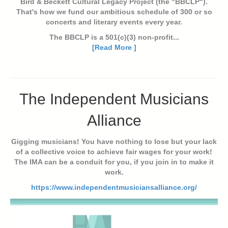
Bird & Beckett Cultural Legacy Project (the "BBCLP").
That's how we fund our ambitious schedule of 300 or so
concerts and literary events every year.
The BBCLP is a 501(c)(3) non-profit...
[Read More ]
The Independent Musicians
Alliance
Gigging musicians! You have nothing to lose but your lack
of a collective voice to achieve fair wages for your work!
The IMA can be a conduit for you, if you join in to make it
work.
https://www.independentmusiciansalliance.org/