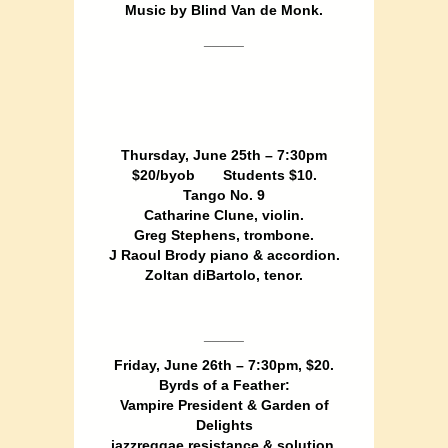
Music by Blind Van de Monk.
_____
Thursday, June 25th – 7:30pm
$20/byob Students $10.
Tango No. 9
Catharine Clune, violin.
Greg Stephens, trombone.
J Raoul Brody piano & accordion.
Zoltan diBartolo, tenor.
_____
Friday, June 26th – 7:30pm, $20.
Byrds of a Feather:
Vampire President & Garden of
Delights
jazzreggae resistance & solution.