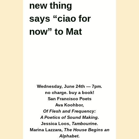
new thing
says “ciao for
now” to Mat
Wednesday, June 24th — 7pm.
no charge. buy a book!
San Francisco Poets
Ava Koohbor,
Of Flesh and Frequency:
A Poetics of Sound Making.
Jessica Loos,
Tambourine.
Marina Lazzara,
The House Begins an
Alphabet.