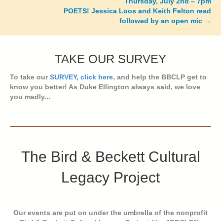
Thursday, July 2nd – 7pm
POETS! Jessica Loos and Keith Felton read
followed by an open mic →
TAKE OUR SURVEY
To take our
SURVEY, click here
, and help the BBCLP get to
know you better! As Duke Ellington always said, we love
you madly...
The Bird & Beckett Cultural
Legacy Project
Our events are put on under the umbrella of the nonprofit