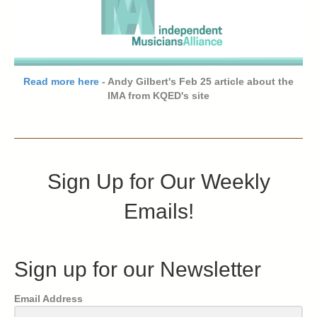
Read more here
- Andy Gilbert's Feb 25 article about the
IMA from KQED's site
Sign Up for Our Weekly
Emails!
Sign up for our Newsletter
Email Address