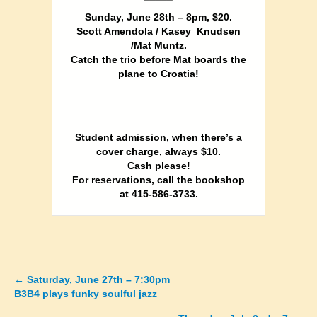
Sunday, June 28th – 8pm, $20.
Scott Amendola / Kasey Knudsen
/Mat Muntz.
Catch the trio before Mat boards the
plane to Croatia!
Student admission, when there’s a
cover charge, always $10.
Cash please!
For reservations, call the bookshop
at 415-586-3733.
←
Saturday, June 27th – 7:30pm
Posts
B3B4 plays funky soulful jazz
navigation