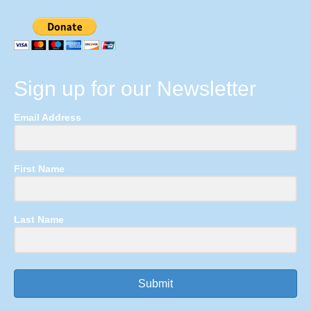
Sign up for our Newsletter
Email Address
First Name
Last Name
Submit