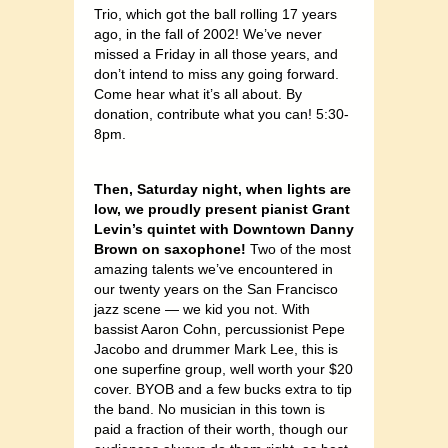
Trio, which got the ball rolling 17 years
ago, in the fall of 2002! We’ve never
missed a Friday in all those years, and
don’t intend to miss any going forward.
Come hear what it’s all about. By
donation, contribute what you can! 5:30-
8pm.
Then, Saturday night, when lights are
low, we proudly present pianist Grant
Levin’s quintet with Downtown Danny
Brown on saxophone!
Two of the most
amazing talents we’ve encountered in
our twenty years on the San Francisco
jazz scene — we kid you not. With
bassist Aaron Cohn, percussionist Pepe
Jacobo and drummer Mark Lee, this is
one superfine group, well worth your $20
cover. BYOB and a few bucks extra to tip
the band. No musician in this town is
paid a fraction of their worth, though our