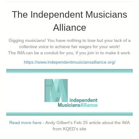
The Independent Musicians
Alliance
Gigging musicians! You have nothing to lose but your lack of a
collective voice to achieve fair wages for your work!
The IMA can be a conduit for you, if you join in to make it work.
https://www.independentmusiciansalliance.org/
Read more here
- Andy Gilbert's Feb 25 article about the IMA
from KQED's site