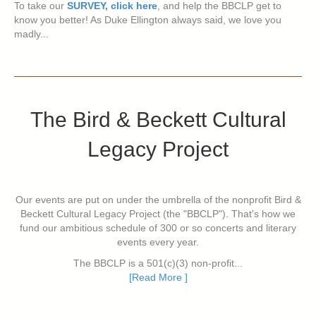
To take our
SURVEY, click here
, and help the BBCLP get to
know you better! As Duke Ellington always said, we love you
madly...
The Bird & Beckett Cultural
Legacy Project
Our events are put on under the umbrella of the nonprofit Bird &
Beckett Cultural Legacy Project (the "BBCLP"). That's how we
fund our ambitious schedule of 300 or so concerts and literary
events every year.
The BBCLP is a 501(c)(3) non-profit...
[Read More ]