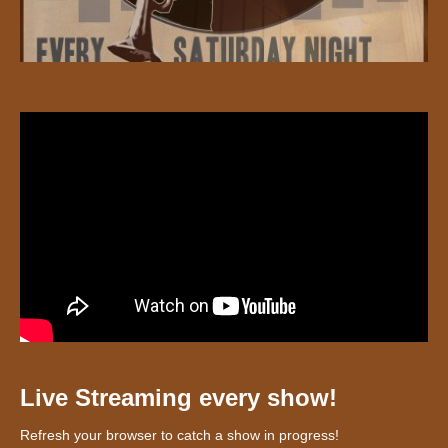
Live Streaming every show!
Refresh your browser to catch a show in progress!