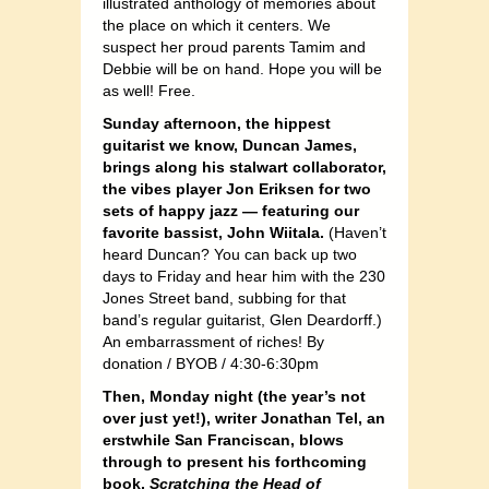
illustrated anthology of memories about
the place on which it centers. We
suspect her proud parents Tamim and
Debbie will be on hand. Hope you will be
as well! Free.
Sunday afternoon, the hippest
guitarist we know, Duncan James,
brings along his stalwart collaborator,
the vibes player Jon Eriksen for two
sets of happy jazz — featuring our
favorite bassist, John Wiitala.
(Haven’t
heard Duncan? You can back up two
days to Friday and hear him with the 230
Jones Street band, subbing for that
band’s regular guitarist, Glen Deardorff.)
An embarrassment of riches! By
donation / BYOB / 4:30-6:30pm
Then, Monday night (the year’s not
over just yet!), writer Jonathan Tel, an
erstwhile San Franciscan, blows
through to present his forthcoming
book,
Scratching the Head of