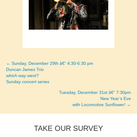
← Sunday, December 29th â€“ 4:30-6:30 pm
Posts
Duncan James Trio
which way west?
navigation
Sunday concert series
Tuesday, December 31st â€“ 7:30pm
New Year’s Eve
with Locomotive Sunflower! →
TAKE OUR SURVEY