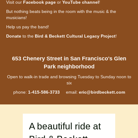
Visit our
Facebook page
or
YouTube channel
!
But nothing beats being in the room with the music & the
musicians!
Help us pay the band!
Donate
to the
Bird & Beckett Cultural Legacy Project
!
653 Chenery Street in San Francisco's Glen
Park neighborhood
Open to walk-in trade and browsing Tuesday to Sunday noon to
six
phone:
1-415-586-3733
email:
eric@birdbeckett.com
A beautiful ride at