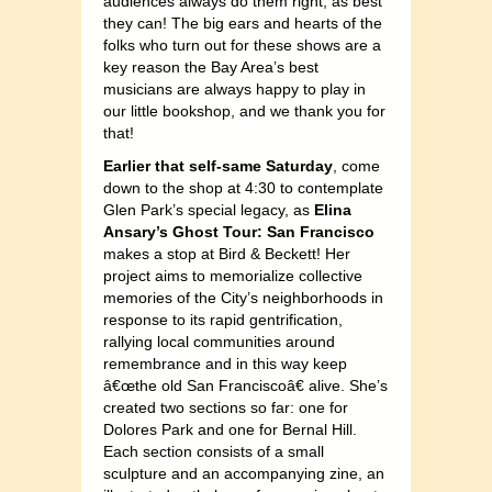
audiences always do them right, as best
they can! The big ears and hearts of the
folks who turn out for these shows are a
key reason the Bay Area’s best
musicians are always happy to play in
our little bookshop, and we thank you for
that!
Earlier that self-same Saturday
, come
down to the shop at 4:30 to contemplate
Glen Park’s special legacy, as
Elina
Ansary’s Ghost Tour: San Francisco
makes a stop at Bird & Beckett! Her
project aims to memorialize collective
memories of the City’s neighborhoods in
response to its rapid gentrification,
rallying local communities around
remembrance and in this way keep
â€œthe old San Franciscoâ€ alive. She’s
created two sections so far: one for
Dolores Park and one for Bernal Hill.
Each section consists of a small
sculpture and an accompanying zine, an