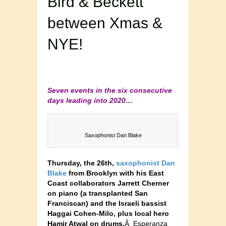
Bird & Beckett
between Xmas &
NYE!
Seven events in the six consecutive
days leading into 2020…
Saxophonist Dan Blake
Thursday, the 26th,
saxophonist Dan
Blake
from Brooklyn with his East
Coast collaborators Jarrett Cherner
on piano (a transplanted San
Franciscan) and the Israeli bassist
Haggai Cohen-Milo, plus local hero
Hamir Atwal on drums.
Â Esperanza