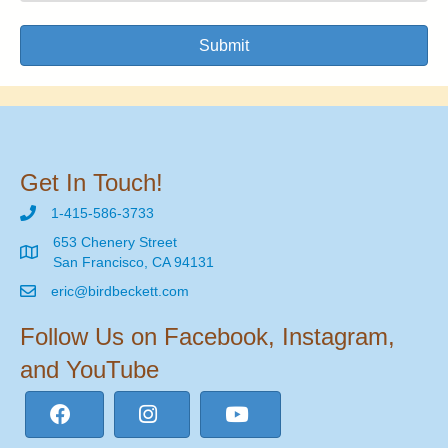
Submit
Get In Touch!
1-415-586-3733
653 Chenery Street
San Francisco, CA 94131
eric@birdbeckett.com
Follow Us on Facebook, Instagram,
and YouTube