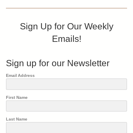
Sign Up for Our Weekly
Emails!
Sign up for our Newsletter
Email Address
First Name
Last Name