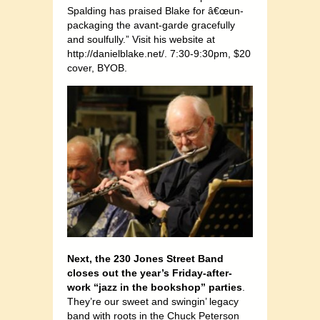
Spalding has praised Blake for â€œun-
packaging the avant-garde gracefully
and soulfully.” Visit his website at
http://danielblake.net/
. 7:30-9:30pm, $20
cover, BYOB.
Next, the 230 Jones Street Band
closes out the year’s Friday-after-
work “jazz in the bookshop” parties
.
They’re our sweet and swingin’ legacy
band with roots in the Chuck Peterson