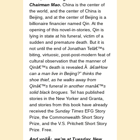
Chairman Mao
.
China is the center of
the world, and the center of China is
Beijing, and at the center of Beijing is a
billionaire financier named Qin. At the
opening of this novel-in-stories, Qin is
lying in state at his funeral, victim of a
sudden and premature death. But it is
not until the end of Jonathan Telâ€™s
biting, virtuosic, post-post-modern feat of
cultural observation that the manner of
Qinâ€™s death is revealed.Â
â€œHow
can a man live in Beijing?” thinks the
shoe thief, as he walks away from
Qinâ€™s funeral in another manâ€™s
solid black brogues.
Tel has published
stories in the New Yorker and Granta,
and stories from this book have already
received the
Sunday Times
EFG Story
Prize, the Commonwealth Short Story
Prize, and the V.S. Pritchett Short Story
Prize. Free.
And voilÃ¡, we’re at Tuesday, New