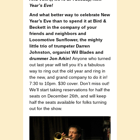
Year’s Eve!
And what better way to celebrate New
Year’s Eve than to spend it at Bird &
Beckett in the company of your
friends and neighbors and
Locomotive Sunflower, the mighty
little trio of trumpeter Darren
Johnston, organist Wil Blades and
drummer Jon Arkin!
Anyone who turned
out last year will tell you it’s a fabulous
way to ring out the old year and ring in
the new, and grand company to do it in!
7:30 to 10pm. $30 cover. Don’t miss out!
We’ll start taking reservations for half the
seats on December 26th, and will keep
half the seats available for folks turning
out for the show.