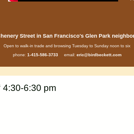
henery Street in San Francisco's Glen Park neighb
Open to walk-in trade and browsing Tuesday to Sunday noon to six
phone:
1-415-586-3733
email:
eric@birdbeckett.com
 4:30-6:30 pm