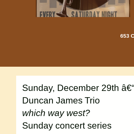
653 C
Sunday, December 29th â€“
Duncan James Trio
which way west?
Sunday concert series