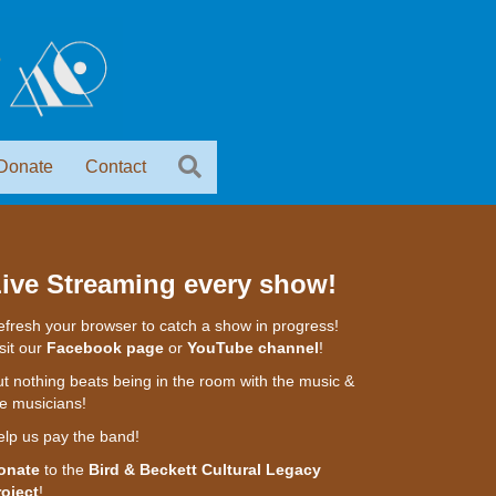
Donate
Contact
ive Streaming every show!
fresh your browser to catch a show in progress!
sit our
Facebook page
or
YouTube channel
!
t nothing beats being in the room with the music &
e musicians!
elp us pay the band!
onate
to the
Bird & Beckett Cultural Legacy
roject
!