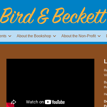
ents
About the Bookshop
About the Non-Profit
L
Re
Vi
Bu
th
H
D
P