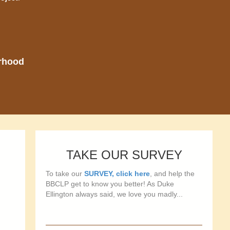
orhood
TAKE OUR SURVEY
To take our
SURVEY, click here
, and help the
BBCLP get to know you better! As Duke
Ellington always said, we love you madly...