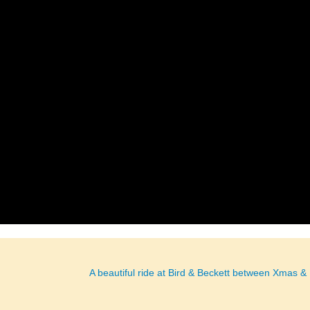
A beautiful ride at Bird & Beckett between Xmas 