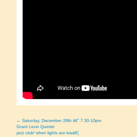
← Saturday, December 28th â€“ 7:30-10pm
Posts
Grant Levin Quintet
jazz club!
when lights are lowâ€¦
navigation