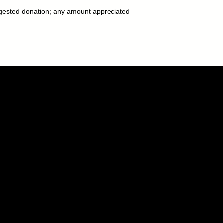
gested donation; any amount appreciated