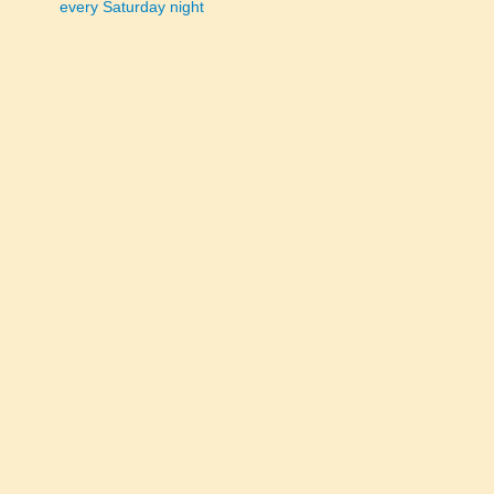
every Saturday night