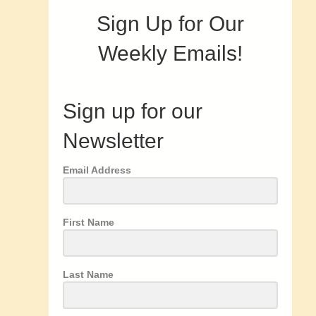
Sign Up for Our
Weekly Emails!
Sign up for our
Newsletter
Email Address
First Name
Last Name