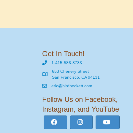
Get In Touch!
1-415-586-3733
653 Chenery Street
San Francisco, CA 94131
eric@birdbeckett.com
Follow Us on Facebook,
Instagram, and YouTube