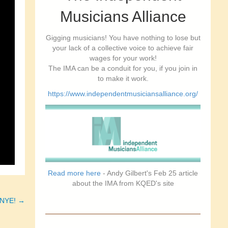
Musicians Alliance
Gigging musicians! You have nothing to lose but
your lack of a collective voice to achieve fair
wages for your work!
The IMA can be a conduit for you, if you join in
to make it work.
https://www.independentmusiciansalliance.org/
Read more here
- Andy Gilbert's Feb 25 article
about the IMA from KQED's site
& NYE! →