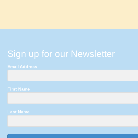
Sign up for our Newsletter
Email Address
First Name
Last Name