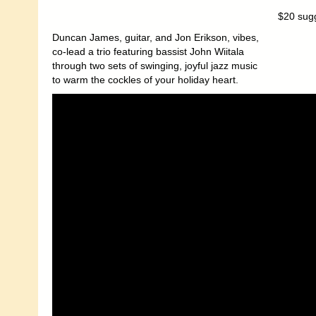
$20 sug
Duncan James, guitar, and Jon Erikson, vibes,
co-lead a trio featuring bassist John Wiitala
through two sets of swinging, joyful jazz music
to warm the cockles of your holiday heart.