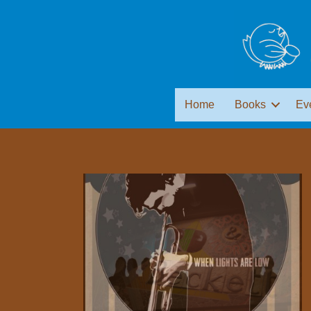
Home
Books
Ev