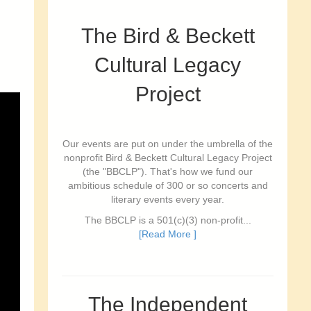
The Bird & Beckett
Cultural Legacy
Project
Our events are put on under the umbrella of the
nonprofit Bird & Beckett Cultural Legacy Project
(the "BBCLP"). That's how we fund our
ambitious schedule of 300 or so concerts and
literary events every year.
The BBCLP is a 501(c)(3) non-profit...
[Read More ]
The Independent