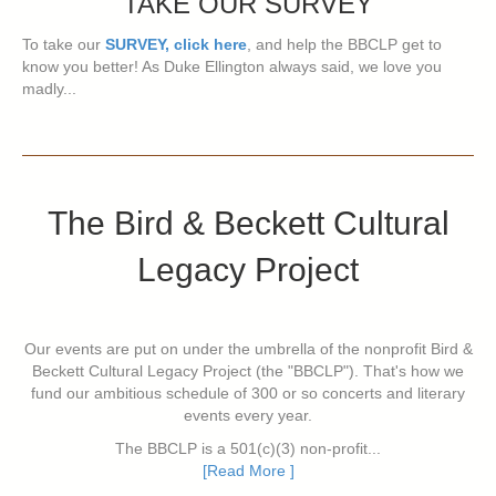
TAKE OUR SURVEY
To take our
SURVEY, click here
, and help the BBCLP get to
know you better! As Duke Ellington always said, we love you
madly...
The Bird & Beckett Cultural
Legacy Project
Our events are put on under the umbrella of the nonprofit Bird &
Beckett Cultural Legacy Project (the "BBCLP"). That's how we
fund our ambitious schedule of 300 or so concerts and literary
events every year.
The BBCLP is a 501(c)(3) non-profit...
[Read More ]