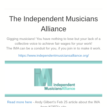
The Independent Musicians
Alliance
Gigging musicians! You have nothing to lose but your lack of a
collective voice to achieve fair wages for your work!
The IMA can be a conduit for you, if you join in to make it work.
https://www.independentmusiciansalliance.org/
Read more here
- Andy Gilbert's Feb 25 article about the IMA
from KQED's site