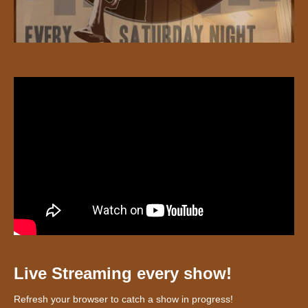
Live Streaming every show!
Refresh your browser to catch a show in progress!