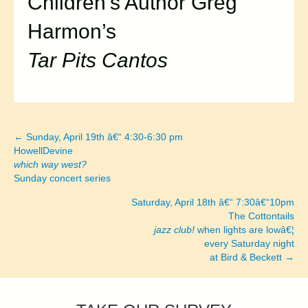
Children’s Author Greg
Harmon’s
Tar Pits Cantos
← Sunday, April 19th â€“ 4:30-6:30 pm
Posts
HowellDevine
which way west?
navigation
Sunday concert series
Saturday, April 18th â€“ 7:30â€“10pm
The Cottontails
jazz club!
when lights are lowâ€¦
every Saturday night
at Bird & Beckett →