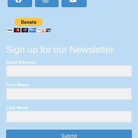
Sign up for our Newsletter
Email Address
First Name
Last Name
Submit