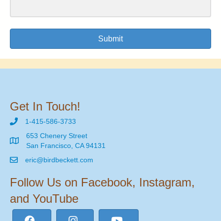
Submit
Get In Touch!
1-415-586-3733
653 Chenery Street
San Francisco, CA 94131
eric@birdbeckett.com
Follow Us on Facebook, Instagram,
and YouTube