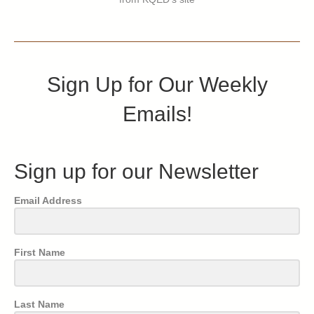
Sign Up for Our Weekly
Emails!
Sign up for our Newsletter
Email Address
First Name
Last Name