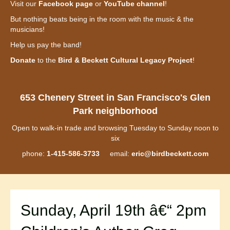
Visit our
Facebook page
or
YouTube channel
!
But nothing beats being in the room with the music & the
musicians!
Help us pay the band!
Donate
to the
Bird & Beckett Cultural Legacy Project
!
653 Chenery Street in San Francisco's Glen
Park neighborhood
Open to walk-in trade and browsing Tuesday to Sunday noon to
six
phone:
1-415-586-3733
email:
eric@birdbeckett.com
Sunday, April 19th â€“ 2pm