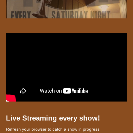
Live Streaming every show!
Refresh your browser to catch a show in progress!