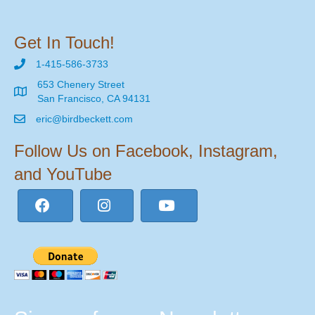
Get In Touch!
1-415-586-3733
653 Chenery Street
San Francisco, CA 94131
eric@birdbeckett.com
Follow Us on Facebook, Instagram,
and YouTube