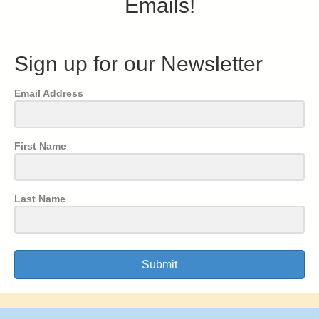
Emails!
Sign up for our Newsletter
Email Address
First Name
Last Name
Submit