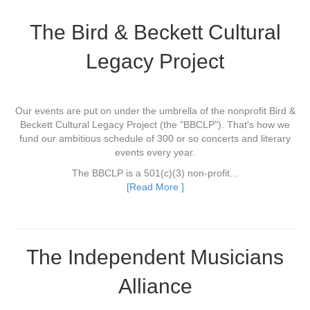
The Bird & Beckett Cultural
Legacy Project
Our events are put on under the umbrella of the nonprofit Bird &
Beckett Cultural Legacy Project (the "BBCLP"). That's how we
fund our ambitious schedule of 300 or so concerts and literary
events every year.
The BBCLP is a 501(c)(3) non-profit...
[Read More ]
The Independent Musicians
Alliance