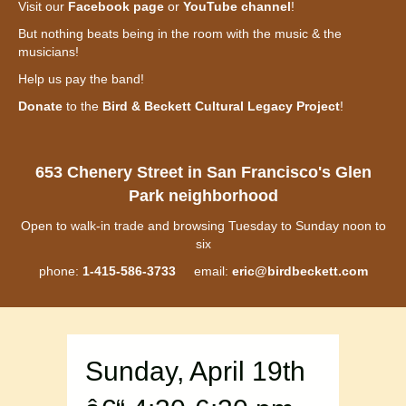
Visit our
Facebook page
or
YouTube channel
!
But nothing beats being in the room with the music & the
musicians!
Help us pay the band!
Donate
to the
Bird & Beckett Cultural Legacy Project
!
653 Chenery Street in San Francisco's Glen
Park neighborhood
Open to walk-in trade and browsing Tuesday to Sunday noon to
six
phone:
1-415-586-3733
email:
eric@birdbeckett.com
Sunday, April 19th