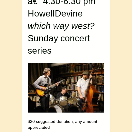
â€“ 4:30-6:30 pm
HowellDevine
which way west?
Sunday concert
series
$20 suggested donation; any amount
appreciated