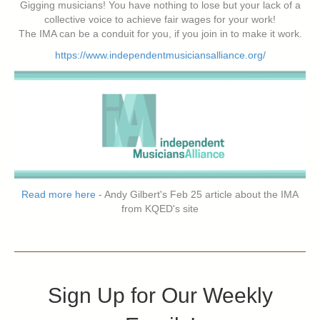
Gigging musicians! You have nothing to lose but your lack of a
collective voice to achieve fair wages for your work!
The IMA can be a conduit for you, if you join in to make it work.
https://www.independentmusiciansalliance.org/
Read more here
- Andy Gilbert's Feb 25 article about the IMA
from KQED's site
Sign Up for Our Weekly