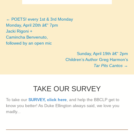
← POETS! every 1st & 3rd Monday
Posts
Monday, April 20th â€“ 7pm
Jacki Rigoni +
navigation
Camincha Benvenuto,
followed by an open mic
Sunday, April 19th â€“ 2pm
Children’s Author Greg Harmon’s
Tar Pits Cantos
→
TAKE OUR SURVEY
To take our
SURVEY, click here
, and help the BBCLP get to
know you better! As Duke Ellington always said, we love you
madly...