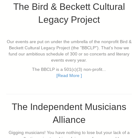
The Bird & Beckett Cultural
Legacy Project
Our events are put on under the umbrella of the nonprofit Bird &
Beckett Cultural Legacy Project (the "BBCLP"). That's how we
fund our ambitious schedule of 300 or so concerts and literary
events every year.
The BBCLP is a 501(c)(3) non-profit...
[Read More ]
The Independent Musicians
Alliance
Gigging musicians! You have nothing to lose but your lack of a