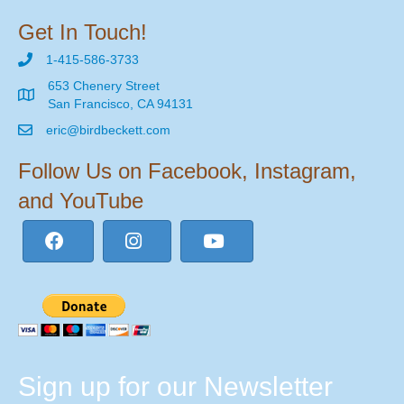
Get In Touch!
1-415-586-3733
653 Chenery Street
San Francisco, CA 94131
eric@birdbeckett.com
Follow Us on Facebook, Instagram,
and YouTube
Sign up for our Newsletter