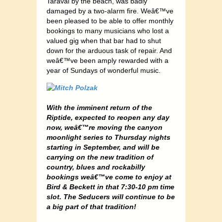
Taraval by the beach, was badly
damaged by a two-alarm fire. Weâ€™ve
been pleased to be able to offer monthly
bookings to many musicians who lost a
valued gig when that bar had to shut
down for the arduous task of repair. And
weâ€™ve been amply rewarded with a
year of Sundays of wonderful music.
With the imminent return of the
Riptide, expected to reopen any day
now, weâ€™re moving the canyon
moonlight series to Thursday nights
starting in September, and will be
carrying on the new tradition of
country, blues and rockabilly
bookings weâ€™ve come to enjoy at
Bird & Beckett in that 7:30-10 pm time
slot. The Seducers will continue to be
a big part of that tradition!