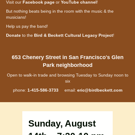
Visit our
Facebook page
or
YouTube channel
!
But nothing beats being in the room with the music & the
musicians!
Help us pay the band!
Donate
to the
Bird & Beckett Cultural Legacy Project
!
653 Chenery Street in San Francisco's Glen
Park neighborhood
Open to walk-in trade and browsing Tuesday to Sunday noon to
six
phone:
1-415-586-3733
email:
eric@birdbeckett.com
Sunday, August