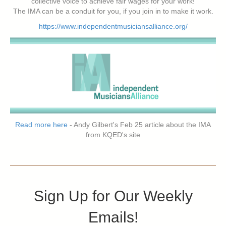
collective voice to achieve fair wages for your work!
The IMA can be a conduit for you, if you join in to make it work.
https://www.independentmusiciansalliance.org/
Read more here
- Andy Gilbert's Feb 25 article about the IMA
from KQED's site
Sign Up for Our Weekly
Emails!