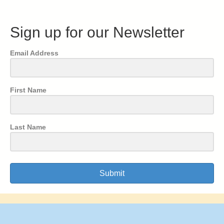
Sign up for our Newsletter
Email Address
First Name
Last Name
Submit