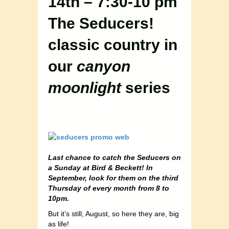
14th – 7:30-10 pm
The Seducers!
classic country in
our
canyon
moonlight
series
Last chance to catch the Seducers on
a Sunday at Bird & Beckett! In
September, look for them on the third
Thursday of every month from 8 to
10pm.
But it’s still, August, so here they are, big
as life!