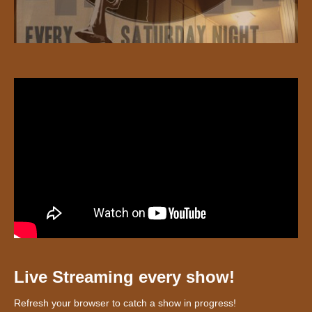
Live Streaming every show!
Refresh your browser to catch a show in progress!