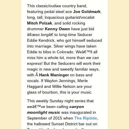
This classic/outlaw country band,
featuring pedal steel ace
Joe Goldmark
,
long, tall, loquacious guitarist/vocalist
Mitch Polzak
, and solid rocking
drummer
Kenny Owen
have just bid
â€œ
so long
â€ to long-time Seducer
Eddie Kendrick, who got himself seduced
into marriage. Silver wings have taken
Eddie to bliss in Colorado. Weâ€™ll all
miss him a whole lot, more than we can
express! But the Seducers will work their
magic in new and sweetly familiar ways,
with Â
Hank Maninger
on bass and
vocals. If Waylon Jennings, Merle
Haggard and Willie Nelson are your
glass of bourbon, this is your music.
This weekly Sunday night series that
weâ€™ve been calling
canyon
moonlight music
was inaugurated in
September of 2015 when
The Riptide
,
the hallowed Sunset District bar out on