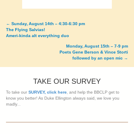
←
Sunday, August 14th – 4:30-6:30 pm
Posts
The Flying Salvias!
Ameri-kinda alt everything duo
navigation
Monday, August 15th – 7-9 pm
Poets Gene Berson & Vince Storti
followed by an open mic
→
TAKE OUR SURVEY
To take our
SURVEY, click here
, and help the BBCLP get to
know you better! As Duke Ellington always said, we love you
madly...