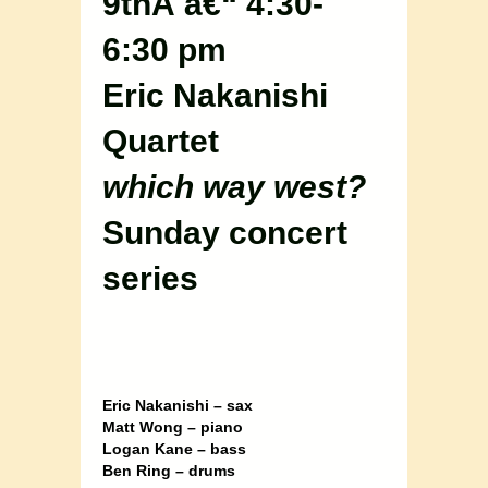
9thÂ â€“ 4:30-
6:30 pm
Eric Nakanishi
Quartet
which way west?
Sunday concert
series
Eric Nakanishi – sax
Matt Wong – piano
Logan Kane – bass
Ben Ring – drums