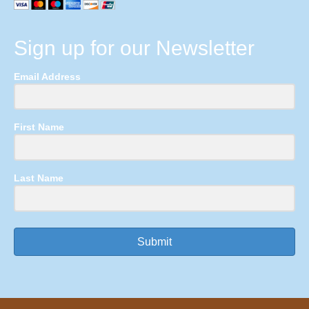
Sign up for our Newsletter
Email Address
First Name
Last Name
Submit