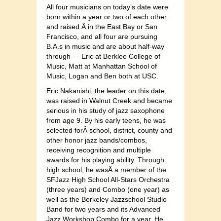
All four musicians on today’s date were
born within a year or two of each other
and raised Â in the East Bay or San
Francisco, and all four are pursuing
B.A.s in music and are about half-way
through — Eric at Berklee College of
Music, Matt at Manhattan School of
Music, Logan and Ben both at USC.
Eric Nakanishi, the leader on this date,
was raised in Walnut Creek and became
serious in his study of jazz saxophone
from age 9. By his early teens, he was
selected forÂ school, district, county and
other honor jazz bands/combos,
receiving recognition and multiple
awards for his playing ability. Through
high school, he wasÂ a member of the
SFJazz High School All-Stars Orchestra
(three years) and Combo (one year) as
well as the Berkeley Jazzschool Studio
Band for two years and its Advanced
Jazz Workshop Combo for a year. He