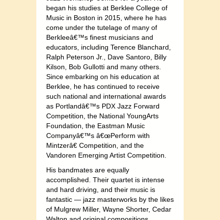
began his studies at Berklee College of
Music in Boston in 2015, where he has
come under the tutelage of many of
Berkleeâ€™s finest musicians and
educators, including Terence Blanchard,
Ralph Peterson Jr., Dave Santoro, Billy
Kilson, Bob Gullotti and many others.
Since embarking on his education at
Berklee, he has continued to receive
such national and international awards
as Portlandâ€™s PDX Jazz Forward
Competition, the National YoungArts
Foundation, the Eastman Music
Companyâ€™s â€œPerform with
Mintzerâ€ Competition, and the
Vandoren Emerging Artist Competition.
His bandmates are equally
accomplished. Their quartet is intense
and hard driving, and their music is
fantastic — jazz masterworks by the likes
of Mulgrew Miller, Wayne Shorter, Cedar
Walton and original compositions.