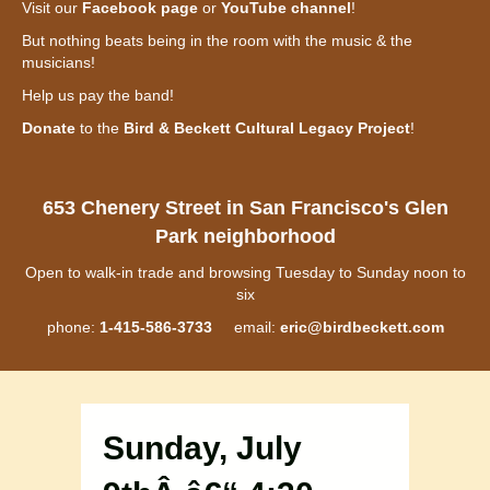
Visit our
Facebook page
or
YouTube channel
!
But nothing beats being in the room with the music & the
musicians!
Help us pay the band!
Donate
to the
Bird & Beckett Cultural Legacy Project
!
653 Chenery Street in San Francisco's Glen
Park neighborhood
Open to walk-in trade and browsing Tuesday to Sunday noon to
six
phone:
1-415-586-3733
email:
eric@birdbeckett.com
Sunday, July