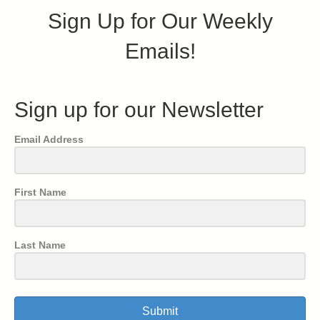
Sign Up for Our Weekly
Emails!
Sign up for our Newsletter
Email Address
First Name
Last Name
Submit