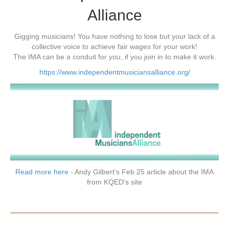
Alliance
Gigging musicians! You have nothing to lose but your lack of a
collective voice to achieve fair wages for your work!
The IMA can be a conduit for you, if you join in to make it work.
https://www.independentmusiciansalliance.org/
Read more here
- Andy Gilbert's Feb 25 article about the IMA
from KQED's site