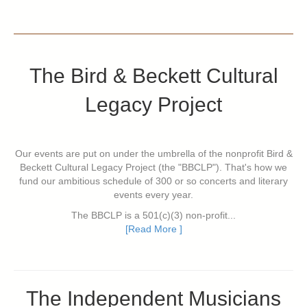
The Bird & Beckett Cultural
Legacy Project
Our events are put on under the umbrella of the nonprofit Bird &
Beckett Cultural Legacy Project (the "BBCLP"). That's how we
fund our ambitious schedule of 300 or so concerts and literary
events every year.
The BBCLP is a 501(c)(3) non-profit...
[Read More ]
The Independent Musicians