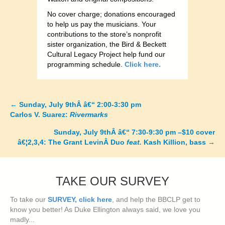
No cover charge; donations encouraged
to help us pay the musicians. Your
contributions to the store’s nonprofit
sister organization, the Bird & Beckett
Cultural Legacy Project help fund our
programming schedule.
Click here.
←
Sunday, July 9thÂ â€“ 2:00-3:30 pm
Posts
Carlos V. Suarez:
Rivermarks
navigation
Sunday, July 9thÂ â€“ 7:30-9:30 pm –$10 cover
â€¦2,3,4: The Grant LevinÂ Duo
feat.
Kash Killion, bass
→
TAKE OUR SURVEY
To take our
SURVEY, click here
, and help the BBCLP get to
know you better! As Duke Ellington always said, we love you
madly...