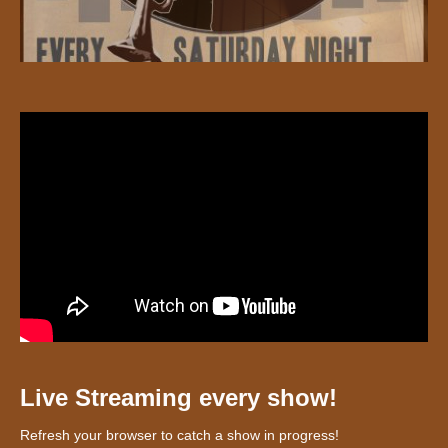
Live Streaming every show!
Refresh your browser to catch a show in progress!