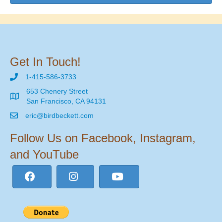
Get In Touch!
1-415-586-3733
653 Chenery Street
San Francisco, CA 94131
eric@birdbeckett.com
Follow Us on Facebook, Instagram,
and YouTube