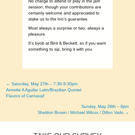
No charge to attend or play in the jam
session, though your contributions are
certainly welcome and appreciated to
stake us to the trio’s guarantee.
Most always a surprise or two, always a
pleasure.
It’s byob at Bird & Beckett, so if you want
something to sip, bring it with you.
← Saturday, May 27th – 7:30-9:30pm
Posts
Annette A Aguilar Latin/Brazilian Quintet
Flavors of Carnaval!
navigation
Sunday, May 28th – 8pm
Sheldon Brown / Michael Wilcox / Dillon Vado →