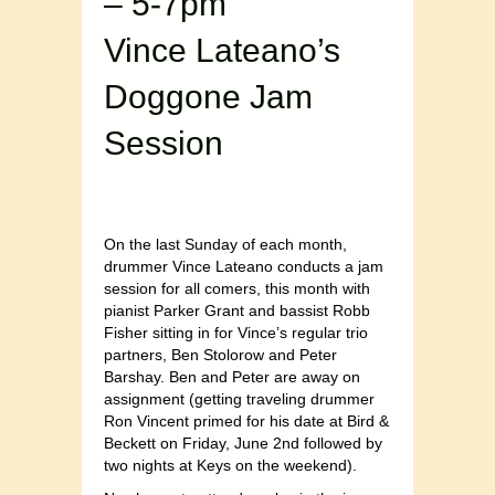
– 5-7pm
Vince Lateano’s
Doggone Jam
Session
On the last Sunday of each month,
drummer Vince Lateano conducts a jam
session for all comers, this month with
pianist Parker Grant and bassist Robb
Fisher sitting in for Vince’s regular trio
partners, Ben Stolorow and Peter
Barshay. Ben and Peter are away on
assignment (getting traveling drummer
Ron Vincent primed for his date at Bird &
Beckett on Friday, June 2nd followed by
two nights at Keys on the weekend).