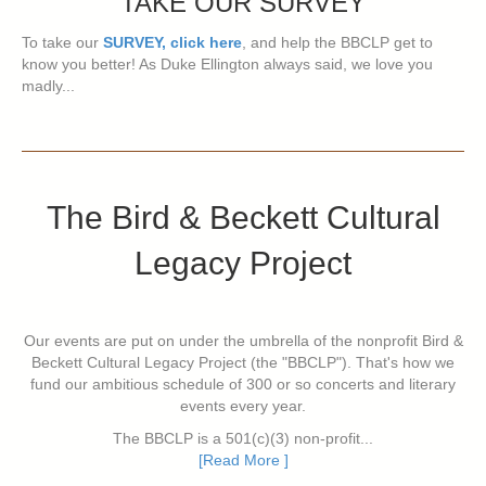
TAKE OUR SURVEY
To take our
SURVEY, click here
, and help the BBCLP get to
know you better! As Duke Ellington always said, we love you
madly...
The Bird & Beckett Cultural
Legacy Project
Our events are put on under the umbrella of the nonprofit Bird &
Beckett Cultural Legacy Project (the "BBCLP"). That's how we
fund our ambitious schedule of 300 or so concerts and literary
events every year.
The BBCLP is a 501(c)(3) non-profit...
[Read More ]