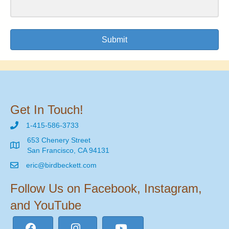
Submit
Get In Touch!
1-415-586-3733
653 Chenery Street
San Francisco, CA 94131
eric@birdbeckett.com
Follow Us on Facebook, Instagram,
and YouTube