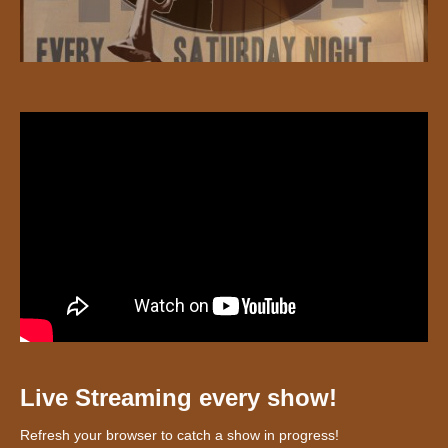
Live Streaming every show!
Refresh your browser to catch a show in progress!