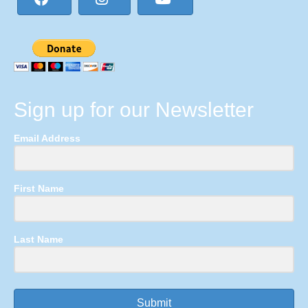
Sign up for our Newsletter
Email Address
First Name
Last Name
Submit