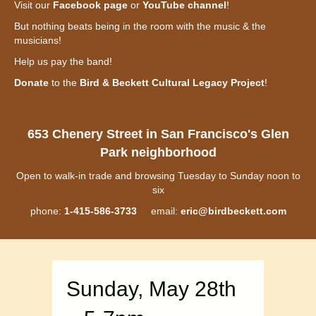
Visit our
Facebook page
or
YouTube channel
!
But nothing beats being in the room with the music & the
musicians!
Help us pay the band!
Donate
to the
Bird & Beckett Cultural Legacy Project
!
653 Chenery Street in San Francisco's Glen
Park neighborhood
Open to walk-in trade and browsing Tuesday to Sunday noon to
six
phone:
1-415-586-3733
email:
eric@birdbeckett.com
Sunday, May 28th