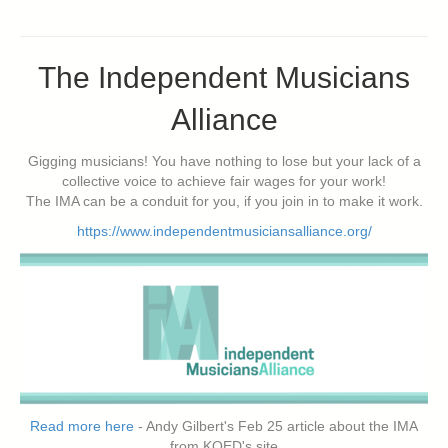
The Independent Musicians
Alliance
Gigging musicians! You have nothing to lose but your lack of a
collective voice to achieve fair wages for your work!
The IMA can be a conduit for you, if you join in to make it work.
https://www.independentmusiciansalliance.org/
Read more here
- Andy Gilbert's Feb 25 article about the IMA
from KQED's site