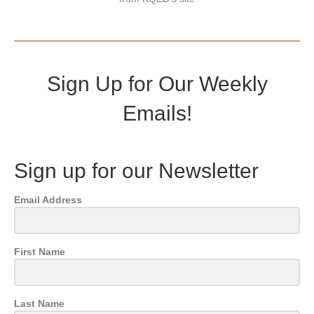
Sign Up for Our Weekly
Emails!
Sign up for our Newsletter
Email Address
First Name
Last Name