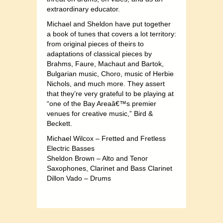
extraordinary educator.
Michael and Sheldon have put together
a book of tunes that covers a lot territory:
from original pieces of theirs to
adaptations of classical pieces by
Brahms, Faure, Machaut and Bartok,
Bulgarian music, Choro, music of Herbie
Nichols, and much more. They assert
that they’re very grateful to be playing at
“one of the Bay Areaâ€™s premier
venues for creative music,” Bird &
Beckett.
Michael Wilcox – Fretted and Fretless
Electric Basses
Sheldon Brown – Alto and Tenor
Saxophones, Clarinet and Bass Clarinet
Dillon Vado – Drums