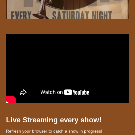
Live Streaming every show!
Refresh your browser to catch a show in progress!