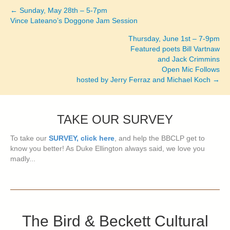
← Sunday, May 28th – 5-7pm
Posts
Vince Lateano’s Doggone Jam Session
navigation
Thursday, June 1st – 7-9pm
Featured poets Bill Vartnaw
and Jack Crimmins
Open Mic Follows
hosted by Jerry Ferraz and Michael Koch →
TAKE OUR SURVEY
To take our
SURVEY, click here
, and help the BBCLP get to
know you better! As Duke Ellington always said, we love you
madly...
The Bird & Beckett Cultural