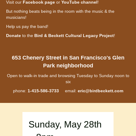
Visit our
Facebook page
or
YouTube channel
!
But nothing beats being in the room with the music & the
musicians!
Help us pay the band!
Donate
to the
Bird & Beckett Cultural Legacy Project
!
653 Chenery Street in San Francisco's Glen
Park neighborhood
Open to walk-in trade and browsing Tuesday to Sunday noon to
six
phone:
1-415-586-3733
email:
eric@birdbeckett.com
Sunday, May 28th