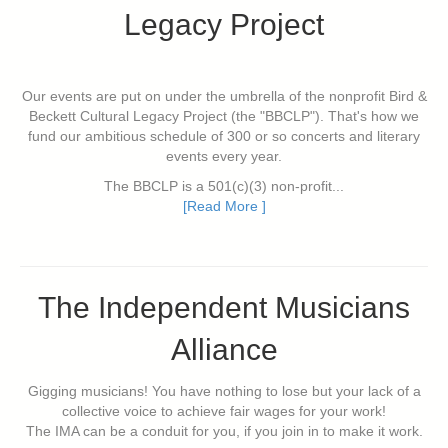
Legacy Project
Our events are put on under the umbrella of the nonprofit Bird &
Beckett Cultural Legacy Project (the "BBCLP"). That's how we
fund our ambitious schedule of 300 or so concerts and literary
events every year.
The BBCLP is a 501(c)(3) non-profit...
[Read More ]
The Independent Musicians
Alliance
Gigging musicians! You have nothing to lose but your lack of a
collective voice to achieve fair wages for your work!
The IMA can be a conduit for you, if you join in to make it work.