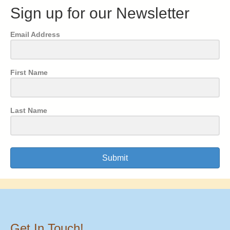
Sign up for our Newsletter
Email Address
First Name
Last Name
Submit
Get In Touch!