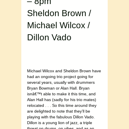
– 8pm
Sheldon Brown /
Michael Wilcox /
Dillon Vado
Michael Wilcox and Sheldon Brown have
had an ongoing trio project going for
several years, usually with drummers
Bryan Bowman or Alan Hall. Bryan
isnâ€™t able to make it this time, and
Alan Hall has (sadly for his trio mates)
relocated . . . So this time around they
are delighted to note that they’ll be
playing with the fabulous Dillon Vado.
Dillon is a young lion of jazz, a triple
threat on drums, on vibes, and as an