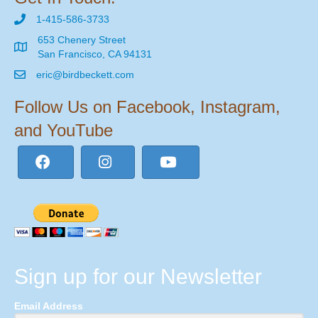
1-415-586-3733
653 Chenery Street
San Francisco, CA 94131
eric@birdbeckett.com
Follow Us on Facebook, Instagram,
and YouTube
Sign up for our Newsletter
Email Address