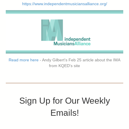
https://www.independentmusiciansalliance.org/
Read more here
- Andy Gilbert's Feb 25 article about the IMA
from KQED's site
Sign Up for Our Weekly
Emails!