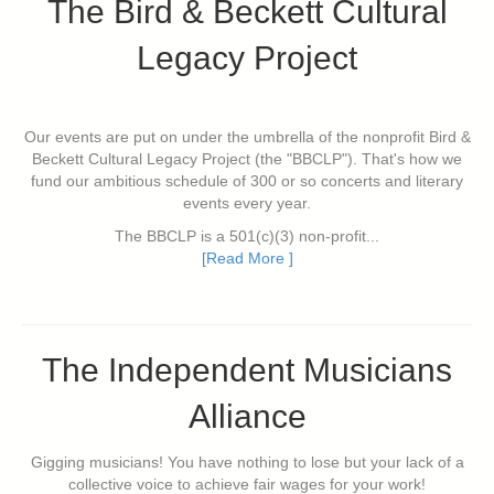
The Bird & Beckett Cultural
Legacy Project
Our events are put on under the umbrella of the nonprofit Bird &
Beckett Cultural Legacy Project (the "BBCLP"). That's how we
fund our ambitious schedule of 300 or so concerts and literary
events every year.
The BBCLP is a 501(c)(3) non-profit...
[Read More ]
The Independent Musicians
Alliance
Gigging musicians! You have nothing to lose but your lack of a
collective voice to achieve fair wages for your work!