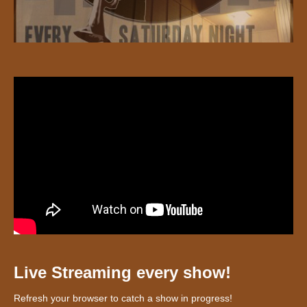
Live Streaming every show!
Refresh your browser to catch a show in progress!