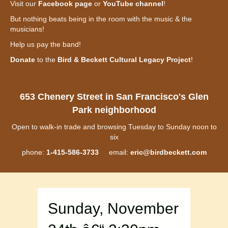
Visit our
Facebook page
or
YouTube channel
!
But nothing beats being in the room with the music & the
musicians!
Help us pay the band!
Donate
to the
Bird & Beckett Cultural Legacy Project
!
653 Chenery Street in San Francisco's Glen
Park neighborhood
Open to walk-in trade and browsing Tuesday to Sunday noon to
six
phone:
1-415-586-3733
email:
eric@birdbeckett.com
Sunday, November