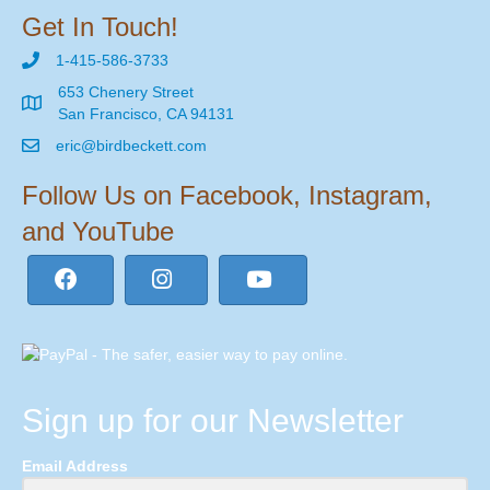
Get In Touch!
1-415-586-3733
653 Chenery Street
San Francisco, CA 94131
eric@birdbeckett.com
Follow Us on Facebook, Instagram,
and YouTube
Sign up for our Newsletter
Email Address