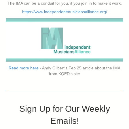
The IMA can be a conduit for you, if you join in to make it work.
https://www.independentmusiciansalliance.org/
Read more here
- Andy Gilbert's Feb 25 article about the IMA
from KQED's site
Sign Up for Our Weekly
Emails!