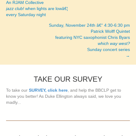
An RJAM Collective
navigation
jazz club!
when lights are lowâ€¦
every Saturday night
Sunday, November 24th â€“ 4:30-6:30 pm
Patrick Wolff Quintet
featuring NYC saxophonist Chris Byars
which way west?
Sunday concert series
→
TAKE OUR SURVEY
To take our
SURVEY, click here
, and help the BBCLP get to
know you better! As Duke Ellington always said, we love you
madly...