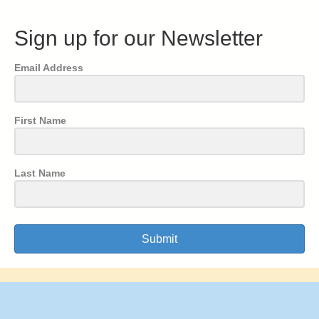
Sign up for our Newsletter
Email Address
First Name
Last Name
Submit