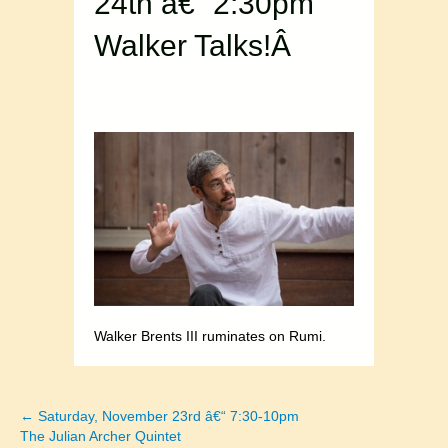
24th â€“ 2:30pm
Walker Talks!Â
Walker Brents III ruminates on Rumi.
← Saturday, November 23rd â€“ 7:30-10pm
Posts
The Julian Archer Quintet