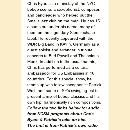
Chris Byars is a mainstay of the NYC
bebop scene, a saxophonist, composer,
and bandleader who helped put the
Smalls jazz club on the map. He has 15
albums out under his name, many of
them on the legendary Steeplechase
label. He recently appeared with the
WDR Big Band in KÃ¶ln, Germany as a
guest soloist and arranger in tribute
concerts to Bud Powell and Thelonious
Monk. In addition to the usual haunts,
Chris has performed as a cultural
ambassador for US Embassies in 46
countries. For this special show, he
teams up with fellow saxophonist Patrick
Wolff and some of SF’s swinging-est to
present a mix of bebop classics and his
own hip, harmonically rich compositions.
Follow the two links below for audio
from KCSM programs about Chris
Byars & Patrick’s take on him.
The first is from Patrick’s own radio