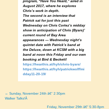
program, “Have You Heard,” aired in
August 2017, where he explores
Chris’s work in depth.
The second is an interview that
Patrick sat for just this past
Wednesday on Chris Cortez’s midday
show in anticipation of Chris (Byars)’
current round of Bay Area
appearances — Wednesday night’s
quintet date with Patrick’s band at
the Deluxe, down at KCSM with a big
band at noon this Friday and our own
booking at Bird & Beckett!
https://hearthis.at/hyh/chris-byars/
https://hearthis.at/hyh/patrickwolffmi
dday11-20-19/
← Sunday, November 24th â€“ 2:30pm
Posts
Walker Talks!Â
navigation
Friday, November 29th â€“ 5:30-8pm