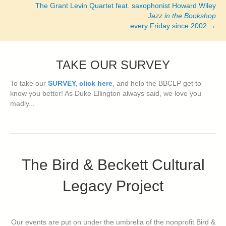
The Grant Levin Quartet feat. saxophonist Howard Wiley
Jazz in the Bookshop
every Friday since 2002 →
TAKE OUR SURVEY
To take our
SURVEY, click here
, and help the BBCLP get to
know you better! As Duke Ellington always said, we love you
madly...
The Bird & Beckett Cultural
Legacy Project
Our events are put on under the umbrella of the nonprofit Bird &