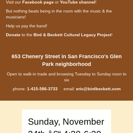
Visit our
Facebook page
or
YouTube channel
!
But nothing beats being in the room with the music & the
musicians!
Help us pay the band!
Donate
to the
Bird & Beckett Cultural Legacy Project
!
653 Chenery Street in San Francisco's Glen
Park neighborhood
Open to walk-in trade and browsing Tuesday to Sunday noon to
six
phone:
1-415-586-3733
email:
eric@birdbeckett.com
Sunday, November