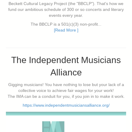
Beckett Cultural Legacy Project (the "BBCLP"). That's how we
fund our ambitious schedule of 300 or so concerts and literary
events every year.
The BBCLP is a 501(c)(3) non-profit...
[Read More ]
The Independent Musicians
Alliance
Gigging musicians! You have nothing to lose but your lack of a
collective voice to achieve fair wages for your work!
The IMA can be a conduit for you, if you join in to make it work.
https://www.independentmusiciansalliance.org/