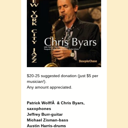
$20-25 suggested donation (just $5 per
musician!).
Any amount appreciated.
Patrick WolffÂ & Chris Byars,
saxophones
Jeffrey Burr-guitar
Michael Zisman-bass
Austin Harris-drums