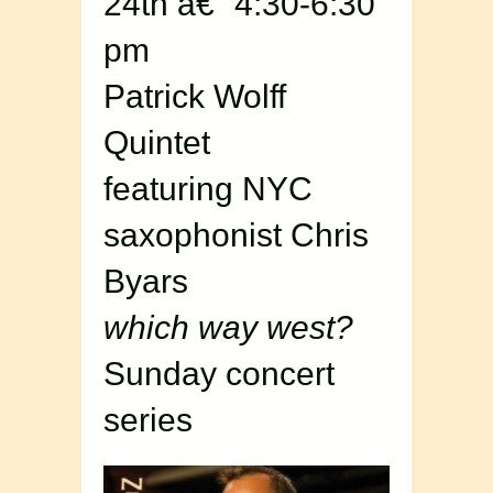
24th â€“ 4:30-6:30
pm
Patrick Wolff
Quintet
featuring NYC
saxophonist Chris
Byars
which way west?
Sunday concert
series