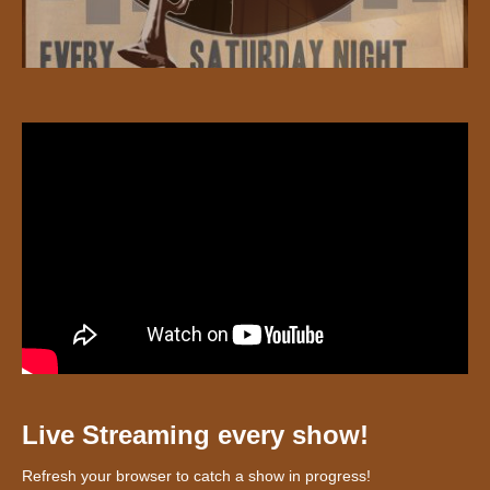
Live Streaming every show!
Refresh your browser to catch a show in progress!