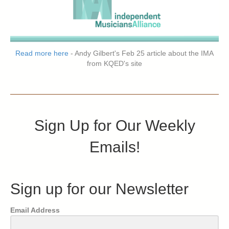
Read more here
- Andy Gilbert's Feb 25 article about the IMA
from KQED's site
Sign Up for Our Weekly
Emails!
Sign up for our Newsletter
Email Address