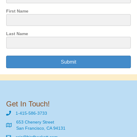
First Name
Last Name
Submit
Get In Touch!
1-415-586-3733
653 Chenery Street
San Francisco, CA 94131
eric@birdbeckett.com