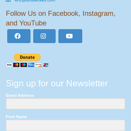
Follow Us on Facebook, Instagram,
and YouTube
Sign up for our Newsletter
Email Address
First Name