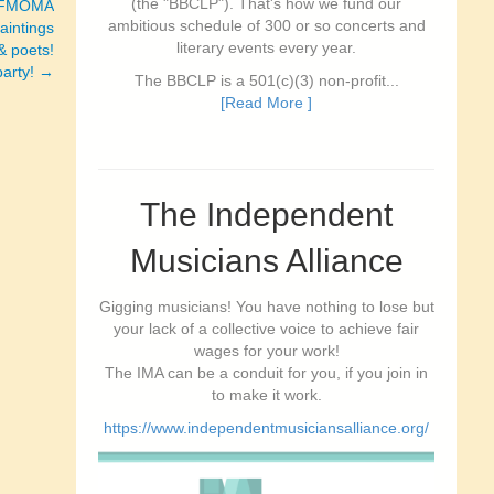
(the "BBCLP"). That's how we fund our
SFMOMA
ambitious schedule of 300 or so concerts and
paintings
literary events every year.
& poets!
party! →
The BBCLP is a 501(c)(3) non-profit...
[Read More ]
The Independent
Musicians Alliance
Gigging musicians! You have nothing to lose but
your lack of a collective voice to achieve fair
wages for your work!
The IMA can be a conduit for you, if you join in
to make it work.
https://www.independentmusiciansalliance.org/