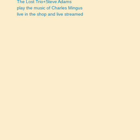
The Lost Trio+Steve Adams
play the music of Charles Mingus
navigation
live in the shop and live streamed