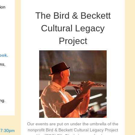
ion
The Bird & Beckett
Cultural Legacy
Project
ook.
ns,
ng.
Our events are put on under the umbrella of the
nonprofit Bird & Beckett Cultural Legacy Project
5-7:30pm