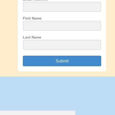
First Name
Last Name
Submit