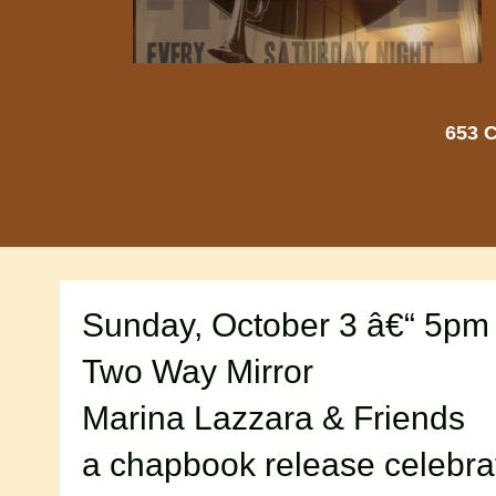
653 C
Sunday, October 3 â€“ 5pm
Two Way Mirror
Marina Lazzara & Friends
a chapbook release celebra