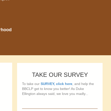
orhood
TAKE OUR SURVEY
To take our
SURVEY, click here
, and help the
BBCLP get to know you better! As Duke
Ellington always said, we love you madly...