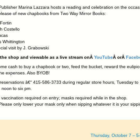
Publisher Marina Lazzara hosts a reading and celebration on the occas
release of new chapbooks from Two Way Mirror Books:
Fortin
h Costello
ucas
s Whittington
cial visit by J. Grabowski
 the shop and viewable as a live stream onÂ
YouTube
Â orÂ
Faceb
ome cash to buy a chapbook or two, feed the bucket, reward the eulipio
the expenses. Also BYOB!
r reservations â€“ 415-586-3733 during regular store hours, Tuesday to
 noon to six pm.
 vaccination required on entry; masks required while in the shop.
lease only lower your mask only when sipping whatever it is your sippi
!
Thursday, October 7 – 