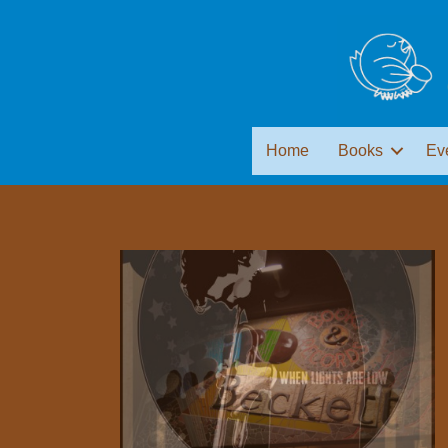
Home
Books
Ev