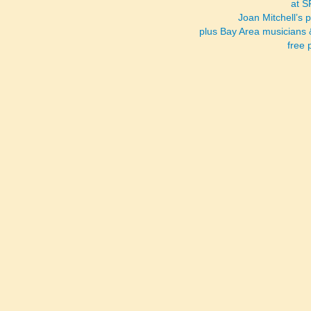
at 
Joan Mitchell’s 
plus Bay Area musicians 
free 