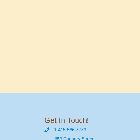
Get In Touch!
1-415-586-3733
653 Chenery Street