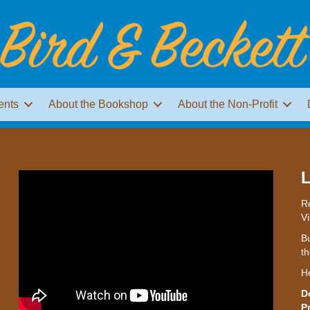
ents
About the Bookshop
About the Non-Profit
L
Re
Vi
Bu
th
H
D
P