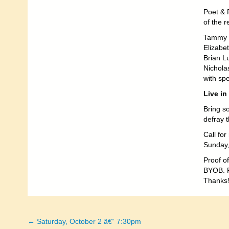
Poet & 
of the 
Tammy 
Elizabet
Brian L
Nichola
with spe
Live in
Bring s
defray 
Call fo
Sunday,
Proof of
BYOB. P
Thanks
← Saturday, October 2 â€“ 7:30pm
Posts