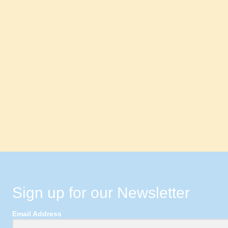
Sign up for our Newsletter
Email Address