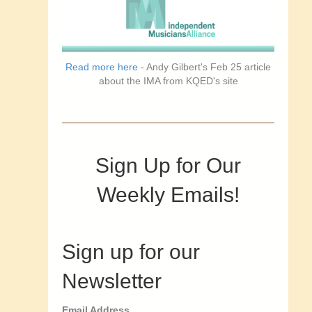
Read more here
- Andy Gilbert's Feb 25 article
about the IMA from KQED's site
Sign Up for Our
Weekly Emails!
Sign up for our
Newsletter
Email Address