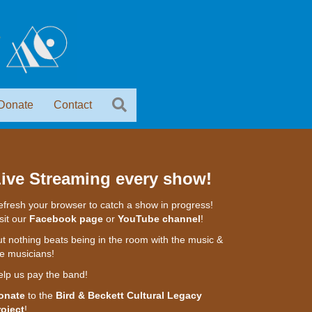
Donate
Contact
ive Streaming every show!
fresh your browser to catch a show in progress!
sit our
Facebook page
or
YouTube channel
!
t nothing beats being in the room with the music &
e musicians!
elp us pay the band!
onate
to the
Bird & Beckett Cultural Legacy
roject
!