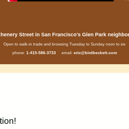
henery Street in San Francisco's Glen Park neighb
Open to walk-in trade and browsing Tuesday to Sunday noon to six
phone:
1-415-586-3733
email:
eric@birdbeckett.com
tion!