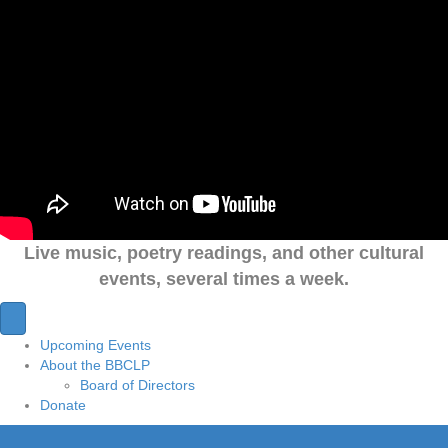
Live music, poetry readings, and other cultural
events, several times a week.
Upcoming Events
About the BBCLP
Board of Directors
Donate