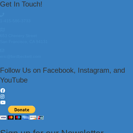
Get In Touch!
1-415-586-3733
653 Chenery Street
San Francisco, CA 94131
eric@birdbeckett.com
Follow Us on Facebook, Instagram, and
YouTube