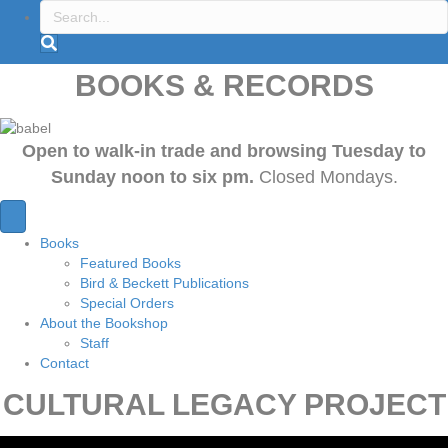
BOOKS & RECORDS
Open to walk-in trade and browsing Tuesday to
Sunday noon to six pm.
Closed Mondays.
Books
Featured Books
Bird & Beckett Publications
Special Orders
About the Bookshop
Staff
Contact
CULTURAL LEGACY PROJECT