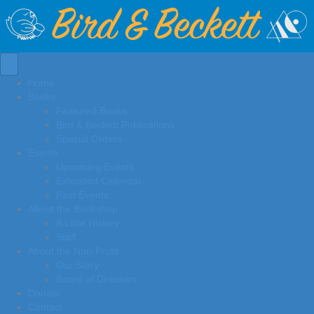
Home
Books
Featured Books
Bird & Beckett Publications
Special Orders
Events
Upcoming Events
Extended Calendar
Past Events
About the Bookshop
A Little History
Staff
About the Non-Profit
Our Story
Board of Directors
Donate
Contact