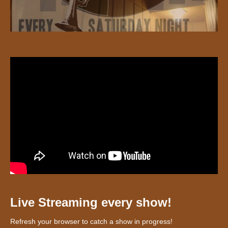
Live Streaming every show!
Refresh your browser to catch a show in progress!