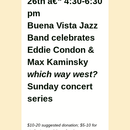
26th â€“ 4:30-6:30
pm
Buena Vista Jazz
Band celebrates
Eddie Condon &
Max Kaminsky
which way west?
Sunday concert
series
$10-20 suggested donation; $5-10 for