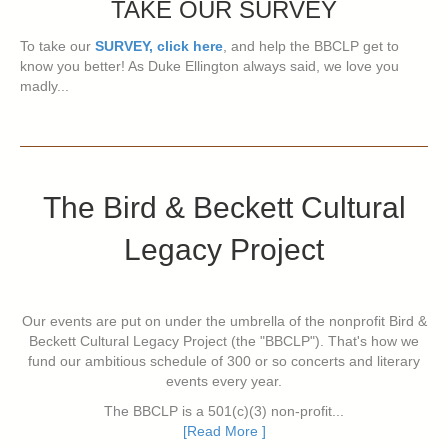
TAKE OUR SURVEY
To take our
SURVEY, click here
, and help the BBCLP get to
know you better! As Duke Ellington always said, we love you
madly...
The Bird & Beckett Cultural
Legacy Project
Our events are put on under the umbrella of the nonprofit Bird &
Beckett Cultural Legacy Project (the "BBCLP"). That's how we
fund our ambitious schedule of 300 or so concerts and literary
events every year.
The BBCLP is a 501(c)(3) non-profit...
[Read More ]