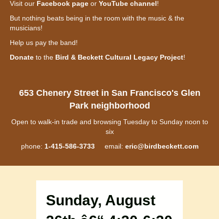
Visit our
Facebook page
or
YouTube channel
!
But nothing beats being in the room with the music & the
musicians!
Help us pay the band!
Donate
to the
Bird & Beckett Cultural Legacy Project
!
653 Chenery Street in San Francisco's Glen
Park neighborhood
Open to walk-in trade and browsing Tuesday to Sunday noon to
six
phone:
1-415-586-3733
email:
eric@birdbeckett.com
Sunday, August