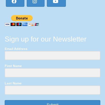
Sign up for our Newsletter
Email Address
First Name
Last Name
Submit