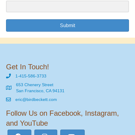
Submit
Get In Touch!
1-415-586-3733
653 Chenery Street
San Francisco, CA 94131
eric@birdbeckett.com
Follow Us on Facebook, Instagram,
and YouTube