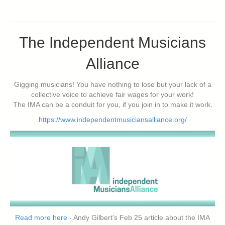
The Independent Musicians
Alliance
Gigging musicians! You have nothing to lose but your lack of a
collective voice to achieve fair wages for your work!
The IMA can be a conduit for you, if you join in to make it work.
https://www.independentmusiciansalliance.org/
Read more here
- Andy Gilbert's Feb 25 article about the IMA