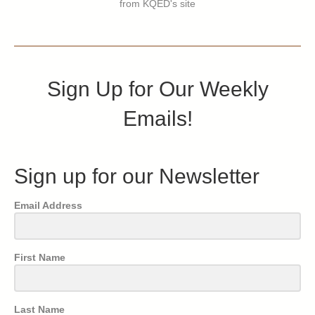
from KQED's site
Sign Up for Our Weekly
Emails!
Sign up for our Newsletter
Email Address
First Name
Last Name