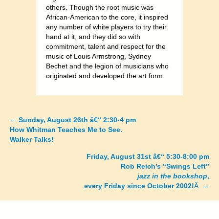
others. Though the root music was
African-American to the core, it inspired
any number of white players to try their
hand at it, and they did so with
commitment, talent and respect for the
music of Louis Armstrong, Sydney
Bechet and the legion of musicians who
originated and developed the art form.
←
Sunday, August 26th â€“ 2:30-4 pm
Posts
How Whitman Teaches Me to See.
Walker Talks!
navigation
Friday, August 31st â€“ 5:30-8:00 pm
Rob Reich’s “Swings Left”
jazz in the bookshop
,
every Friday since October 2002!
Â →