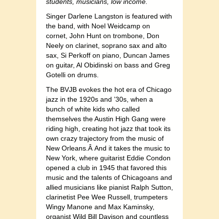
students, musicians, low income.
Singer Darlene Langston is featured with
the band, with Noel Weidcamp on
cornet, John Hunt on trombone, Don
Neely on clarinet, soprano sax and alto
sax, Si Perkoff on piano, Duncan James
on guitar, Al Obidinski on bass and Greg
Gotelli on drums.
The BVJB evokes the hot era of Chicago
jazz in the 1920s and ’30s, when a
bunch of white kids who called
themselves the Austin High Gang were
riding high, creating hot jazz that took its
own crazy trajectory from the music of
New Orleans.Â And it takes the music to
New York, where guitarist Eddie Condon
opened a club in 1945 that favored this
music and the talents of Chicagoans and
allied musicians like pianist Ralph Sutton,
clarinetist Pee Wee Russell, trumpeters
Wingy Manone and Max Kaminsky,
organist Wild Bill Davison and countless