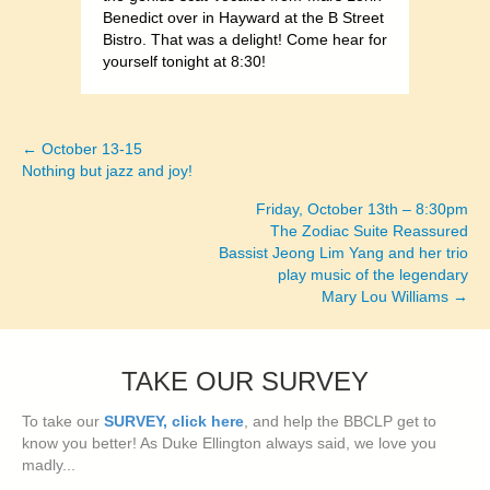
Benedict over in Hayward at the B Street
Bistro. That was a delight! Come hear for
yourself tonight at 8:30!
← October 13-15
Posts
Nothing but jazz and joy!
navigation
Friday, October 13th – 8:30pm
The Zodiac Suite Reassured
Bassist Jeong Lim Yang and her trio
play music of the legendary
Mary Lou Williams →
TAKE OUR SURVEY
To take our
SURVEY, click here
, and help the BBCLP get to
know you better! As Duke Ellington always said, we love you
madly...