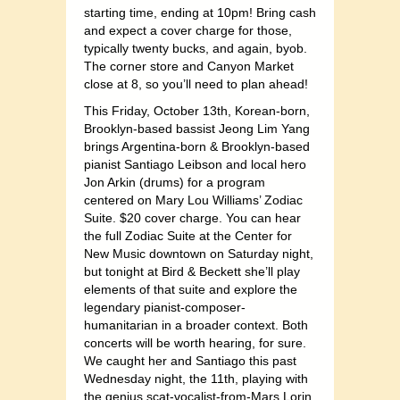
starting time, ending at 10pm! Bring cash
and expect a cover charge for those,
typically twenty bucks, and again, byob.
The corner store and Canyon Market
close at 8, so you’ll need to plan ahead!
This Friday, October 13th, Korean-born,
Brooklyn-based bassist Jeong Lim Yang
brings Argentina-born & Brooklyn-based
pianist Santiago Leibson and local hero
Jon Arkin (drums) for a program
centered on Mary Lou Williams’ Zodiac
Suite. $20 cover charge. You can hear
the full Zodiac Suite at the Center for
New Music downtown on Saturday night,
but tonight at Bird & Beckett she’ll play
elements of that suite and explore the
legendary pianist-composer-
humanitarian in a broader context. Both
concerts will be worth hearing, for sure.
We caught her and Santiago this past
Wednesday night, the 11th, playing with
the genius scat-vocalist-from-Mars Lorin