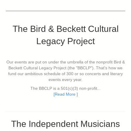
The Bird & Beckett Cultural
Legacy Project
Our events are put on under the umbrella of the nonprofit Bird &
Beckett Cultural Legacy Project (the "BBCLP"). That's how we
fund our ambitious schedule of 300 or so concerts and literary
events every year.
The BBCLP is a 501(c)(3) non-profit...
[Read More ]
The Independent Musicians