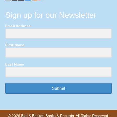
Sign up for our Newsletter
Email Address
First Name
Last Name
Submit
© 2026 Bird & Beckett Books & Records. All Rights Reserved.