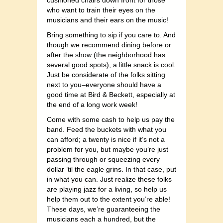
cushioned chairs down front for those
who want to train their eyes on the
musicians and their ears on the music!
Bring something to sip if you care to. And
though we recommend dining before or
after the show (the neighborhood has
several good spots), a little snack is cool.
Just be considerate of the folks sitting
next to you–everyone should have a
good time at Bird & Beckett, especially at
the end of a long work week!
Come with some cash to help us pay the
band. Feed the buckets with what you
can afford; a twenty is nice if it’s not a
problem for you, but maybe you’re just
passing through or squeezing every
dollar ’til the eagle grins. In that case, put
in what you can. Just realize these folks
are playing jazz for a living, so help us
help them out to the extent you’re able!
These days, we’re guaranteeing the
musicians each a hundred, but the