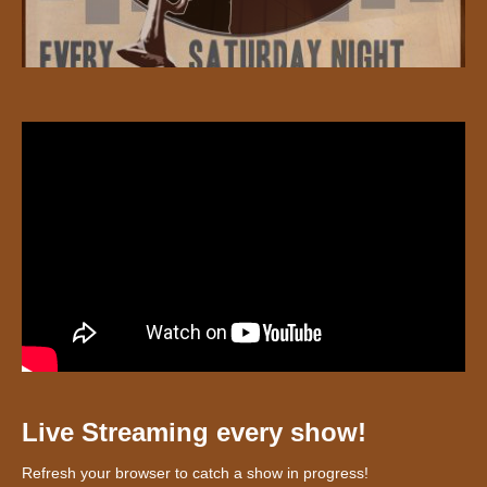
Live Streaming every show!
Refresh your browser to catch a show in progress!