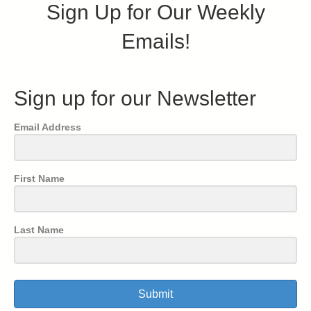
Sign Up for Our Weekly
Emails!
Sign up for our Newsletter
Email Address
First Name
Last Name
Submit