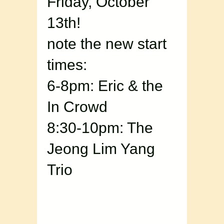
Friday, October
13th!
note the new start
times:
6-8pm: Eric & the
In Crowd
8:30-10pm: The
Jeong Lim Yang
Trio