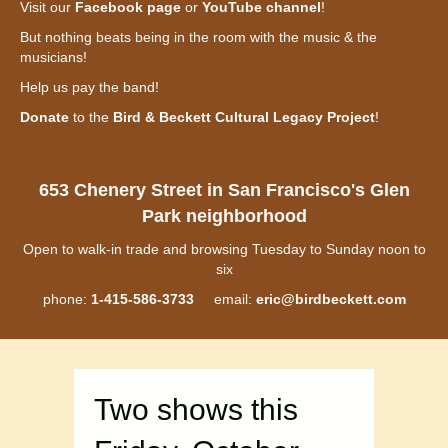
Visit our
Facebook page
or
YouTube channel
!
But nothing beats being in the room with the music & the
musicians!
Help us pay the band!
Donate
to the
Bird & Beckett Cultural Legacy Project
!
653 Chenery Street in San Francisco's Glen
Park neighborhood
Open to walk-in trade and browsing Tuesday to Sunday noon to
six
phone:
1-415-586-3733
email:
eric@birdbeckett.com
Two shows this