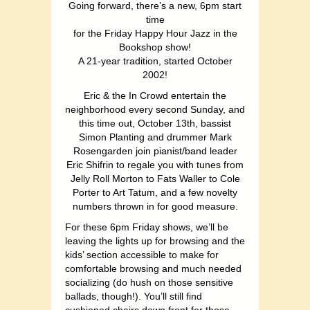
Going forward, there’s a new, 6pm start
time
for the Friday Happy Hour Jazz in the
Bookshop show!
A 21-year tradition, started October
2002!
Eric & the In Crowd entertain the
neighborhood every second Sunday, and
this time out, October 13th, bassist
Simon Planting and drummer Mark
Rosengarden join pianist/band leader
Eric Shifrin to regale you with tunes from
Jelly Roll Morton to Fats Waller to Cole
Porter to Art Tatum, and a few novelty
numbers thrown in for good measure.
For these 6pm Friday shows, we’ll be
leaving the lights up for browsing and the
kids’ section accessible to make for
comfortable browsing and much needed
socializing (do hush on those sensitive
ballads, though!). You’ll still find