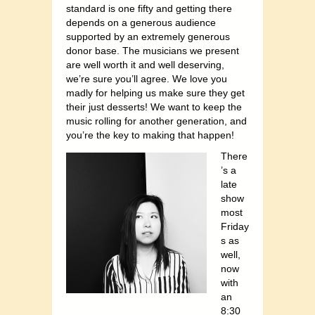
standard is one fifty and getting there
depends on a generous audience
supported by an extremely generous
donor base. The musicians we present
are well worth it and well deserving,
we’re sure you’ll agree. We love you
madly for helping us make sure they get
their just desserts! We want to keep the
music rolling for another generation, and
you’re the key to making that happen!
There
’s a
late
show
most
Friday
s as
well,
now
with
an
8:30