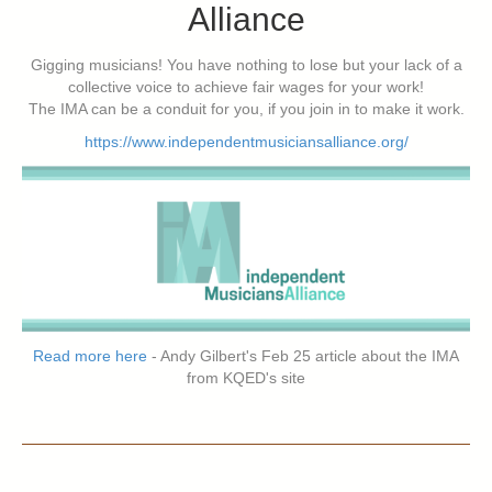
Alliance
Gigging musicians! You have nothing to lose but your lack of a
collective voice to achieve fair wages for your work!
The IMA can be a conduit for you, if you join in to make it work.
https://www.independentmusiciansalliance.org/
Read more here
- Andy Gilbert's Feb 25 article about the IMA
from KQED's site