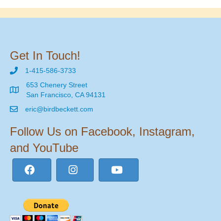
Get In Touch!
1-415-586-3733
653 Chenery Street
San Francisco, CA 94131
eric@birdbeckett.com
Follow Us on Facebook, Instagram,
and YouTube